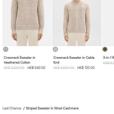
Crewneck Sweater in
Crewneck Sweater in Cable
3-in-1 
Heathered Cotton
Knit
Price 
HK$ 9,
Price reduced from
HK$ 3,200.00
to
HK$ 640.00
Price reduced from
HK$ 3,600.00
to
HK$ 720.00
Last Chance
Striped Sweater in Wool-Cashmere