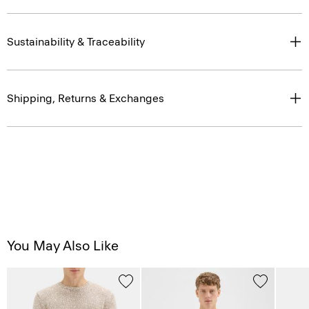
Sustainability & Traceability
Shipping, Returns & Exchanges
You May Also Like