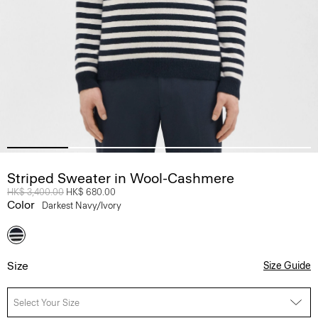
Striped Sweater in Wool-Cashmere
Price reduced from
HK$ 3,400.00
to
HK$ 680.00
Color
Darkest Navy/ivory
Size
Size Guide
Select Your Size