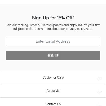
Sign Up for 15% Off*
Join our mailing list for our latest updates and enjoy 15% off your first
full price order. Learn more about our privacy policy
here
.
SIGN UP
Customer Care
About Us
Contact Us