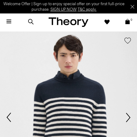
Welcome Offer | Sign up to enjoy special offer on your first full-price
purchase.
SIGN UP NOW
T&C apply.
0