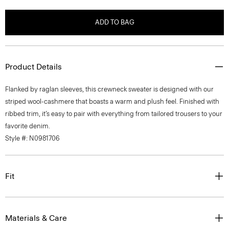
ADD TO BAG
Product Details
Flanked by raglan sleeves, this crewneck sweater is designed with our
striped wool-cashmere that boasts a warm and plush feel. Finished with
ribbed trim, it’s easy to pair with everything from tailored trousers to your
favorite denim.
Style #: N0981706
Fit
Materials & Care