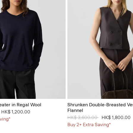
eater in Regal Wool
Shrunken Double-Breasted Ves
Flannel
from
to
HK$ 1,200.00
Price reduced from
HK$ 3,600.00
to
HK$ 1,800.00
ving*
Buy 2+ Extra Saving*