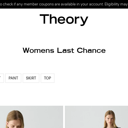
o check if any member coupons are available in your account. Eligibility may
Womens Last Chance
T
PANT
SKIRT
TOP