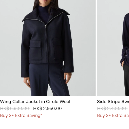
Wing Collar Jacket in Circle Wool
Side Stripe Sw
Price reduced from
HK$ 5,900.00
to
HK$ 2,950.00
Price reduced 
HK$ 2,400.00
Buy 2+ Extra Saving*
Buy 2+ Extra Sa