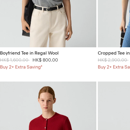
Boyfriend Tee in Regal Wool
Cropped Tee i
Price reduced from
HK$ 1,600.00
to
HK$ 800.00
Price reduced 
HK$ 2,900.00
Buy 2+ Extra Saving*
Buy 2+ Extra Sa