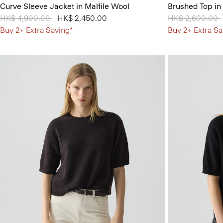
Curve Sleeve Jacket in Malfile Wool
Brushed Top in
Price reduced from
HK$ 4,900.00
to
HK$ 2,450.00
Price reduced 
HK$ 2,600.00
Buy 2+ Extra Saving*
Buy 2+ Extra Sa