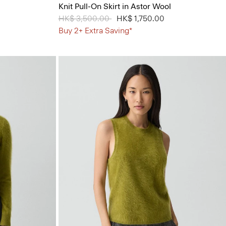
Knit Pull-On Skirt in Astor Wool
Price reduced from
HK$ 3,500.00
to
HK$ 1,750.00
Buy 2+ Extra Saving*