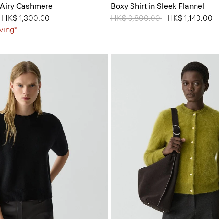
 Airy Cashmere
Boxy Shirt in Sleek Flannel
from
to
HK$ 1,300.00
Price reduced from
HK$ 3,800.00
to
HK$ 1,140.00
ving*