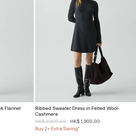
ek Flannel
Ribbed Sweater Dress in Felted Wool-
Cashmere
Price reduced from
HK$ 3,800.00
to
HK$ 1,900.00
Buy 2+ Extra Saving*