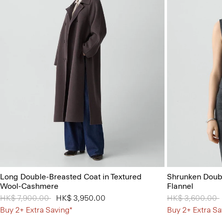
Long Double-Breasted Coat in Textured
Shrunken Doubl
Wool-Cashmere
Flannel
Price reduced from
HK$ 7,900.00
to
HK$ 3,950.00
Price reduced 
HK$ 3,600.00
Buy 2+ Extra Saving*
Buy 2+ Extra Sa