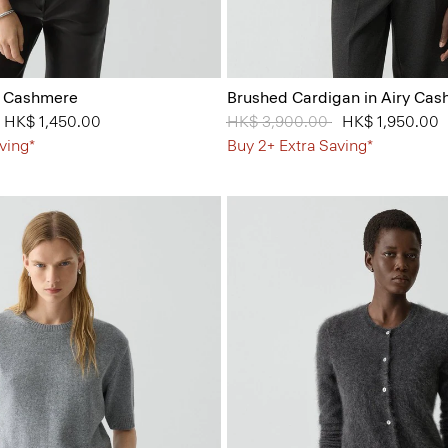
n Cashmere
Brushed Cardigan in Airy Ca
from
to
HK$ 1,450.00
Price reduced from
HK$ 3,900.00
to
HK$ 1,950.00
ving*
Buy 2+ Extra Saving*