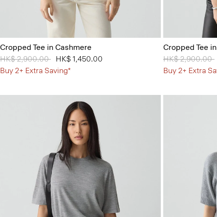
Cropped Tee in Cashmere
Cropped Tee i
Price reduced from
HK$ 2,900.00
to
HK$ 1,450.00
Price reduced 
HK$ 2,900.00
Buy 2+ Extra Saving*
Buy 2+ Extra Sa