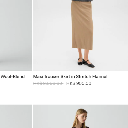
n Wool-Blend
Maxi Trouser Skirt in Stretch Flannel
Price reduced from
HK$ 3,000.00
to
HK$ 900.00