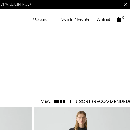
 vary.
LOGIN NOW
0
Sign In / Register
Wishlist
Search
SORT
(RECOMMENDED)
VIEW: