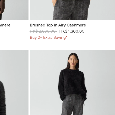
shmere
Brushed Top in Airy Cashmere
Price reduced from
HK$ 2,600.00
to
HK$ 1,300.00
Buy 2+ Extra Saving*