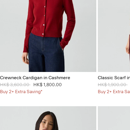
Crewneck Cardigan in Cashmere
Classic Scarf 
Price reduced from
HK$ 3,600.00
to
HK$ 1,800.00
Price reduced 
HK$ 1,900.00
t
Buy 2+ Extra Saving*
Buy 2+ Extra Sa