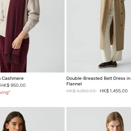
in Cashmere
Double-Breasted Belt Dress i
Flannel
from
o
HK$ 950.00
Price reduced from
HK$ 4,850.00
to
HK$ 1,455.00
ving*