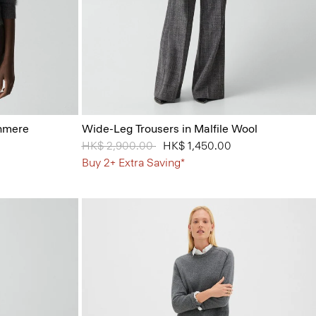
shmere
Wide-Leg Trousers in Malfile Wool
Price reduced from
HK$ 2,900.00
to
HK$ 1,450.00
Buy 2+ Extra Saving*