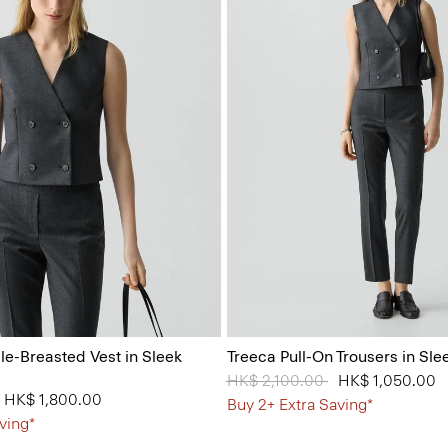
e-Breasted Vest in Sleek
Treeca Pull-On Trousers in Sle
Price reduced from
HK$ 2,100.00
to
HK$ 1,050.00
from
to
HK$ 1,800.00
Buy 2+ Extra Saving*
ving*