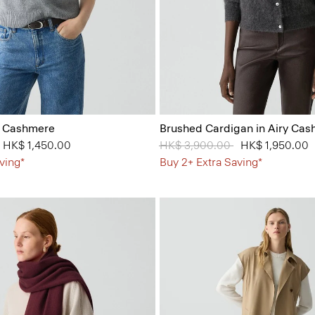
n Cashmere
Brushed Cardigan in Airy Ca
from
to
HK$ 1,450.00
Price reduced from
HK$ 3,900.00
to
HK$ 1,950.00
ving*
Buy 2+ Extra Saving*