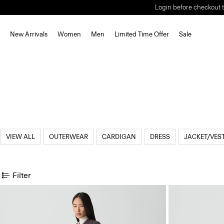
Login before checkout t
New Arrivals
Women
Men
Limited Time Offer
Sale
VIEW ALL
OUTERWEAR
CARDIGAN
DRESS
JACKET/VES
Filter