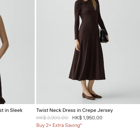
t in Sleek
Twist Neck Dress in Crepe Jersey
Price reduced from
HK$ 3,900.00
to
HK$ 1,950.00
Buy 2+ Extra Saving*