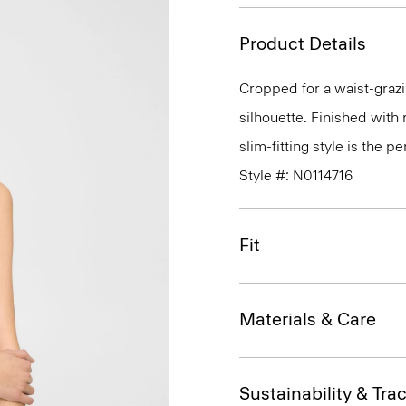
Product Details
Cropped for a waist-grazin
silhouette. Finished with 
slim-fitting style is the p
Style #: N0114716
Fit
Materials & Care
Sustainability & Trac