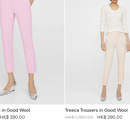
s in Good Wool
Treeca Trousers in Good Wool
from
o
HK$ 390.00
Price reduced from
HK$ 1,950.00
to
HK$ 390.00