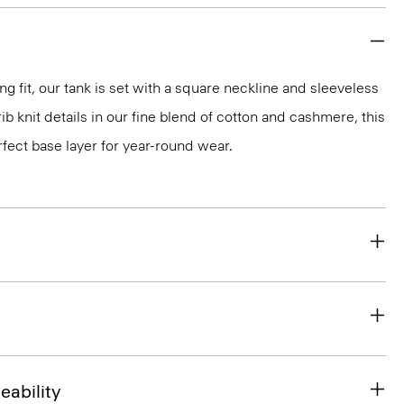
g fit, our tank is set with a square neckline and sleeveless
rib knit details in our fine blend of cotton and cashmere, this
erfect base layer for year-round wear.
eability