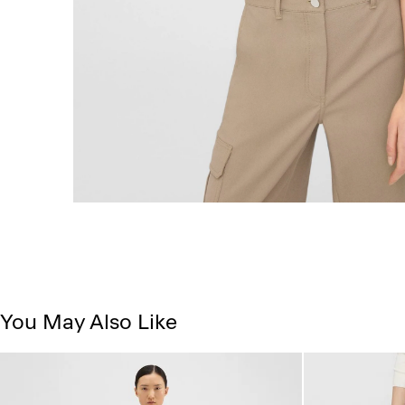
You May Also Like