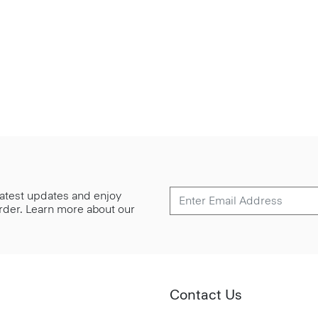
 latest updates and enjoy
 order. Learn more about our
Contact Us