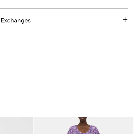
& Exchanges