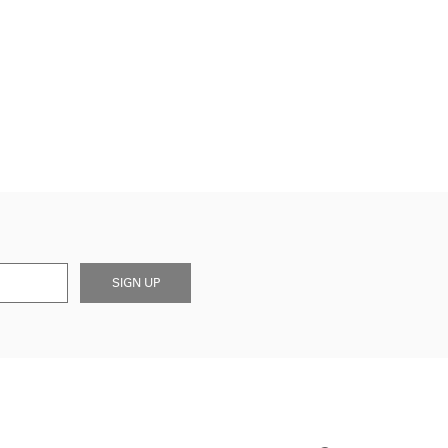
SIGN UP