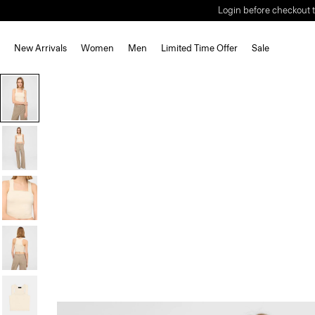
Login before checkout t
New Arrivals
Women
Men
Limited Time Offer
Sale