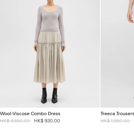
Wool-Viscose Combo Dress
Treeca Trouser
Price reduced from
HK$ 4,650.00
to
HK$ 930.00
Price reduced 
HK$ 1,950.00
t