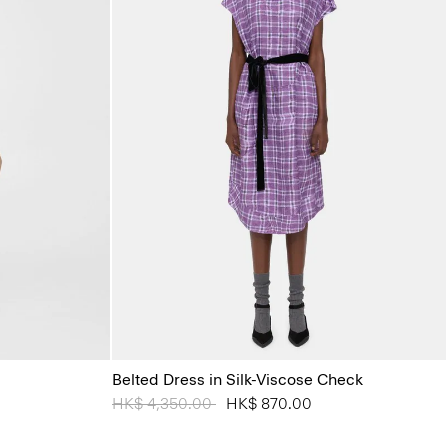
Belted Dress in Silk-Viscose Check
Price reduced from
HK$ 4,350.00
to
HK$ 870.00