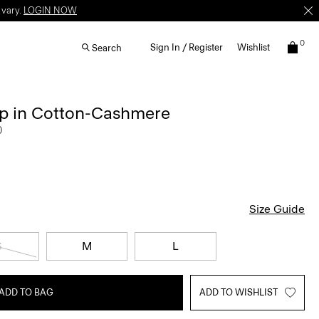
 vary.
LOGIN NOW
0
Sign In / Register
Wishlist
Search
p in Cotton-Cashmere
0
Size Guide
S
M
L
ADD TO BAG
ADD TO WISHLIST