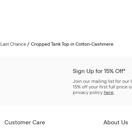
Last Chance
Cropped Tank Top in Cotton-Cashmere
Sign Up for 15% Off*
Join our mailing list for our
15% off your first full price
privacy policy
here
.
Customer Care
About Us