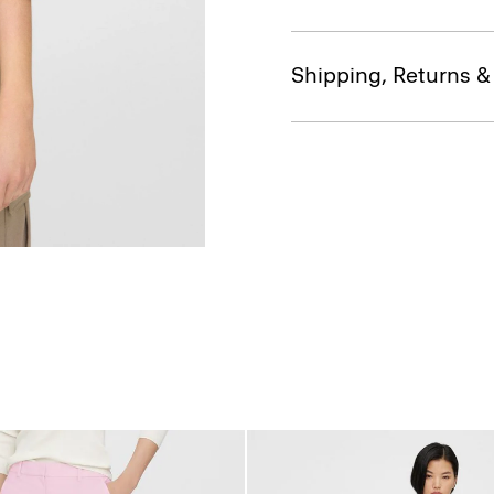
Shipping, Returns 