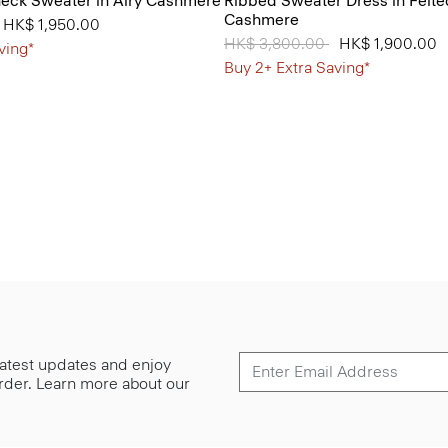
neck Sweater in Airy Cashmere
Ribbed Sweater Dress in Felte
Cashmere
from
o
HK$ 1,950.00
Price reduced from
HK$ 3,800.00
to
HK$ 1,900.00
ving*
Buy 2+ Extra Saving*
 latest updates and enjoy
 order. Learn more about our