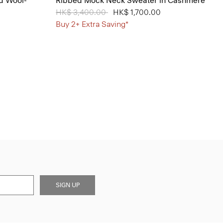
d Wool-
Ribbed Mock Neck Sweater in Cashmere
Price reduced from
HK$ 3,400.00
to
HK$ 1,700.00
Buy 2+ Extra Saving*
SIGN UP