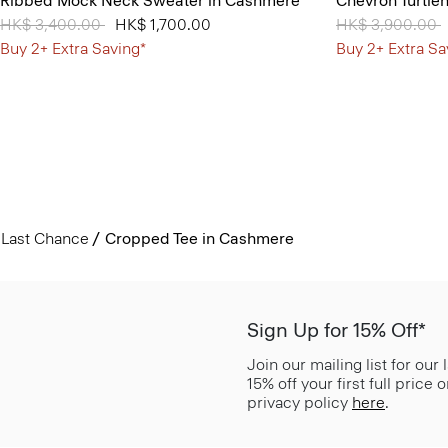
Ribbed Mock Neck Sweater in Cashmere
Chevron Turtle
Price reduced from
HK$ 3,400.00
to
HK$ 1,700.00
Price reduced 
HK$ 3,900.00
t
Buy 2+ Extra Saving*
Buy 2+ Extra Sa
Last Chance
Cropped Tee in Cashmere
Sign Up for 15% Off*
Join our mailing list for our
15% off your first full price
privacy policy
here
.