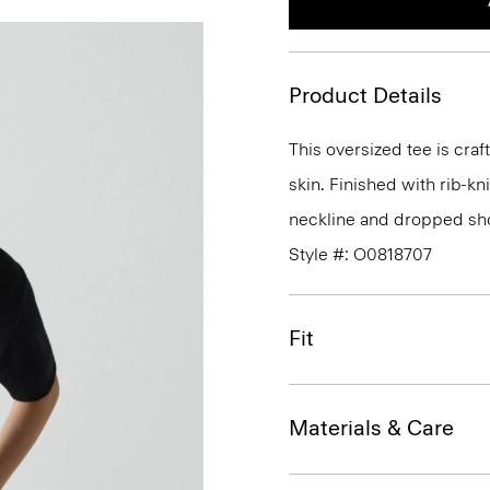
Product Details
This oversized tee is craf
skin. Finished with rib-kn
neckline and dropped sho
Style #: O0818707
Fit
Materials & Care