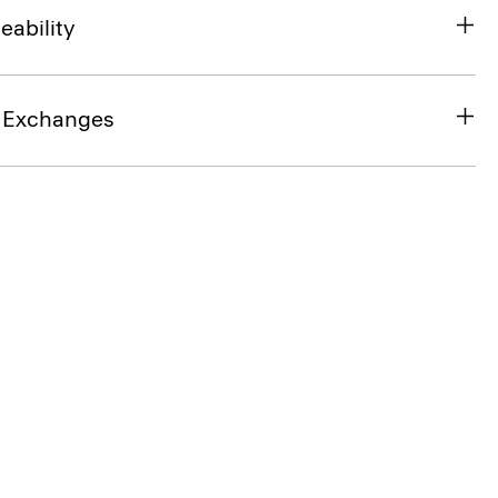
eability
& Exchanges