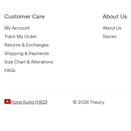
Customer Care
About Us
My Account
About Us
Track My Order
Stores
Returns & Exchanges
Shipping & Payments
Size Chart & Alterations
FAQs
Hong Kong (HKD)
© 2026 Theory