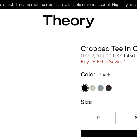
o check if any member coupons are available in your account. Eligibility may
Cropped Tee in 
Price reduced from
HK$ 2,900.00
to
HK$ 1,450
Buy 2+ Extra Saving*
Color
Black
Size
P