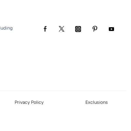
luding
Privacy Policy
Exclusions