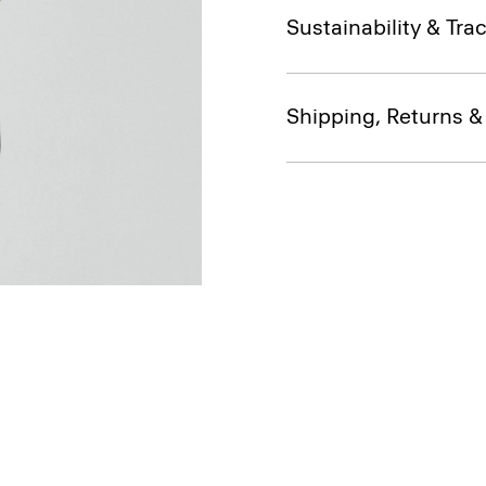
Sustainability & Trac
Shipping, Returns 