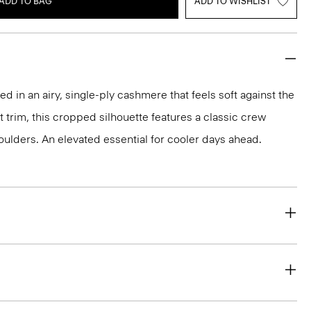
ADD TO BAG
ADD TO WISHLIST
ted in an airy, single-ply cashmere that feels soft against the
it trim, this cropped silhouette features a classic crew
ulders. An elevated essential for cooler days ahead.