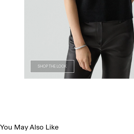
SHOP THE LOOK
You May Also Like