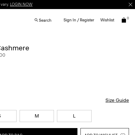
 vary.
LOGIN NOW
0
Sign In / Register
Wishlist
Search
Cashmere
.00
Size Guide
S
M
L