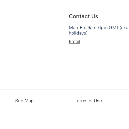
Contact Us
Mon-Fri: 9am-6pm GMT (exc
holidays)
Email
Site Map
Terms of Use