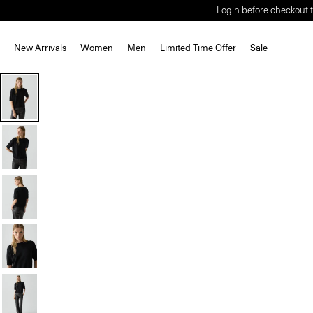
Login before checkout t
New Arrivals
Women
Men
Limited Time Offer
Sale