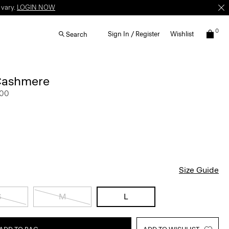
 vary.
LOGIN NOW
0
Sign In / Register
Wishlist
Search
Cashmere
.00
Size Guide
S
M
L