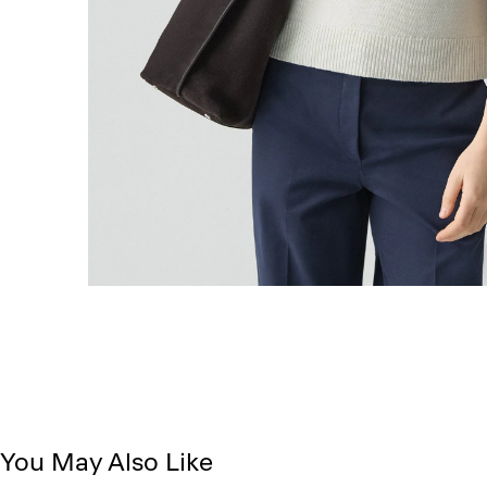
You May Also Like