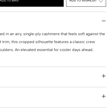
ADD TO BAG
ADD TO WISHLIST
ted in an airy, single-ply cashmere that feels soft against the
it trim, this cropped silhouette features a classic crew
ulders. An elevated essential for cooler days ahead.