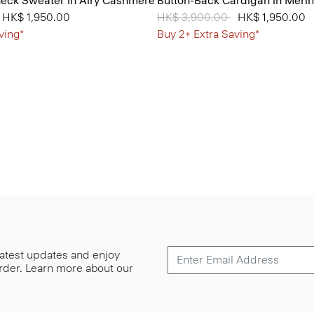
neck Sweater in Airy Cashmere
Button-Back Cardigan in Meri
from
o
HK$ 1,950.00
Price reduced from
HK$ 3,900.00
to
HK$ 1,950.00
ving*
Buy 2+ Extra Saving*
 latest updates and enjoy
 order. Learn more about our