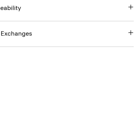
eability
& Exchanges