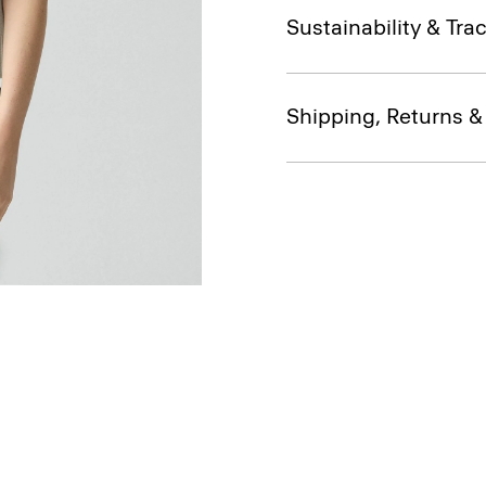
Sustainability & Trac
Shipping, Returns 