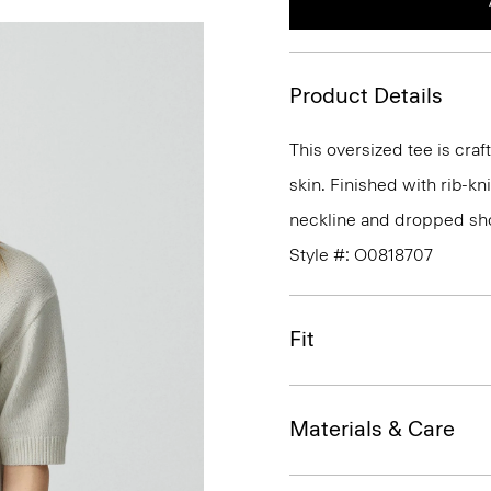
Product Details
This oversized tee is craf
skin. Finished with rib-kn
neckline and dropped sho
Style #: O0818707
Fit
Materials & Care