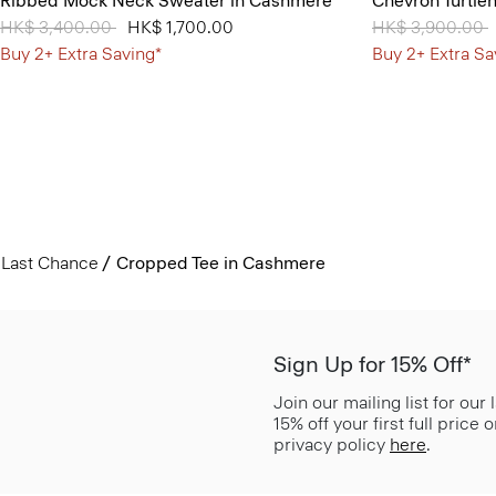
Ribbed Mock Neck Sweater in Cashmere
Chevron Turtle
Price reduced from
HK$ 3,400.00
to
HK$ 1,700.00
Price reduced 
HK$ 3,900.00
t
Buy 2+ Extra Saving*
Buy 2+ Extra Sa
Last Chance
Cropped Tee in Cashmere
Sign Up for 15% Off*
Join our mailing list for our
15% off your first full price
privacy policy
here
.