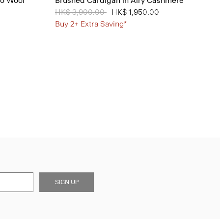
no Wool
Brushed Cardigan in Airy Cashmere
Price reduced from
HK$ 3,900.00
to
HK$ 1,950.00
Buy 2+ Extra Saving*
SIGN UP