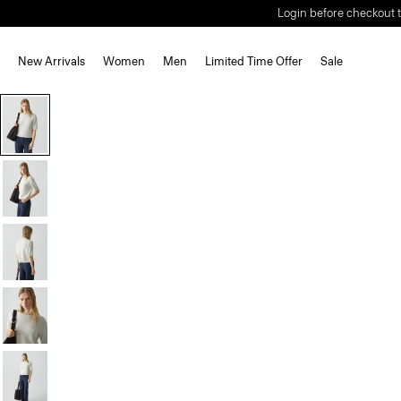
Login before checkout t
New Arrivals
Women
Men
Limited Time Offer
Sale