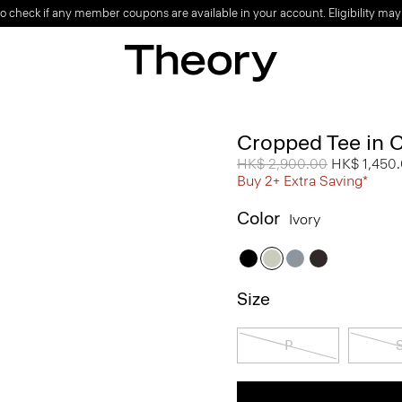
o check if any member coupons are available in your account. Eligibility may
Cropped Tee in 
Price reduced from
HK$ 2,900.00
to
HK$ 1,450
Buy 2+ Extra Saving*
Color
Ivory
Size
P