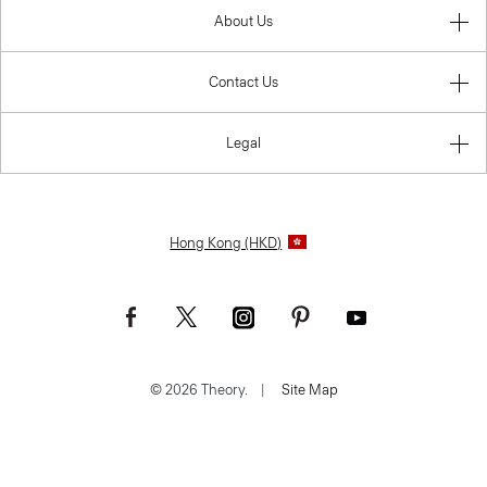
About Us
Contact Us
Legal
Hong Kong (HKD)
© 2026 Theory.
|
Site Map