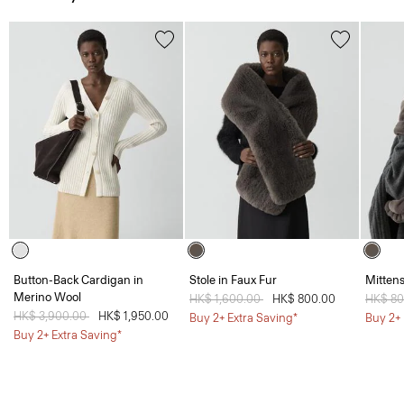
Button-Back Cardigan in
Stole in Faux Fur
Mittens
Merino Wool
Price reduced from
HK$ 1,600.00
to
HK$ 800.00
Price 
HK$ 8
Price reduced from
HK$ 3,900.00
to
HK$ 1,950.00
Buy 2+ Extra Saving*
Buy 2+ 
Buy 2+ Extra Saving*