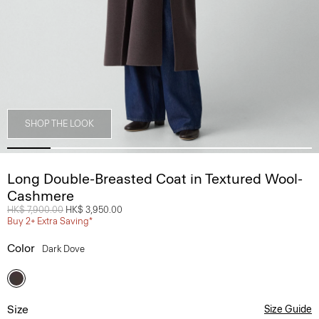
SHOP THE LOOK
Long Double-Breasted Coat in Textured Wool-
Cashmere
Price reduced from
HK$ 7,900.00
to
HK$ 3,950.00
Buy 2+ Extra Saving*
Color
Dark Dove
Size
Size Guide