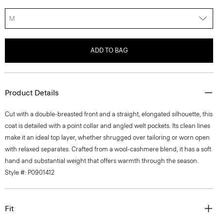
M
ADD TO BAG
Product Details
Cut with a double-breasted front and a straight, elongated silhouette, this
coat is detailed with a point collar and angled welt pockets. Its clean lines
make it an ideal top layer, whether shrugged over tailoring or worn open
with relaxed separates. Crafted from a wool-cashmere blend, it has a soft
hand and substantial weight that offers warmth through the season.
Style #: P0901412
Fit