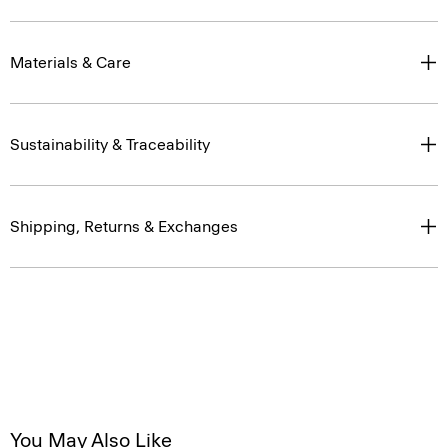
Materials & Care
Sustainability & Traceability
Shipping, Returns & Exchanges
You May Also Like