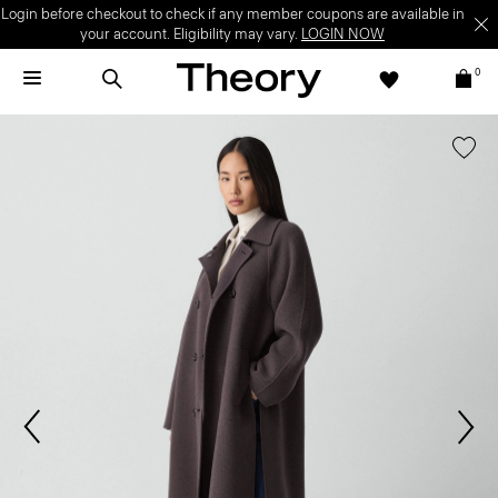
Login before checkout to check if any member coupons are available in
your account. Eligibility may vary.
LOGIN NOW
0