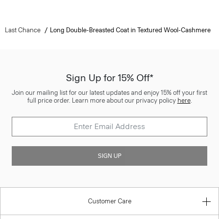
Last Chance
Long Double-Breasted Coat in Textured Wool-Cashmere
Sign Up for 15% Off*
Join our mailing list for our latest updates and enjoy 15% off your first
full price order. Learn more about our privacy policy
here
.
SIGN UP
Customer Care