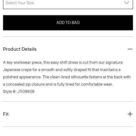
Select Your Size
ADD TO BAG
Product Details
A key workwear piece, this easy shift dress is cut from our signature
Japanese crepe for a smooth and softly draped fit that maintains a
polished appearance. The clean-lined silhouette fastens at the back with
a concealed zip closure and is fully lined for comfortable wear.
Style #: J1109608
Fit