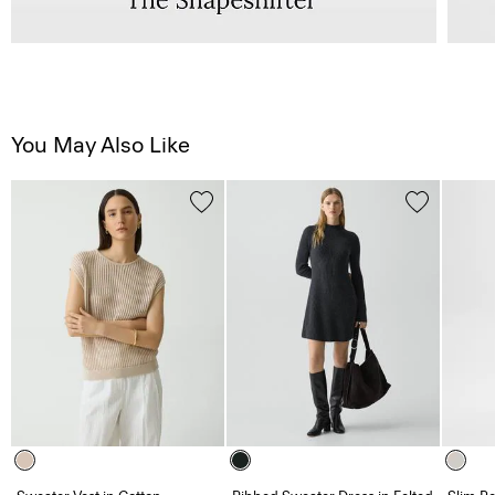
You May Also Like