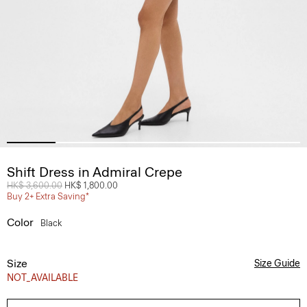
Shift Dress in Admiral Crepe
Price reduced from
HK$ 3,600.00
to
HK$ 1,800.00
Buy 2+ Extra Saving*
Color
Black
Size
Size Guide
NOT_AVAILABLE