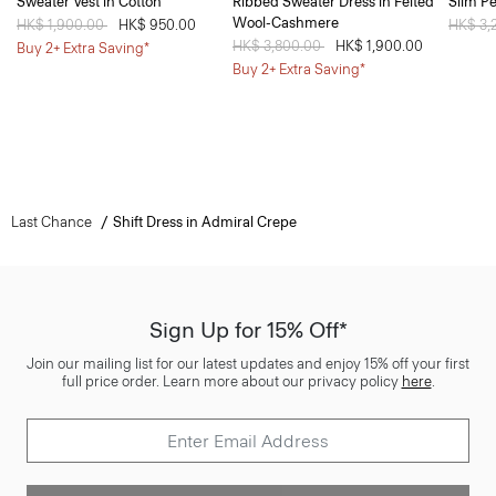
Sweater Vest in Cotton
Ribbed Sweater Dress in Felted
Slim Pe
Wool-Cashmere
Price reduced from
HK$ 1,900.00
to
HK$ 950.00
Price 
HK$ 3,
Price reduced from
HK$ 3,800.00
to
HK$ 1,900.00
Buy 2+ Extra Saving*
Buy 2+ Extra Saving*
Last Chance
Shift Dress in Admiral Crepe
Sign Up for 15% Off*
Join our mailing list for our latest updates and enjoy 15% off your first
full price order. Learn more about our privacy policy
here
.