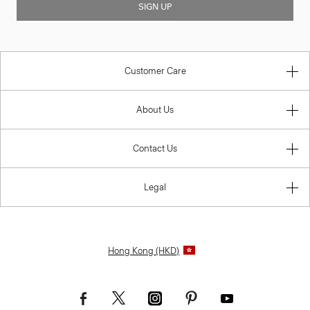
SIGN UP
Customer Care
About Us
Contact Us
Legal
Hong Kong (HKD)