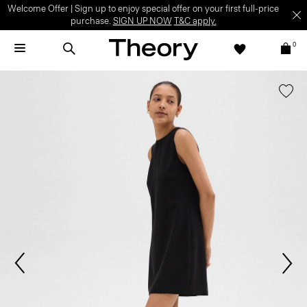
Welcome Offer | Sign up to enjoy special offer on your first full-price
purchase.
SIGN UP NOW
T&C apply.
0