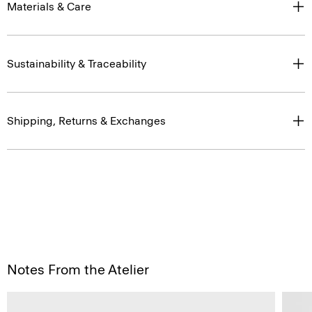
Materials & Care
Sustainability & Traceability
Shipping, Returns & Exchanges
Notes From the Atelier