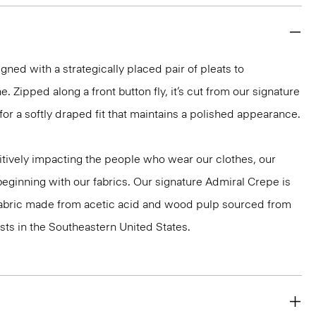
gned with a strategically placed pair of pleats to
e. Zipped along a front button fly, it’s cut from our signature
r a softly draped fit that maintains a polished appearance.
tively impacting the people who wear our clothes, our
 beginning with our fabrics. Our signature Admiral Crepe is
 fabric made from acetic acid and wood pulp sourced from
ts in the Southeastern United States.