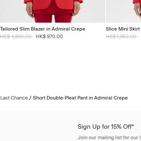
Tailored Slim Blazer in Admiral Crepe
Slice Mini Skir
Price reduced from
HK$ 4,850.00
to
HK$ 970.00
Price reduced 
HK$ 1,950.00
t
Last Chance
Short Double-Pleat Pant in Admiral Crepe
Sign Up for 15% Off*
Join our mailing list for our