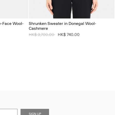
le-Face Wool-
Shrunken Sweater in Donegal Wool-
Cashmere
Price reduced from
HK$ 3,700.00
to
HK$ 740.00
SIGN UP