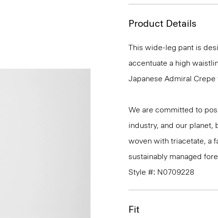
Product Details
This wide-leg pant is desi
accentuate a high waistlin
Japanese Admiral Crepe fo
We are committed to posi
industry, and our planet,
woven with triacetate, a
sustainably managed fores
Style #: N0709228
Fit