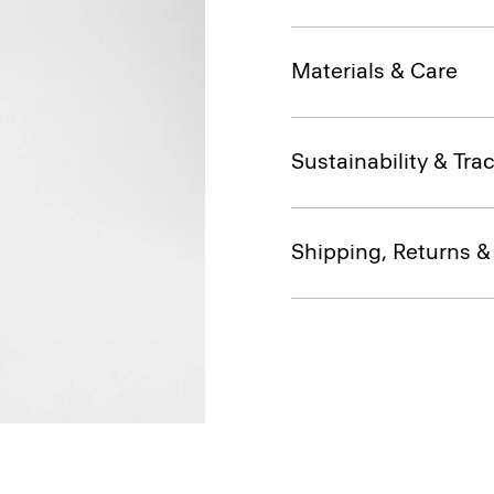
Materials & Care
Sustainability & Trac
Shipping, Returns 