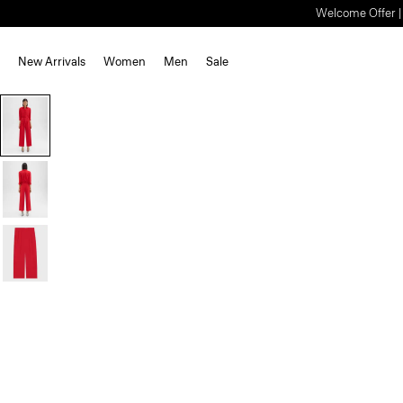
Welcome Offer | S
New Arrivals
Women
Men
Sale