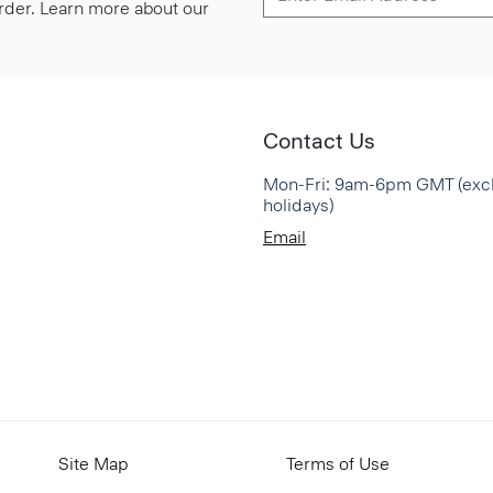
 order. Learn more about our
Contact Us
Mon-Fri: 9am-6pm GMT (exc
holidays)
Email
Site Map
Terms of Use