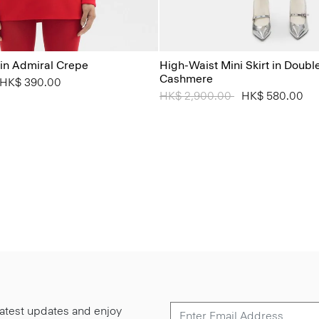
t in Admiral Crepe
High-Waist Mini Skirt in Doub
Cashmere
from
o
HK$ 390.00
Price reduced from
HK$ 2,900.00
to
HK$ 580.00
 latest updates and enjoy