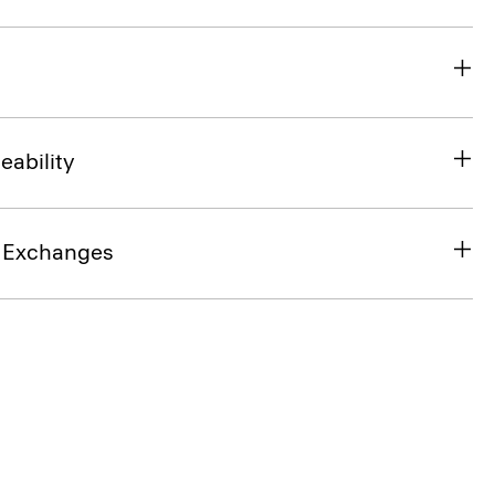
eability
& Exchanges