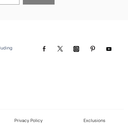
luding
Privacy Policy
Exclusions