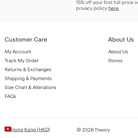
15% off your first full price
privacy policy
here
.
Customer Care
About Us
My Account
About Us
Track My Order
Stores
Returns & Exchanges
Shipping & Payments
Size Chart & Alterations
FAQs
Hong Kong (HKD)
© 2026 Theory