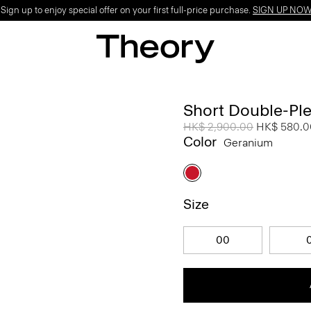
ign up to enjoy special offer on your first full-price purchase.
SIGN UP NO
Short Double-Ple
Price reduced from
HK$ 2,900.00
to
HK$ 580.0
Color
Geranium
Size
00