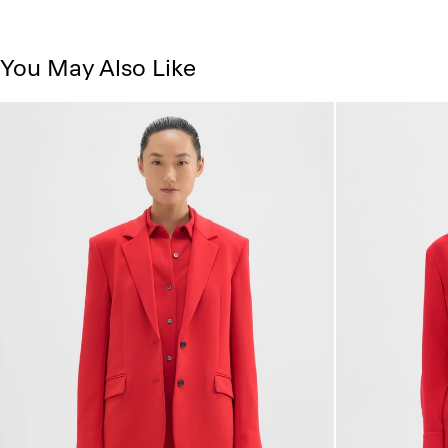
You May Also Like