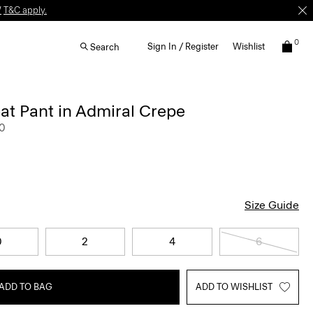
W
T&C apply.
0
Sign In / Register
Wishlist
Search
at Pant in Admiral Crepe
0
Size Guide
0
2
4
6
ADD TO BAG
ADD TO WISHLIST