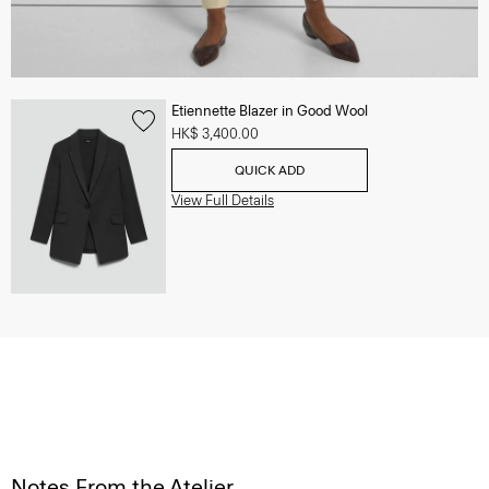
Etiennette Blazer in Good Wool
HK$ 3,400.00
QUICK ADD
View Full Details
Notes From the Atelier