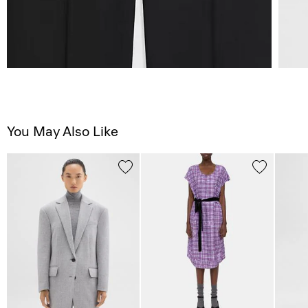
You May Also Like