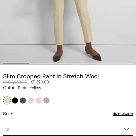
Slim Cropped Pant in Stretch Wool
Price reduced from
HK$ 1,950.00
to
HK$ 390.00
Color
Butter Yellow
Size
Size Guide
00