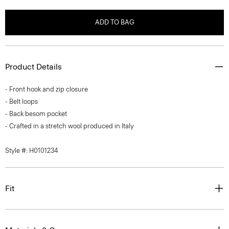
ADD TO BAG
Product Details
- Front hook and zip closure
- Belt loops
- Back besom pocket
- Crafted in a stretch wool produced in Italy
Style #: H0101234
Fit