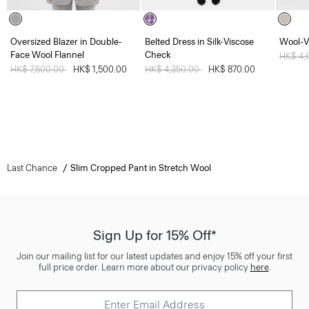
Oversized Blazer in Double-
Belted Dress in Silk-Viscose
Wool-V
Face Wool Flannel
Check
Price 
HK$ 4,
Price reduced from
HK$ 7,500.00
to
HK$ 1,500.00
Price reduced from
HK$ 4,350.00
to
HK$ 870.00
Last Chance
Slim Cropped Pant in Stretch Wool
Sign Up for 15% Off*
Join our mailing list for our latest updates and enjoy 15% off your first
full price order. Learn more about our privacy policy
here
.