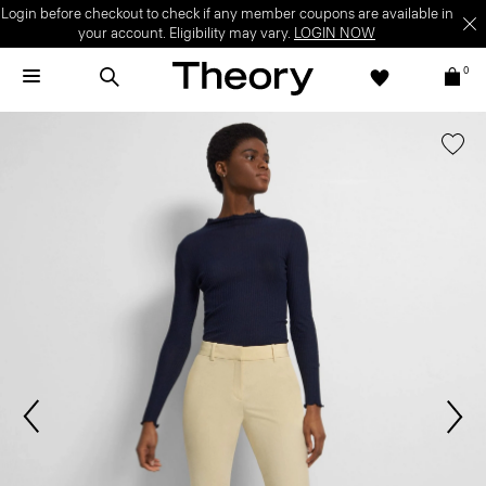
Login before checkout to check if any member coupons are available in
your account. Eligibility may vary.
LOGIN NOW
0