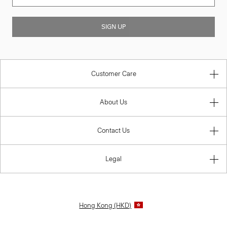
SIGN UP
Customer Care
About Us
Contact Us
Legal
Hong Kong (HKD)