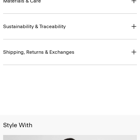
Materials & Care
Sustainability & Traceability
Shipping, Returns & Exchanges
Style With