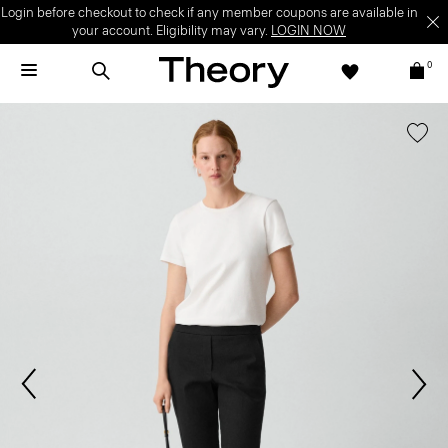
Login before checkout to check if any member coupons are available in
your account. Eligibility may vary.
LOGIN NOW
0