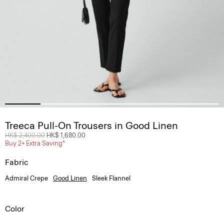
Treeca Pull-On Trousers in Good Linen
Price reduced from
HK$ 2,400.00
to
HK$ 1,680.00
Buy 2+ Extra Saving*
Fabric
Admiral Crepe
Good Linen
Sleek Flannel
Color