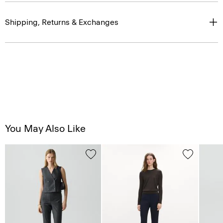
Shipping, Returns & Exchanges
You May Also Like