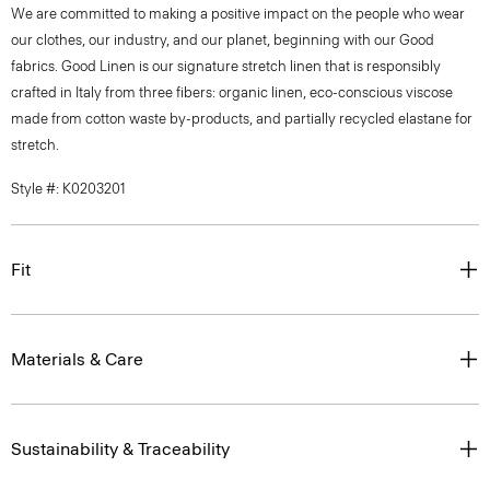
We are committed to making a positive impact on the people who wear
our clothes, our industry, and our planet, beginning with our Good
fabrics. Good Linen is our signature stretch linen that is responsibly
crafted in Italy from three fibers: organic linen, eco-conscious viscose
made from cotton waste by-products, and partially recycled elastane for
stretch.
Style #: K0203201
Fit
Materials & Care
Sustainability & Traceability