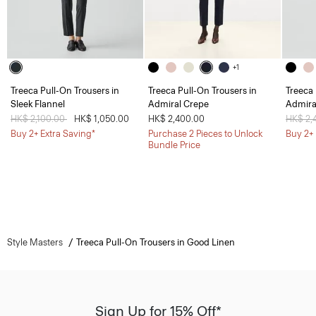
+1
Treeca Pull-On Trousers in
Treeca Pull-On Trousers in
Treeca 
Sleek Flannel
Admiral Crepe
Admira
Price reduced from
HK$ 2,100.00
to
HK$ 1,050.00
HK$ 2,400.00
Price 
HK$ 2,
Buy 2+ Extra Saving*
Purchase 2 Pieces to Unlock
Buy 2+ 
Bundle Price
Style Masters
Treeca Pull-On Trousers in Good Linen
Sign Up for 15% Off*