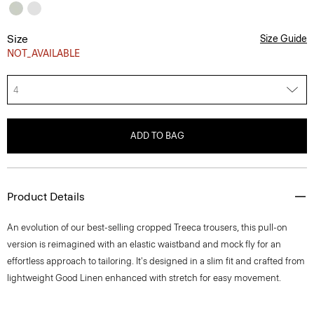
Size
Size Guide
NOT_AVAILABLE
4
ADD TO BAG
Product Details
An evolution of our best-selling cropped Treeca trousers, this pull-on
version is reimagined with an elastic waistband and mock fly for an
effortless approach to tailoring. It's designed in a slim fit and crafted from
lightweight Good Linen enhanced with stretch for easy movement.