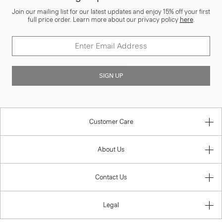
Join our mailing list for our latest updates and enjoy 15% off your first
full price order. Learn more about our privacy policy
here
.
SIGN UP
Customer Care
About Us
Contact Us
Legal