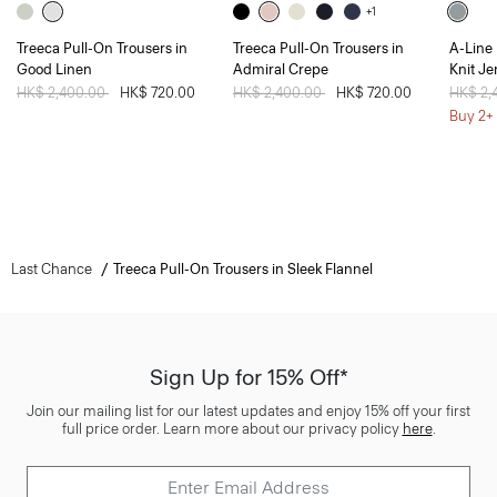
+1
Treeca Pull-On Trousers in
Treeca Pull-On Trousers in
A-Line 
Good Linen
Admiral Crepe
Knit Je
Price reduced from
HK$ 2,400.00
to
HK$ 720.00
Price reduced from
HK$ 2,400.00
to
HK$ 720.00
Price 
HK$ 2,
Buy 2+ 
Last Chance
Treeca Pull-On Trousers in Sleek Flannel
Sign Up for 15% Off*
Join our mailing list for our latest updates and enjoy 15% off your first
full price order. Learn more about our privacy policy
here
.