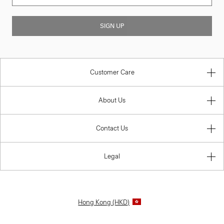
SIGN UP
Customer Care
About Us
Contact Us
Legal
Hong Kong (HKD)