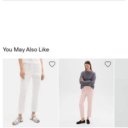
You May Also Like