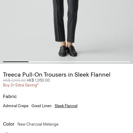
Treeca Pull-On Trousers in Sleek Flannel
Price reduced from
HK$ 2,100.00
to
HK$ 1,050.00
Buy 2+ Extra Saving*
Fabric
Admiral Crepe
Good Linen
Sleek Flannel
Color
New Charcoal Melange