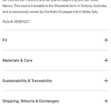
fabrics. This wool is traceable to the Woodside farm in Victoria, Australia,
and is consciously woven by the Botto Giuseppe mill in Biella, Italy.
Style #: M0801227
Fit
Materials & Care
Sustainability & Traceability
Shipping, Returns & Exchanges