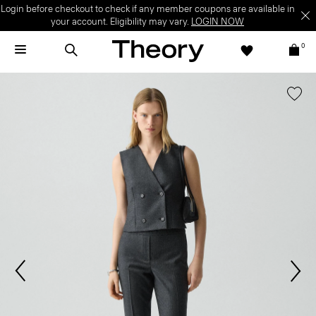
Login before checkout to check if any member coupons are available in
your account. Eligibility may vary.
LOGIN NOW
0