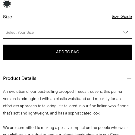
Size
Size Guide
Select Your Size
ADD TO BAG
Product Details
An evolution of our best-selling cropped Treeca trousers, this pull-on
version is reimagined with an elastic waistband and mock fly for an
effortless approach to tailoring. It's tailored in our fine Italian wool flannel
that’s soft and lightweight, and has a sophisticated look.
We are committed to making a positive impact on the people who wear
our clothes, our industry, and our planet, beginning with our Good