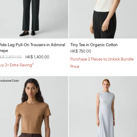
ide-Leg Pull-On Trousers in Admiral
Tiny Tee in Organic Cotton
repe
HK$ 750.00
rice reduced from
K$ 2,800.00
to
HK$ 1,400.00
Purchase 2 Pieces to Unlock Bundle
uy 2+ Extra Saving*
Price
xclusive Color