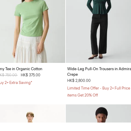
iny Tee in Organic Cotton
Wide-Leg Pull-On Trousers in Admira
Crepe
rice reduced from
K$ 750.00
to
HK$ 375.00
HK$ 2,800.00
uy 2+ Extra Saving*
Limited Time Offer - Buy 2+ Full Price
items Get 20% Off