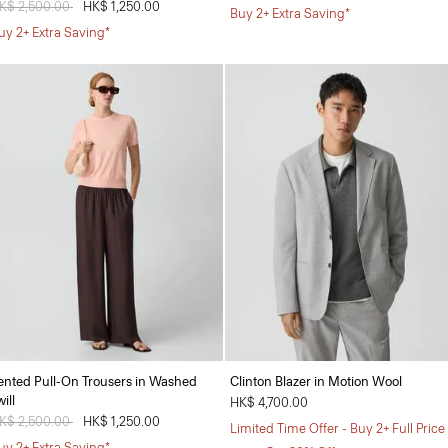
rice reduced from
K$ 2,500.00
to
HK$ 1,250.00
Buy 2+ Extra Saving*
uy 2+ Extra Saving*
ented Pull-On Trousers in Washed
Clinton Blazer in Motion Wool
ill
HK$ 4,700.00
rice reduced from
K$ 2,500.00
to
HK$ 1,250.00
Limited Time Offer - Buy 2+ Full Price
uy 2+ Extra Saving*