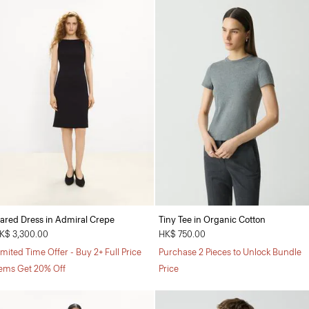
lared Dress in Admiral Crepe
Tiny Tee in Organic Cotton
K$ 3,300.00
HK$ 750.00
imited Time Offer - Buy 2+ Full Price
Purchase 2 Pieces to Unlock Bundle
tems Get 20% Off
Price