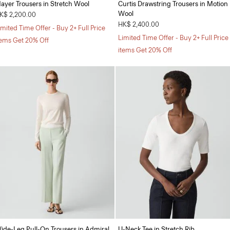
ayer Trousers in Stretch Wool
Curtis Drawstring Trousers in Motion
Wool
K$ 2,200.00
HK$ 2,400.00
imited Time Offer - Buy 2+ Full Price
Limited Time Offer - Buy 2+ Full Price
tems Get 20% Off
items Get 20% Off
ide-Leg Pull-On Trousers in Admiral
U-Neck Tee in Stretch Rib