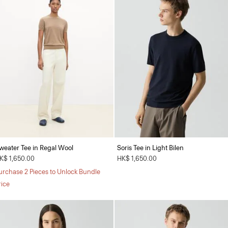
weater Tee in Regal Wool
Soris Tee in Light Bilen
K$ 1,650.00
HK$ 1,650.00
urchase 2 Pieces to Unlock Bundle
rice