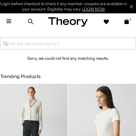
Login before checkout to check if any member coupons are available in
your account. Eligibility may vary.
LOGIN NOW
0
Sorry, we could not find any matching results.
Trending Products