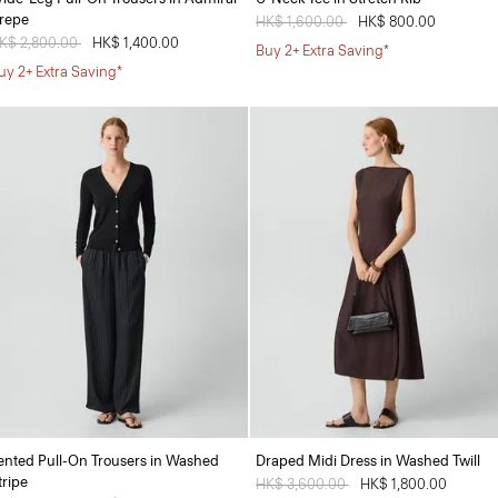
repe
Price reduced from
HK$ 1,600.00
to
HK$ 800.00
rice reduced from
K$ 2,800.00
to
HK$ 1,400.00
Buy 2+ Extra Saving*
uy 2+ Extra Saving*
ented Pull-On Trousers in Washed
Draped Midi Dress in Washed Twill
tripe
Price reduced from
HK$ 3,600.00
to
HK$ 1,800.00