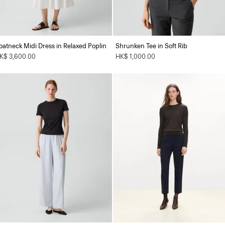
oatneck Midi Dress in Relaxed Poplin
Shrunken Tee in Soft Rib
K$ 3,600.00
HK$ 1,000.00