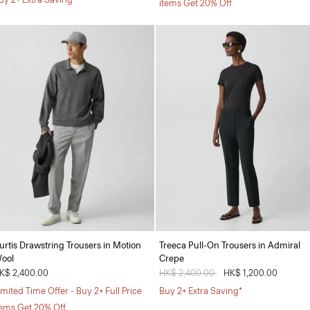
items Get 20% Off
urtis Drawstring Trousers in Motion
Treeca Pull-On Trousers in Admiral
ool
Crepe
K$ 2,400.00
Price reduced from
HK$ 2,400.00
to
HK$ 1,200.00
imited Time Offer - Buy 2+ Full Price
Buy 2+ Extra Saving*
tems Get 20% Off