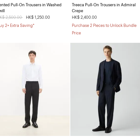
ented Pull-On Trousers in Washed
Treeca Pull-On Trousers in Admiral
ill
Crepe
rice reduced from
K$ 2,500.00
to
HK$ 1,250.00
HK$ 2,400.00
uy 2+ Extra Saving*
Purchase 2 Pieces to Unlock Bundle
Price