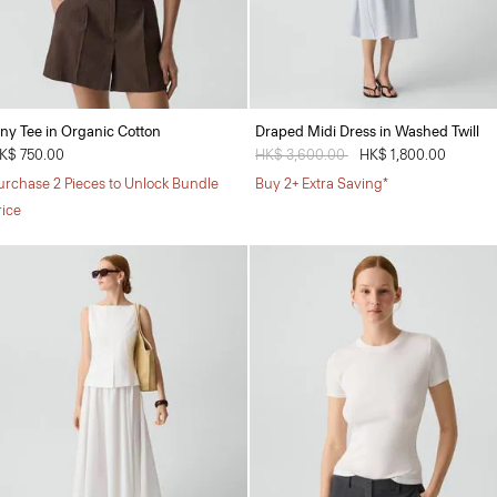
iny Tee in Organic Cotton
Draped Midi Dress in Washed Twill
K$ 750.00
Price reduced from
HK$ 3,600.00
to
HK$ 1,800.00
urchase 2 Pieces to Unlock Bundle
Buy 2+ Extra Saving*
rice