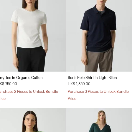
iny Tee in Organic Cotton
Soris Polo Shirt in Light Bilen
K$ 750.00
HK$ 1,850.00
urchase 2 Pieces to Unlock Bundle
Purchase 3 Pieces to Unlock Bundle
rice
Price