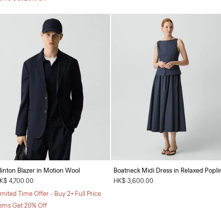
linton Blazer in Motion Wool
Boatneck Midi Dress in Relaxed Popli
K$ 4,700.00
HK$ 3,600.00
imited Time Offer - Buy 2+ Full Price
tems Get 20% Off