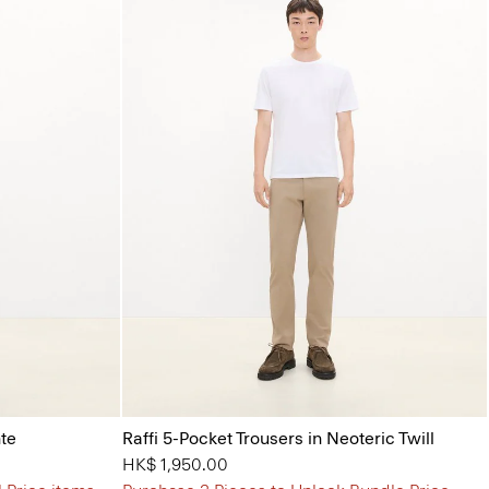
nte
Raffi 5-Pocket Trousers in Neoteric Twill
HK$ 1,950.00