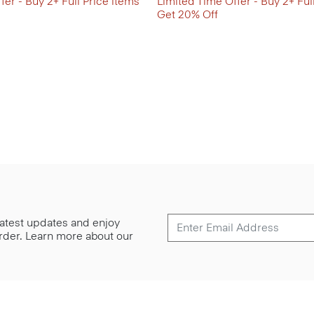
fer - Buy 2+ Full Price items
Limited Time Offer - Buy 2+ Ful
Get 20% Off
 latest updates and enjoy
 order. Learn more about our