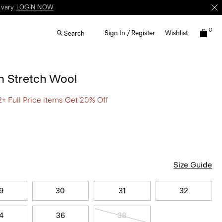
 vary.
LOGIN NOW
0
Sign In / Register
Wishlist
Search
n Stretch Wool
2+ Full Price items Get 20% Off
Size Guide
9
30
31
32
4
36
38