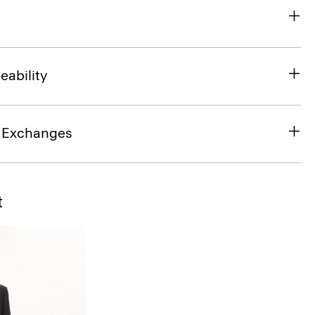
eability
& Exchanges
t