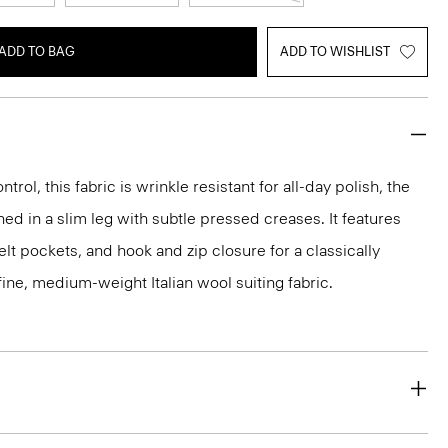
ADD TO BAG
ADD TO WISHLIST
rol, this fabric is wrinkle resistant for all-day polish, the
ed in a slim leg with subtle pressed creases. It features
lt pockets, and hook and zip closure for a classically
 a fine, medium-weight Italian wool suiting fabric.