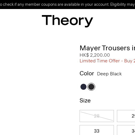
o check if any member coupons are available in your account. Eligibility may
Mayer Trousers i
HK$ 2,200.00
Limited Time Offer - Buy 
Color
Deep Black
Size
28
2
33
3