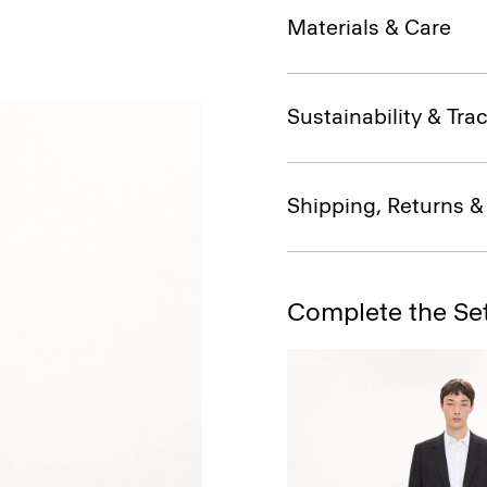
Materials & Care
Sustainability & Trac
Shipping, Returns 
Complete the Se