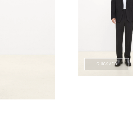
QUICK ADD