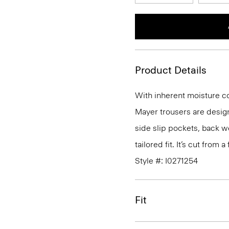
Product Details
With inherent moisture cont
Mayer trousers are design
side slip pockets, back we
tailored fit. It’s cut from
Style #: I0271254
Fit