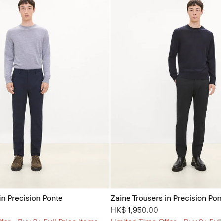
in Precision Ponte
Zaine Trousers in Precision Po
HK$ 1,950.00