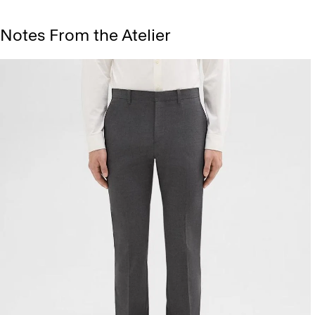
Notes From the Atelier