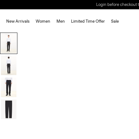
Login before checkout t
New Arrivals
Women
Men
Limited Time Offer
Sale