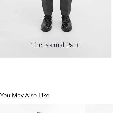
You May Also Like