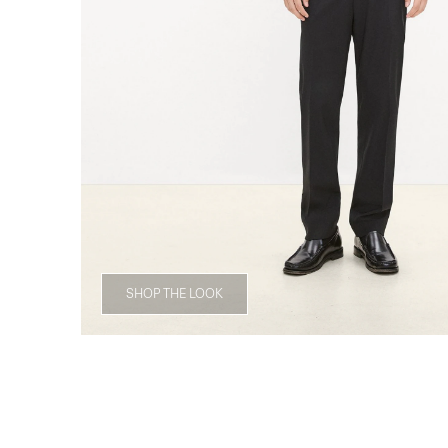
SHOP THE LOOK