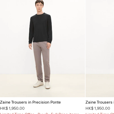
Zaine Trousers in Precision Ponte
Zaine Trousers 
HK$ 1,950.00
HK$ 1,950.00