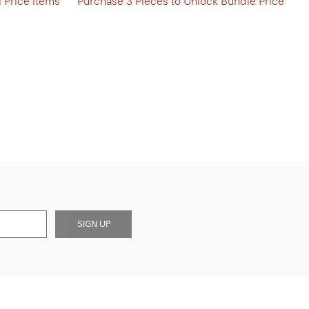
l Price items
Purchase 3 Pieces to Unlock Bundle Price
SIGN UP