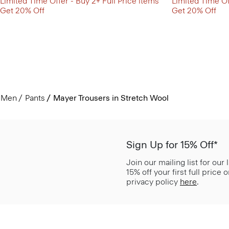
Limited Time Offer - Buy 2+ Full Price items
Limited Time Of
Get 20% Off
Get 20% Off
Men
Pants
Mayer Trousers in Stretch Wool
Sign Up for 15% Off*
Join our mailing list for our
15% off your first full price
privacy policy
here
.