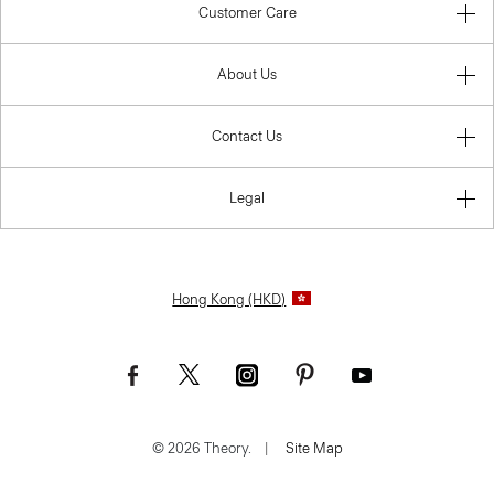
Customer Care
About Us
Contact Us
Legal
Hong Kong (HKD)
© 2026 Theory.
|
Site Map