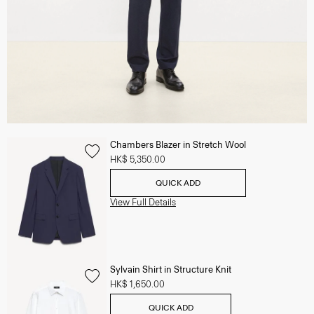
Chambers Blazer in Stretch Wool
HK$ 5,350.00
QUICK ADD
View Full Details
Sylvain Shirt in Structure Knit
HK$ 1,650.00
QUICK ADD