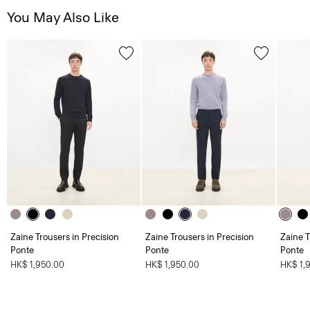
You May Also Like
Zaine Trousers in Precision
Zaine Trousers in Precision
Zaine T
Ponte
Ponte
Ponte
HK$ 1,950.00
HK$ 1,950.00
HK$ 1,