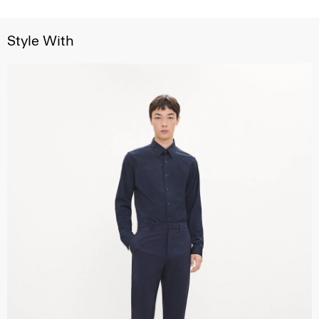
Style With