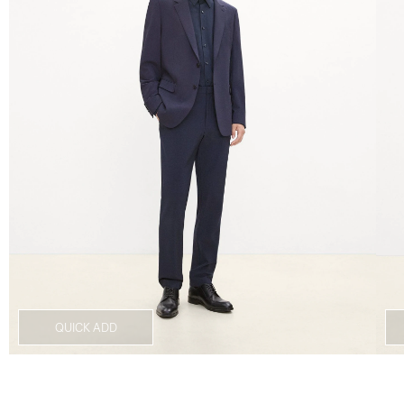
QUICK ADD