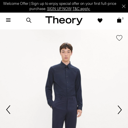
Welcome Offer | Sign up to enjoy special offer on your first full-price
purchase.
SIGN UP NOW
T&C apply.
0