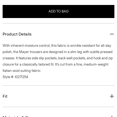
ADD TO BAG
Product Details
With inherent moisture control, this fabric is wrinkle resistant for all-day
polish, the Mayer trousers are designed in a slim leg with subtle pressed
creases. It features side slip pockets, back welt pockets, and hook and zip
closure for a classically tailored fit. It’s cut from a fine, medium-weight
Italian wool suiting fabric.
Style #: I0271254
Fit