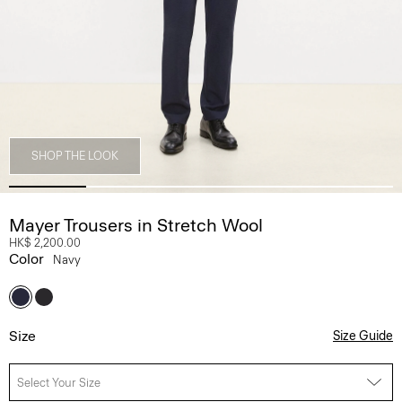
SHOP THE LOOK
Mayer Trousers in Stretch Wool
HK$ 2,200.00
Color
Navy
Size
Size Guide
Select Your Size