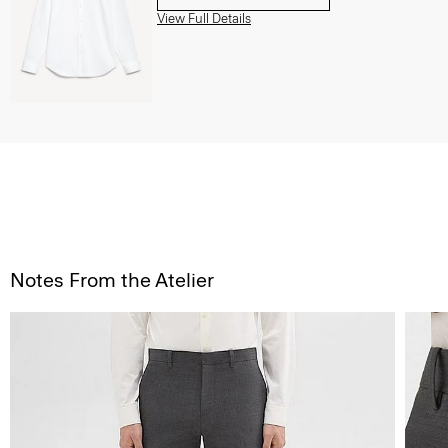
View Full Details
Notes From the Atelier