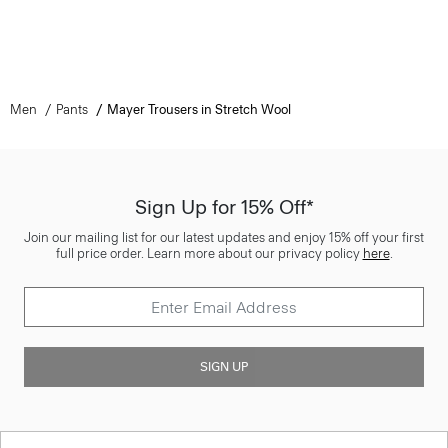
Men
Pants
Mayer Trousers in Stretch Wool
Sign Up for 15% Off*
Join our mailing list for our latest updates and enjoy 15% off your first
full price order. Learn more about our privacy policy
here
.
SIGN UP