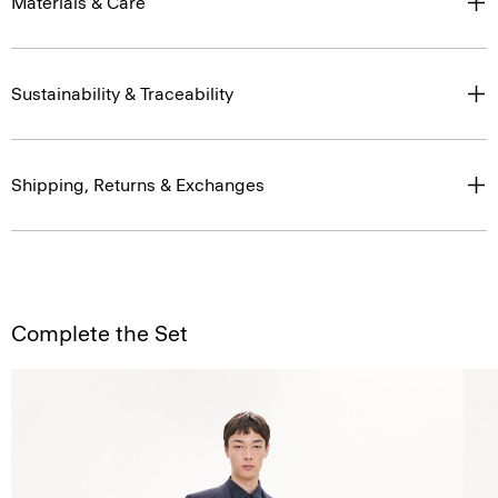
Materials & Care
Sustainability & Traceability
Shipping, Returns & Exchanges
Complete the Set