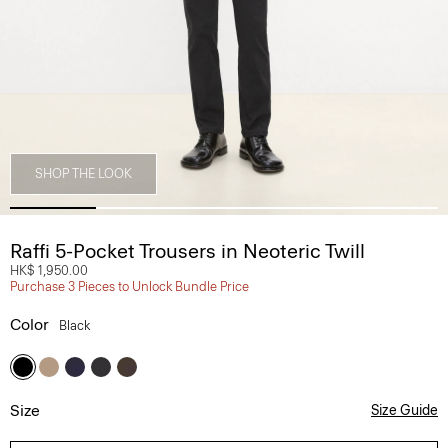
SHOP THE LOOK
Raffi 5-Pocket Trousers in Neoteric Twill
HK$ 1,950.00
Purchase 3 Pieces to Unlock Bundle Price
Color
Black
Size
Size Guide