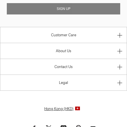
SIGN UP
Customer Care
About Us
Contact Us
Legal
Hong Kong (HKD)