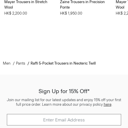
Mayer Trousers in Stretch
Zaine Trousers in Precision
Mayer T
Wool
Ponte
Wool
HK$ 2,200.00
HK$ 1,950.00
HK$ 2,
Men
Pants
Raffi 5-Pocket Trousers in Neoteric Twill
Sign Up for 15% Off*
Join our mailing list for our latest updates and enjoy 15% off your first
full price order. Learn more about our privacy policy
here
.