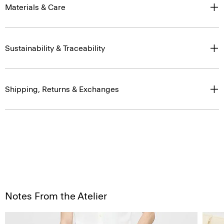
Materials & Care
Sustainability & Traceability
Shipping, Returns & Exchanges
Notes From the Atelier