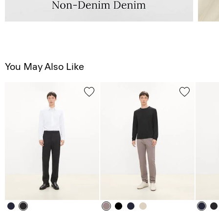
You May Also Like