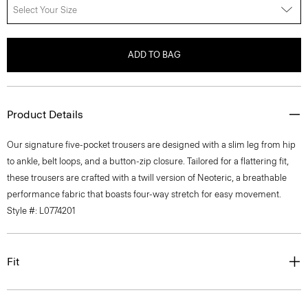
Select Your Size
ADD TO BAG
Product Details
Our signature five-pocket trousers are designed with a slim leg from hip
to ankle, belt loops, and a button-zip closure. Tailored for a flattering fit,
these trousers are crafted with a twill version of Neoteric, a breathable
performance fabric that boasts four-way stretch for easy movement.
Style #: L0774201
Fit