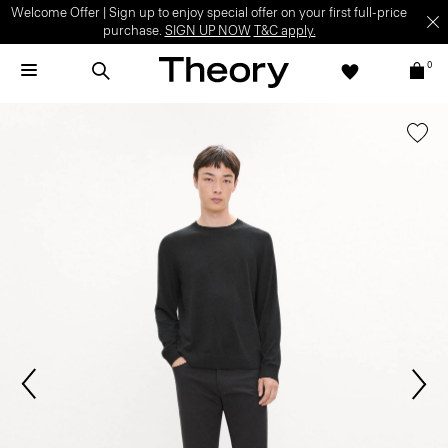
Welcome Offer | Sign up to enjoy special offer on your first full-price
purchase.
SIGN UP NOW
T&C apply.
0