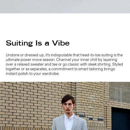
Suiting Is a Vibe
Undone or dressed up, it’s indisputable that head-to-toe suiting is the
ultimate power move season. Channel your inner chill by layering
over a relaxed sweater and tee or go classic with sleek shirting. Styled
together or as separates, a commitment to smart tailoring brings
instant polish to your wardrobe.