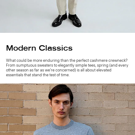
Modern Classics
What could be more enduring than the perfect cashmere crewneck?
From sumptuous sweaters to elegantly simple tees, spring (and every
other season as far as we’re concerned) is all about elevated
essentials that stand the test of time.