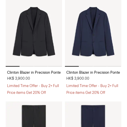
Clinton Blazer in Precision Ponte
Clinton Blazer in Precision Ponte
HK$ 3,900.00
HK$ 3,900.00
Limited Time Offer - Buy 2+ Full
Limited Time Offer - Buy 2+ Full
Price items Get 20% Off
Price items Get 20% Off