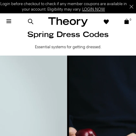
Login before checkout to check if any member coupons are available in
your account. Eligibility may vary.
LOGIN NOW
0
Spring Dress Codes
Essential systems for getting dressed.