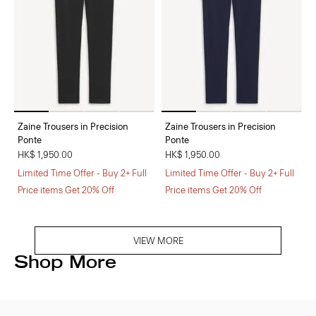
Zaine Trousers in Precision
Zaine Trousers in Precision
Ponte
Ponte
HK$ 1,950.00
HK$ 1,950.00
Limited Time Offer - Buy 2+ Full
Limited Time Offer - Buy 2+ Full
Price items Get 20% Off
Price items Get 20% Off
VIEW MORE
Shop More