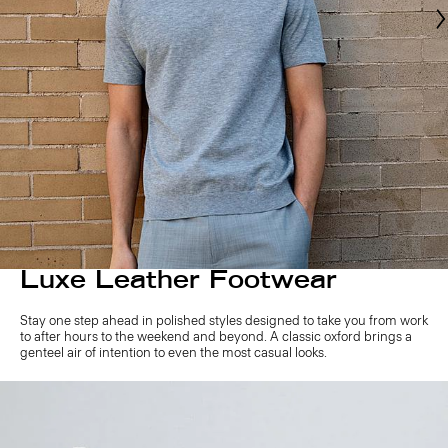
Luxe Leather Footwear
Stay one step ahead in polished styles designed to take you from work
to after hours to the weekend and beyond. A classic oxford brings a
genteel air of intention to even the most casual looks.