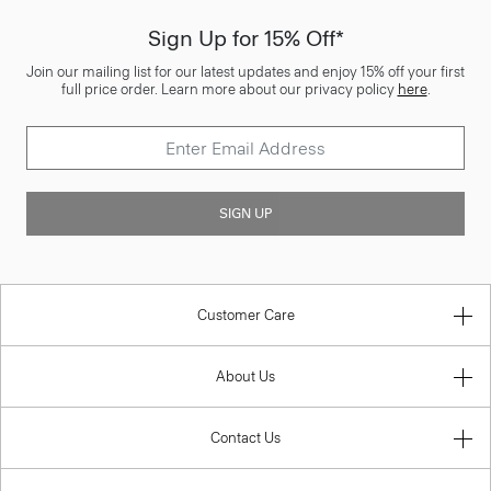
Sign Up for 15% Off*
Join our mailing list for our latest updates and enjoy 15% off your first
full price order. Learn more about our privacy policy
here
.
SIGN UP
Customer Care
About Us
Contact Us