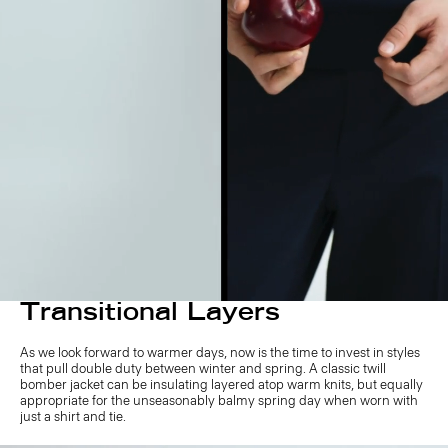
Transitional Layers
As we look forward to warmer days, now is the time to invest in styles
that pull double duty between winter and spring. A classic twill
bomber jacket can be insulating layered atop warm knits, but equally
appropriate for the unseasonably balmy spring day when worn with
just a shirt and tie.