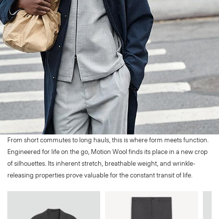
From short commutes to long hauls, this is where form meets function.
Engineered for life on the go, Motion Wool finds its place in a new crop
of silhouettes. Its inherent stretch, breathable weight, and wrinkle-
releasing properties prove valuable for the constant transit of life.