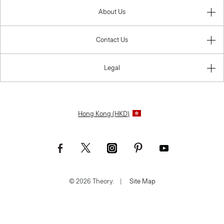
About Us
Contact Us
Legal
Hong Kong (HKD)
© 2026 Theory.
|
Site Map