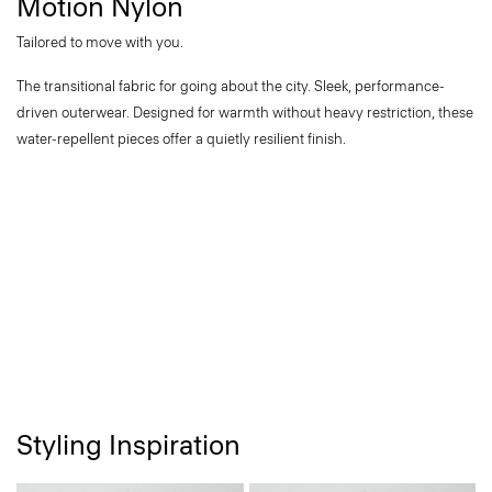
Motion Nylon
Tailored to move with you.
The transitional fabric for going about the city. Sleek, performance-
driven outerwear. Designed for warmth without heavy restriction, these
water-repellent pieces offer a quietly resilient finish.
Styling Inspiration