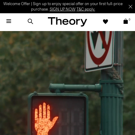
Welcome Offer | Sign up to enjoy special offer on your first full-price
purchase.
SIGN UP NOW
T&C apply.
0