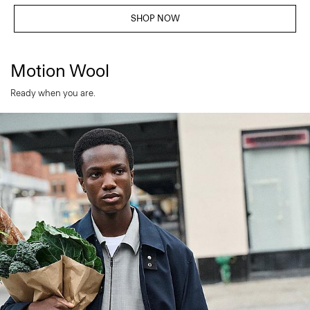
SHOP NOW
Motion Wool
Ready when you are.