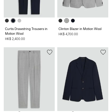
Curtis Drawstring Trousers in
Clinton Blazer in Motion Wool
Motion Wool
HK$ 4,700.00
HK$ 2,400.00