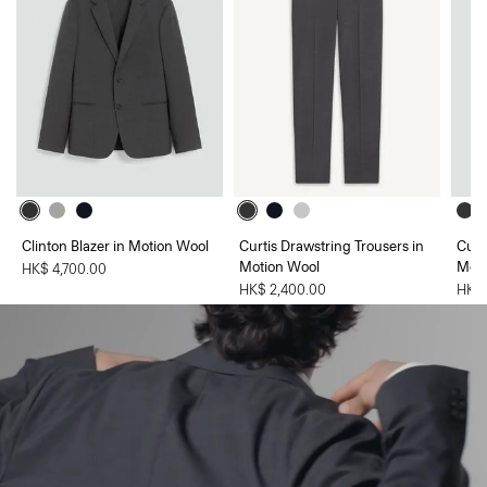
Clinton Blazer in Motion Wool
Curtis Drawstring Trousers in
Curt
Motion Wool
Moti
HK$ 4,700.00
HK$ 2,400.00
HK$ 