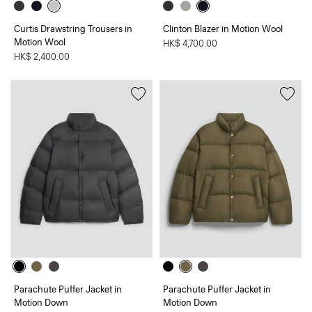
Curtis Drawstring Trousers in
Clinton Blazer in Motion Wool
Motion Wool
HK$ 4,700.00
HK$ 2,400.00
Parachute Puffer Jacket in
Parachute Puffer Jacket in
Motion Down
Motion Down