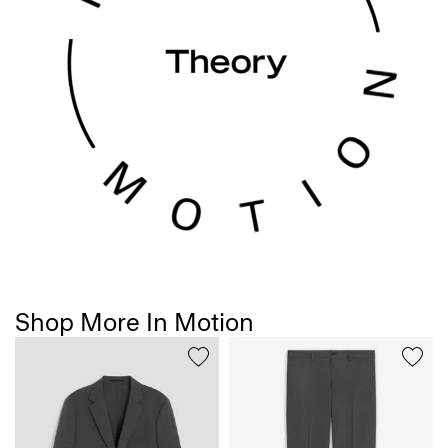
Shop More In Motion