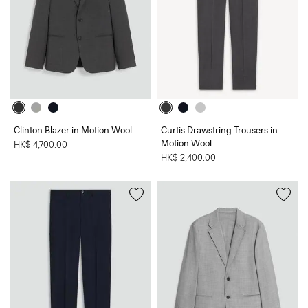
Clinton Blazer in Motion Wool
Curtis Drawstring Trousers in
Motion Wool
HK$ 4,700.00
HK$ 2,400.00