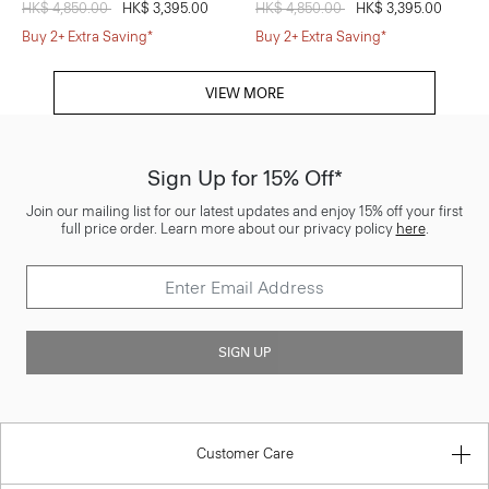
Price reduced from
HK$ 4,850.00
to
HK$ 3,395.00
Price reduced from
HK$ 4,850.00
to
HK$ 3,395.00
Buy 2+ Extra Saving*
Buy 2+ Extra Saving*
VIEW MORE
Sign Up for 15% Off*
Join our mailing list for our latest updates and enjoy 15% off your first
full price order. Learn more about our privacy policy
here
.
SIGN UP
Customer Care