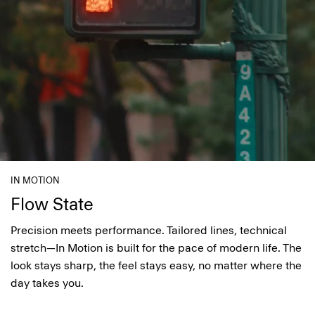
IN MOTION
Flow State
Precision meets performance. Tailored lines, technical
stretch—In Motion is built for the pace of modern life. The
look stays sharp, the feel stays easy, no matter where the
day takes you.