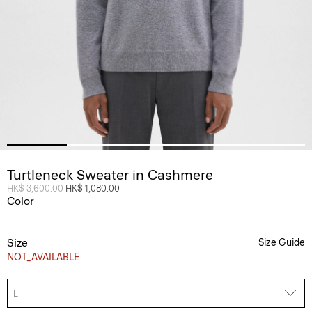
Turtleneck Sweater in Cashmere
Price reduced from
HK$ 3,600.00
to
HK$ 1,080.00
Color
Size
Size Guide
NOT_AVAILABLE
L