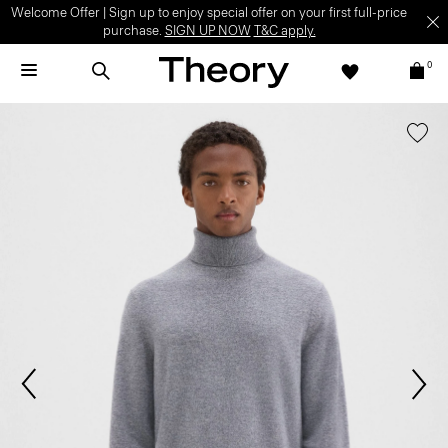
Welcome Offer | Sign up to enjoy special offer on your first full-price
purchase.
SIGN UP NOW
T&C apply.
0