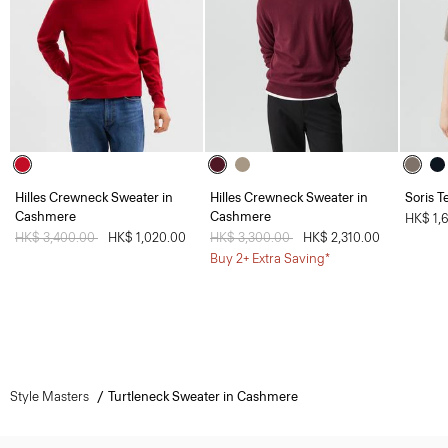
Hilles Crewneck Sweater in
Hilles Crewneck Sweater in
Soris T
Cashmere
Cashmere
HK$ 1,
Price reduced from
HK$ 3,400.00
to
HK$ 1,020.00
Price reduced from
HK$ 3,300.00
to
HK$ 2,310.00
Buy 2+ Extra Saving*
Style Masters
Turtleneck Sweater in Cashmere