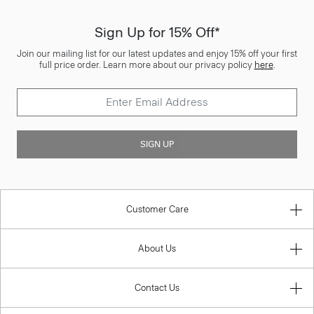
Sign Up for 15% Off*
Join our mailing list for our latest updates and enjoy 15% off your first
full price order. Learn more about our privacy policy
here
.
SIGN UP
Customer Care
About Us
Contact Us