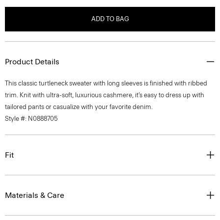
ADD TO BAG
Product Details
This classic turtleneck sweater with long sleeves is finished with ribbed
trim. Knit with ultra-soft, luxurious cashmere, it’s easy to dress up with
tailored pants or casualize with your favorite denim.
Style #: N0888705
Fit
Materials & Care