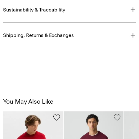
Sustainability & Traceability
Shipping, Returns & Exchanges
You May Also Like