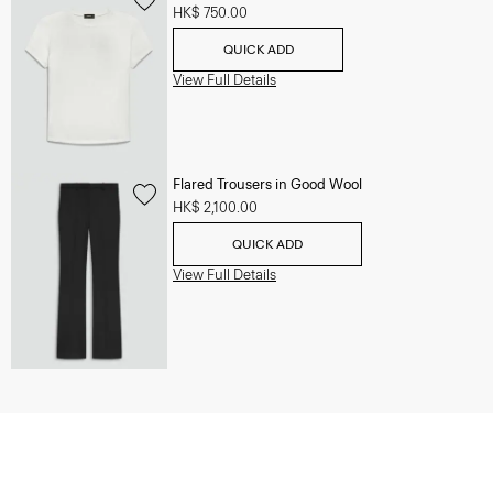
HK$ 750.00
QUICK ADD
View Full Details
Flared Trousers in Good Wool
HK$ 2,100.00
QUICK ADD
View Full Details