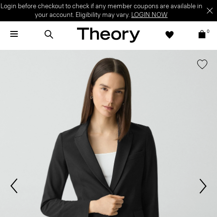
Login before checkout to check if any member coupons are available in
your account. Eligibility may vary.
LOGIN NOW
0