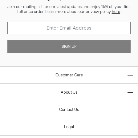
Join our mailing list for our latest updates and enjoy 15% off your first
full price order. Learn more about our privacy policy
here
.
SIGN UP
Customer Care
About Us
Contact Us
Legal