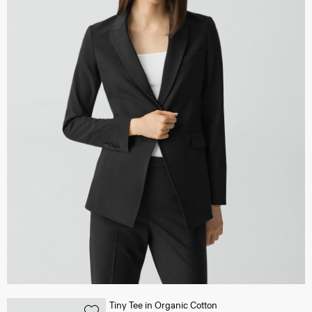
Tiny Tee in Organic Cotton