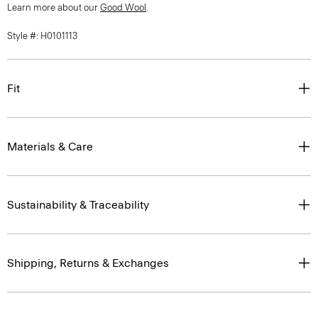
Learn more about our
Good Wool
.
Style #: H0101113
Fit
Materials & Care
Sustainability & Traceability
Shipping, Returns & Exchanges