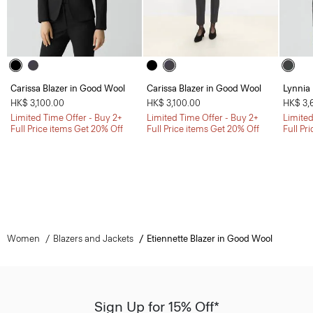
Carissa Blazer in Good Wool
Carissa Blazer in Good Wool
Lynnia
HK$ 3,100.00
HK$ 3,100.00
HK$ 3,
Limited Time Offer - Buy 2+
Limited Time Offer - Buy 2+
Limited
Full Price items Get 20% Off
Full Price items Get 20% Off
Full Pr
Women
Blazers and Jackets
Etiennette Blazer in Good Wool
Sign Up for 15% Off*