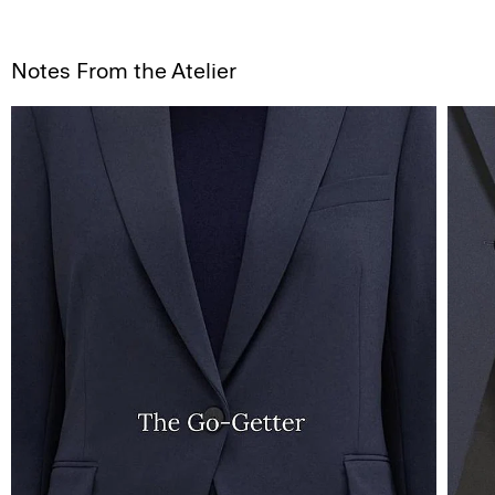
Notes From the Atelier