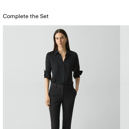
Complete the Set