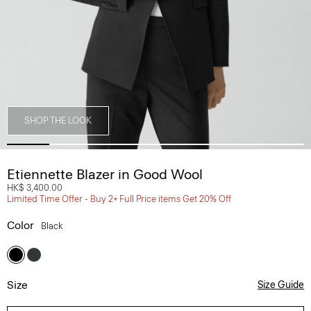
SHOP THE LOOK
Etiennette Blazer in Good Wool
HK$ 3,400.00
Limited Time Offer - Buy 2+ Full Price items Get 20% Off
Color
Black
Size
Size Guide