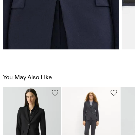
You May Also Like