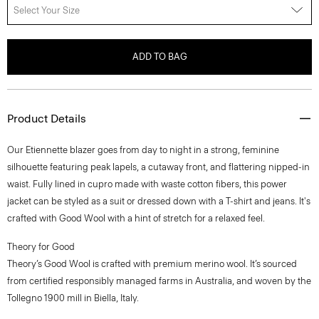
Select Your Size
ADD TO BAG
Product Details
Our Etiennette blazer goes from day to night in a strong, feminine
silhouette featuring peak lapels, a cutaway front, and flattering nipped-in
waist. Fully lined in cupro made with waste cotton fibers, this power
jacket can be styled as a suit or dressed down with a T-shirt and jeans. It's
crafted with Good Wool with a hint of stretch for a relaxed feel.
Theory for Good
Theory’s Good Wool is crafted with premium merino wool. It’s sourced
from certified responsibly managed farms in Australia, and woven by the
Tollegno 1900 mill in Biella, Italy.