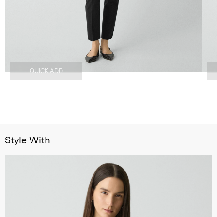
QUICK ADD
Style With