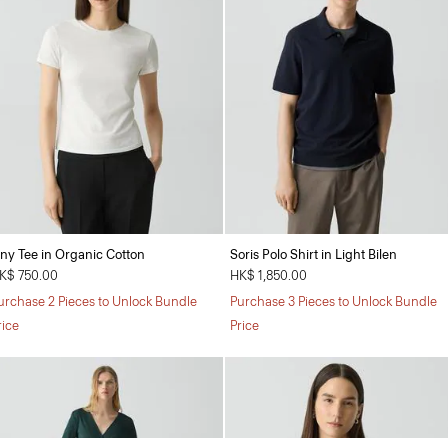
iny Tee in Organic Cotton
Soris Polo Shirt in Light Bilen
K$ 750.00
HK$ 1,850.00
urchase 2 Pieces to Unlock Bundle
Purchase 3 Pieces to Unlock Bundle
rice
Price