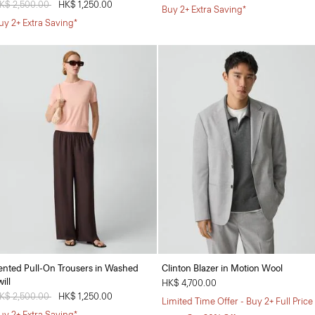
rice reduced from
K$ 2,500.00
to
HK$ 1,250.00
Buy 2+ Extra Saving*
uy 2+ Extra Saving*
ented Pull-On Trousers in Washed
Clinton Blazer in Motion Wool
ill
HK$ 4,700.00
rice reduced from
K$ 2,500.00
to
HK$ 1,250.00
Limited Time Offer - Buy 2+ Full Price
uy 2+ Extra Saving*