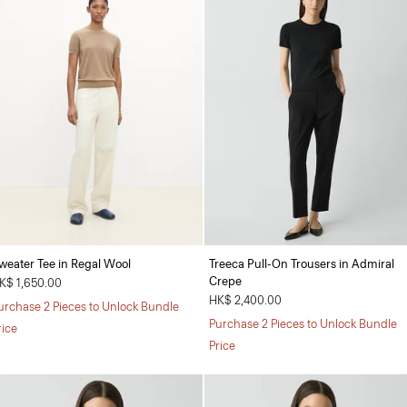
weater Tee in Regal Wool
Treeca Pull-On Trousers in Admiral
Crepe
K$ 1,650.00
HK$ 2,400.00
urchase 2 Pieces to Unlock Bundle
Purchase 2 Pieces to Unlock Bundle
rice
Price