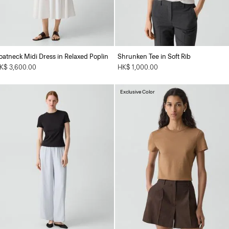
oatneck Midi Dress in Relaxed Poplin
Shrunken Tee in Soft Rib
K$ 3,600.00
HK$ 1,000.00
Exclusive Color