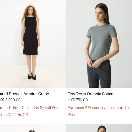
lared Dress in Admiral Crepe
Tiny Tee in Organic Cotton
K$ 3,300.00
HK$ 750.00
imited Time Offer - Buy 2+ Full Price
Purchase 2 Pieces to Unlock Bundle
tems Get 20% Off
Price