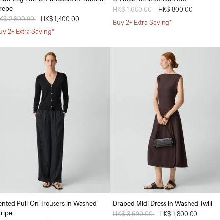
repe
Price reduced from
HK$ 1,600.00
to
HK$ 800.00
rice reduced from
K$ 2,800.00
to
HK$ 1,400.00
Buy 2+ Extra Saving*
uy 2+ Extra Saving*
ented Pull-On Trousers in Washed
Draped Midi Dress in Washed Twill
tripe
Price reduced from
HK$ 3,600.00
to
HK$ 1,800.00