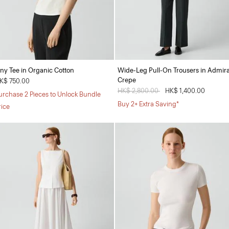
iny Tee in Organic Cotton
Wide-Leg Pull-On Trousers in Admira
Crepe
K$ 750.00
Price reduced from
HK$ 2,800.00
to
HK$ 1,400.00
urchase 2 Pieces to Unlock Bundle
Buy 2+ Extra Saving*
rice