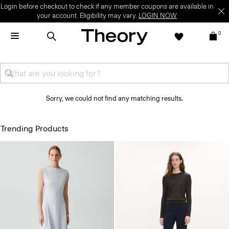
Login before checkout to check if any member coupons are available in
your account. Eligibility may vary.
LOGIN NOW
0
Sorry, we could not find any matching results.
Trending Products