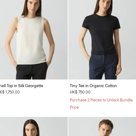
hell Top in Silk Georgette
Tiny Tee in Organic Cotton
K$ 1,750.00
HK$ 750.00
Purchase 2 Pieces to Unlock Bundle
Price