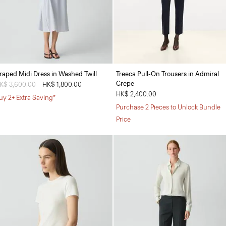
raped Midi Dress in Washed Twill
Treeca Pull-On Trousers in Admiral
Crepe
rice reduced from
K$ 3,600.00
to
HK$ 1,800.00
HK$ 2,400.00
uy 2+ Extra Saving*
Purchase 2 Pieces to Unlock Bundle
Price