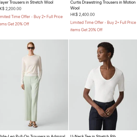
ayer Trousers in Stretch Wool
Curtis Drawstring Trousers in Motion
Wool
K$ 2,200.00
HK$ 2,400.00
imited Time Offer - Buy 2+ Full Price
Limited Time Offer - Buy 2+ Full Price
tems Get 20% Off
items Get 20% Off
ide-Leg Pull-On Trousers in Admiral
U-Neck Tee in Stretch Rib