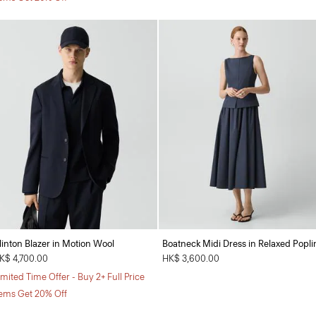
linton Blazer in Motion Wool
Boatneck Midi Dress in Relaxed Popli
K$ 4,700.00
HK$ 3,600.00
imited Time Offer - Buy 2+ Full Price
tems Get 20% Off