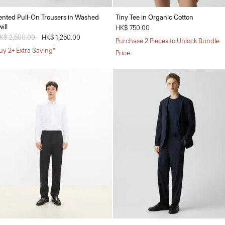
ented Pull-On Trousers in Washed
Tiny Tee in Organic Cotton
ill
HK$ 750.00
rice reduced from
K$ 2,500.00
to
HK$ 1,250.00
Purchase 2 Pieces to Unlock Bundle
uy 2+ Extra Saving*
Price