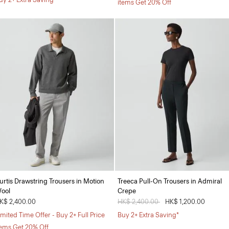
items Get 20% Off
urtis Drawstring Trousers in Motion
Treeca Pull-On Trousers in Admiral
ool
Crepe
K$ 2,400.00
Price reduced from
HK$ 2,400.00
to
HK$ 1,200.00
imited Time Offer - Buy 2+ Full Price
Buy 2+ Extra Saving*
tems Get 20% Off