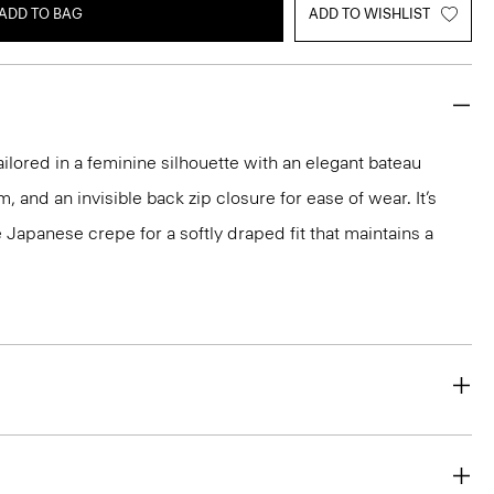
ADD TO BAG
ADD TO WISHLIST
ailored in a feminine silhouette with an elegant bateau
m, and an invisible back zip closure for ease of wear. It’s
 Japanese crepe for a softly draped fit that maintains a