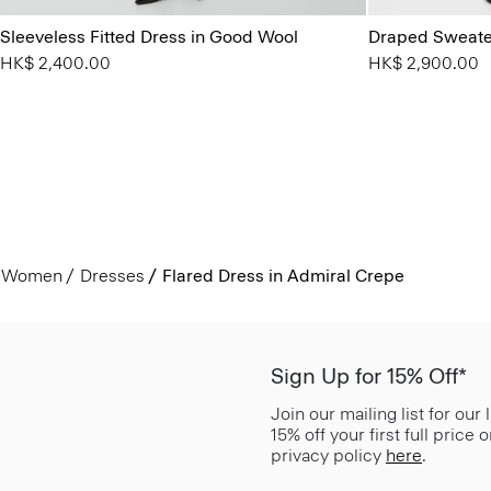
Sleeveless Fitted Dress in Good Wool
Draped Sweater
HK$ 2,400.00
HK$ 2,900.00
Women
Dresses
Flared Dress in Admiral Crepe
Sign Up for 15% Off*
Join our mailing list for our
15% off your first full price
privacy policy
here
.