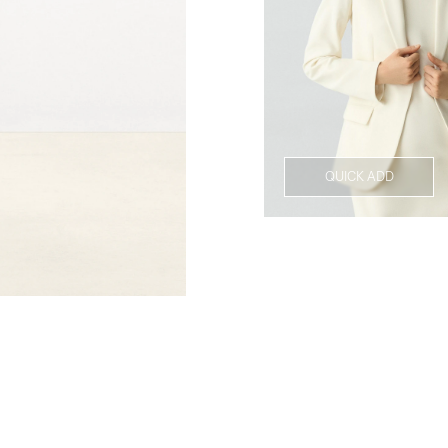
QUICK ADD