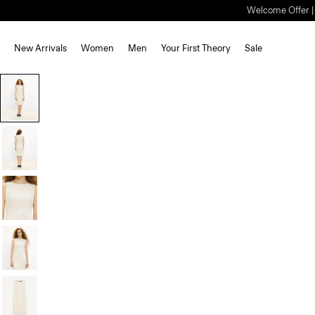
Welcome Offer | S
New Arrivals
Women
Men
Your First Theory
Sale