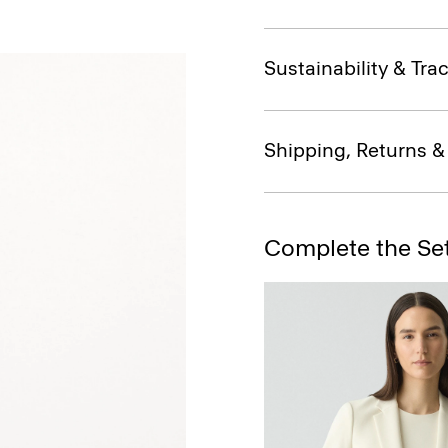
Sustainability & Trac
Shipping, Returns 
Complete the Se