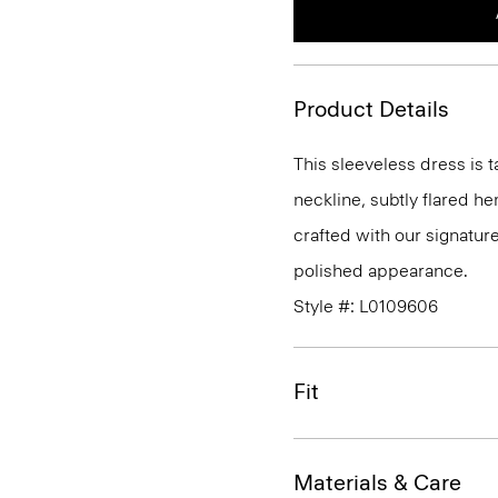
Product Details
This sleeveless dress is t
neckline, subtly flared he
crafted with our signature
polished appearance.
Style #: L0109606
Fit
Materials & Care