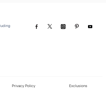
luding
Privacy Policy
Exclusions