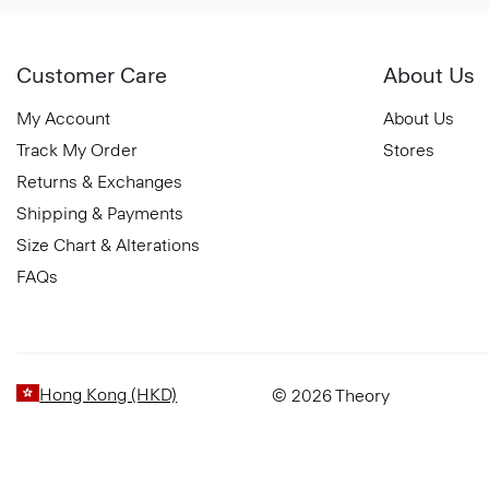
Customer Care
About Us
My Account
About Us
Track My Order
Stores
Returns & Exchanges
Shipping & Payments
Size Chart & Alterations
FAQs
Hong Kong (HKD)
© 2026 Theory