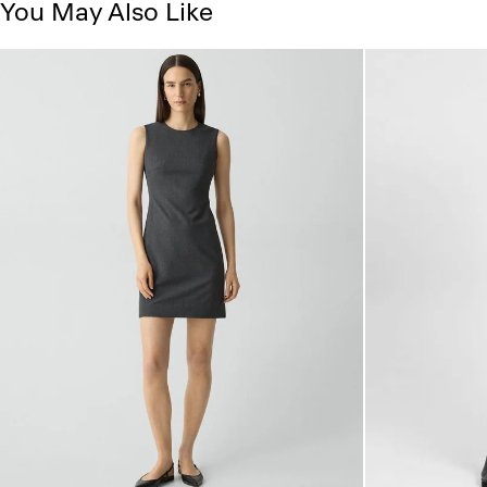
You May Also Like