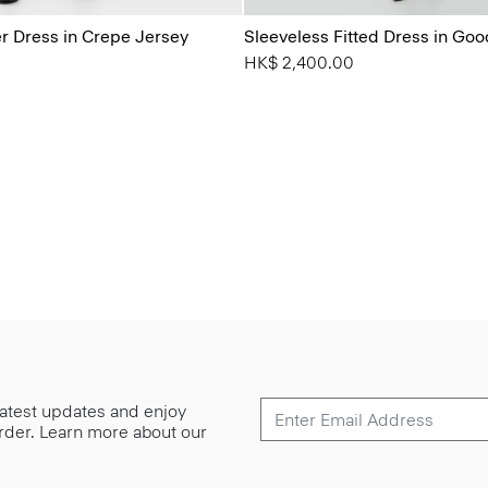
 Dress in Crepe Jersey
Sleeveless Fitted Dress in Go
HK$ 2,400.00
 latest updates and enjoy
 order. Learn more about our