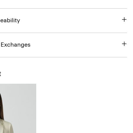
eability
& Exchanges
t