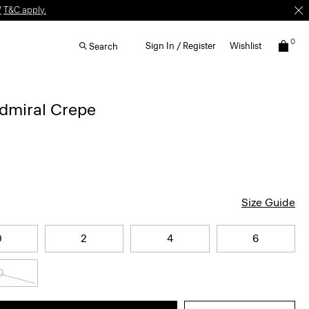
W
T&C apply.
0
Sign In / Register
Wishlist
Search
Admiral Crepe
Size Guide
0
2
4
6
0