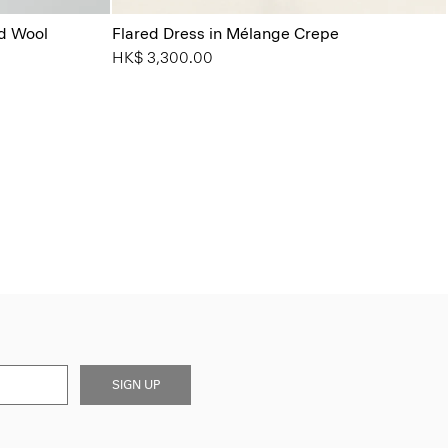
od Wool
Flared Dress in Mélange Crepe
HK$ 3,300.00
SIGN UP