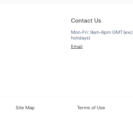
Contact Us
Mon-Fri: 9am-6pm GMT (exc
holidays)
Email
Site Map
Terms of Use