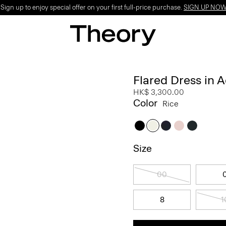
ign up to enjoy special offer on your first full-price purchase.
SIGN UP NO
Flared Dress in 
HK$ 3,300.00
Color
Rice
Size
00
8
1