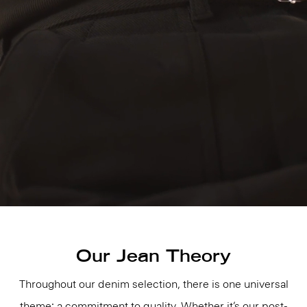
Our Jean Theory
Throughout our denim selection, there is one universal
theme: a commitment to quality. Whether it’s our post-