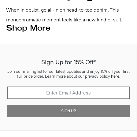
When in doubt, go all-in on head-to-toe denim. This
monochromatic moment feels like a new kind of suit.
Shop More
Sign Up for 15% Off*
Join our mailing list for our latest updates and enjoy 15% off your first
full price order. Learn more about our privacy policy
here
.
SIGN UP