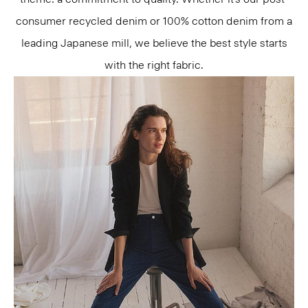
consumer recycled denim or 100% cotton denim from a
leading Japanese mill, we believe the best style starts
with the right fabric.