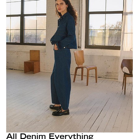
All Denim Everything