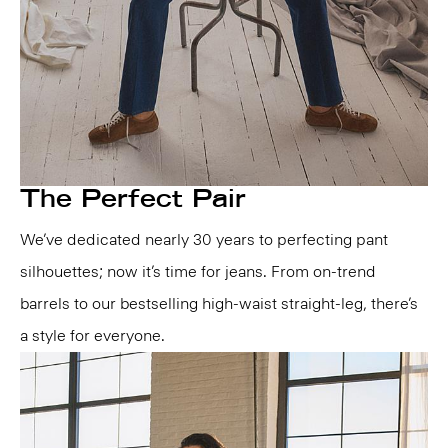
The Perfect Pair
We’ve dedicated nearly 30 years to perfecting pant
silhouettes; now it’s time for jeans. From on-trend
barrels to our bestselling high-waist straight-leg, there’s
a style for everyone.