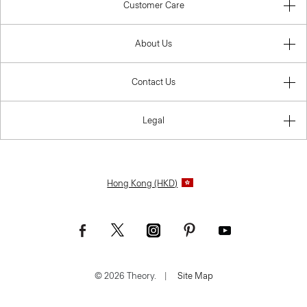
Customer Care
About Us
Contact Us
Legal
Hong Kong (HKD)
© 2026 Theory.
|
Site Map