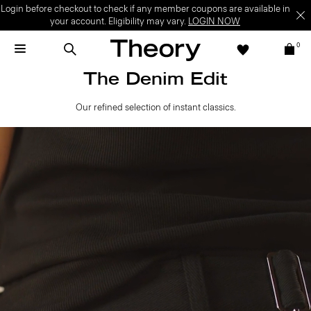
Login before checkout to check if any member coupons are available in
your account. Eligibility may vary.
LOGIN NOW
0
The Denim Edit
Our refined selection of instant classics.