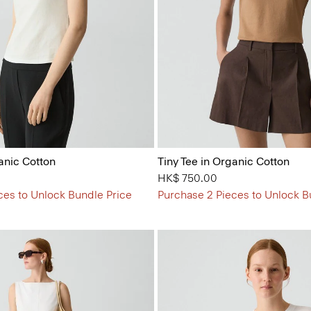
anic Cotton
Tiny Tee in Organic Cotton
HK$ 750.00
ces to Unlock Bundle Price
Purchase 2 Pieces to Unlock B