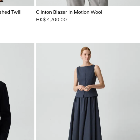
shed Twill
Clinton Blazer in Motion Wool
HK$ 4,700.00