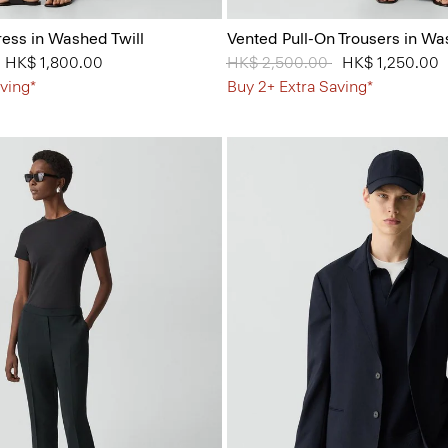
ess in Washed Twill
Vented Pull-On Trousers in Wa
from
to
HK$ 1,800.00
Price reduced from
HK$ 2,500.00
to
HK$ 1,250.00
ving*
Buy 2+ Extra Saving*