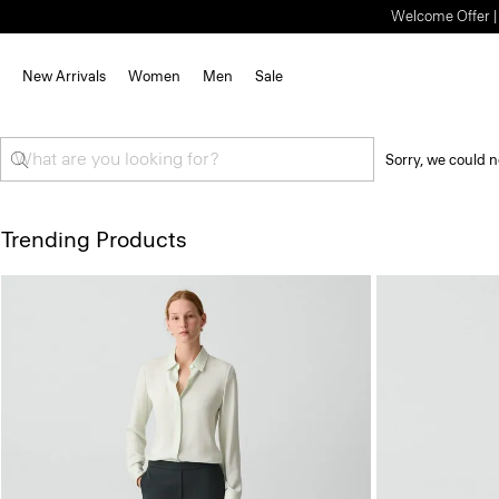
Welcome Offer | S
New Arrivals
Women
Men
Sale
Sorry, we could n
Trending Products