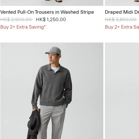
Vented Pull-On Trousers in Washed Stripe
Draped Midi Dr
Price reduced from
HK$ 2,500.00
to
HK$ 1,250.00
Price reduced 
HK$ 3,600.00
Buy 2+ Extra Saving*
Buy 2+ Extra Sa