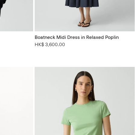
Boatneck Midi Dress in Relaxed Poplin
HK$ 3,600.00