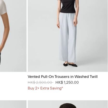
Vented Pull-On Trousers in Washed Twill
Price reduced from
HK$ 2,500.00
to
HK$ 1,250.00
Buy 2+ Extra Saving*