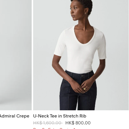
 Admiral Crepe
U-Neck Tee in Stretch Rib
Price reduced from
HK$ 1,600.00
to
HK$ 800.00