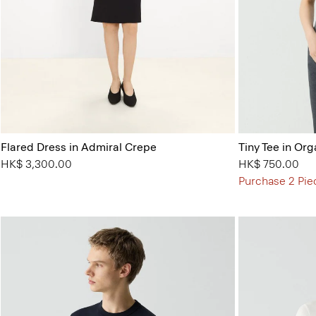
Flared Dress in Admiral Crepe
Tiny Tee in Org
HK$ 3,300.00
HK$ 750.00
Purchase 2 Pie