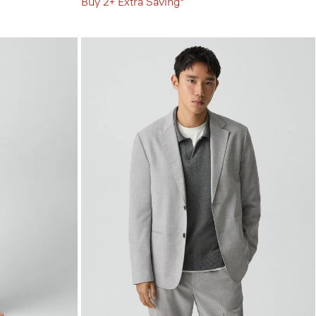
Buy 2+ Extra Saving*