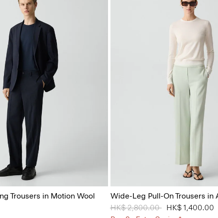
ing Trousers in Motion Wool
Wide-Leg Pull-On Trousers in
Price reduced from
HK$ 2,800.00
to
HK$ 1,400.00