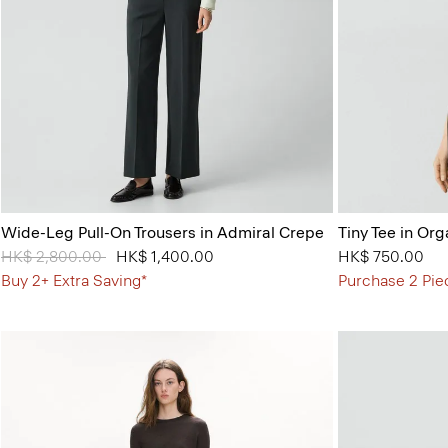
Wide-Leg Pull-On Trousers in Admiral Crepe
Tiny Tee in Org
Price reduced from
HK$ 2,800.00
to
HK$ 1,400.00
HK$ 750.00
Buy 2+ Extra Saving*
Purchase 2 Pie