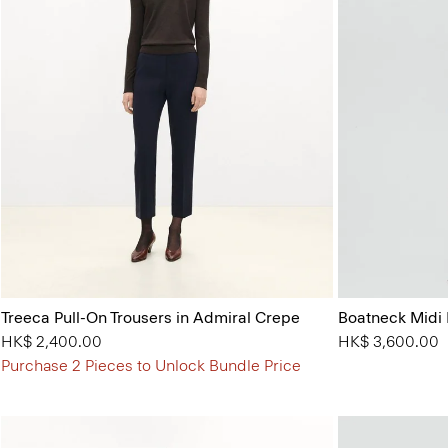
Treeca Pull-On Trousers in Admiral Crepe
Boatneck Midi 
HK$ 2,400.00
HK$ 3,600.00
Purchase 2 Pieces to Unlock Bundle Price