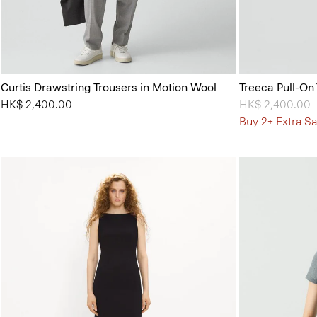
Curtis Drawstring Trousers in Motion Wool
Treeca Pull-On
HK$ 2,400.00
Price reduced 
HK$ 2,400.00
Buy 2+ Extra Sa