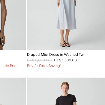
Draped Midi Dress in Washed Twill
Price reduced from
HK$ 3,600.00
to
HK$ 1,800.00
undle Price
Buy 2+ Extra Saving*