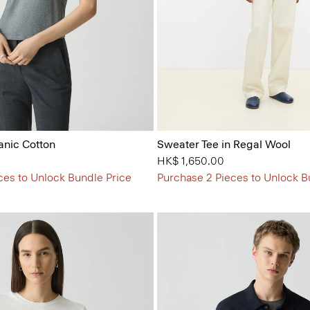
anic Cotton
Sweater Tee in Regal Wool
HK$ 1,650.00
ces to Unlock Bundle Price
Purchase 2 Pieces to Unlock B