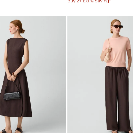
Buy 2+ Extra Saving*