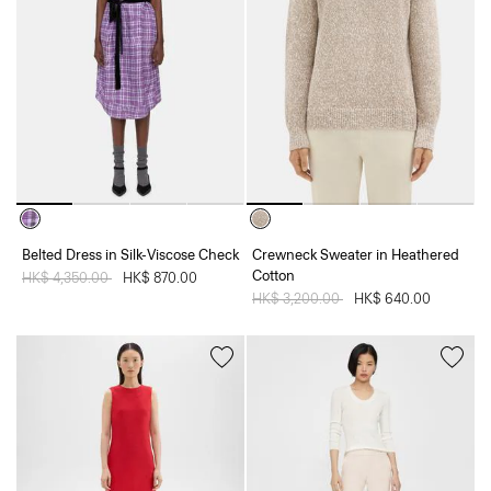
Belted Dress in Silk-Viscose Check
Crewneck Sweater in Heathered
Cotton
Price reduced from
HK$ 4,350.00
to
HK$ 870.00
Price reduced from
HK$ 3,200.00
to
HK$ 640.00