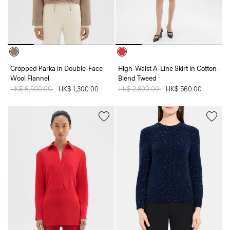
Cropped Parka in Double-Face
High-Waist A-Line Skirt in Cotton-
Wool Flannel
Blend Tweed
Price reduced from
HK$ 6,500.00
to
HK$ 1,300.00
Price reduced from
HK$ 2,800.00
to
HK$ 560.00