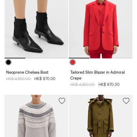
Neoprene Chelsea Boot
Tailored Slim Blazer in Admiral
Crepe
Price reduced from
HK$ 4,850.00
to
HK$ 970.00
Price reduced from
HK$ 4,850.00
to
HK$ 970.00