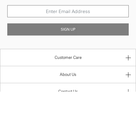
SIGN UP
Customer Care
About Us
Contact Us
Legal