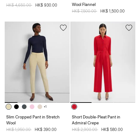
Wool Flannel
Price reduced from
HK$ 4,650.00
to
HK$ 930.00
Price reduced from
HK$ 7,500.00
to
HK$ 1,500.00
+1
Slim Cropped Pant in Stretch
Short Double-Pleat Pant in
Wool
Admiral Crepe
Price reduced from
HK$ 1,950.00
to
HK$ 390.00
Price reduced from
HK$ 2,900.00
to
HK$ 580.00