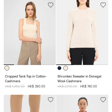
Cropped Tank Top in Cotton-
Shrunken Sweater in Donegal
Cashmere
Wool-Cashmere
Price reduced from
HK$ 1,950.00
to
HK$ 390.00
Price reduced from
HK$ 3,700.00
to
HK$ 740.00