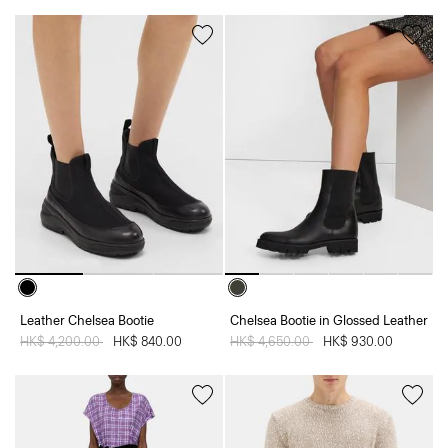
Leather Chelsea Bootie
Chelsea Bootie in Glossed Leather
Price reduced from
HK$ 4,200.00
to
HK$ 840.00
Price reduced from
HK$ 4,650.00
to
HK$ 930.00