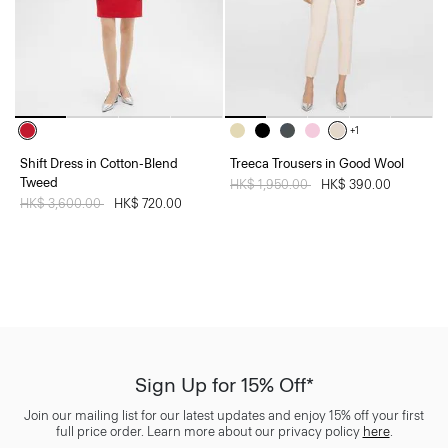
+1
Shift Dress in Cotton-Blend
Treeca Trousers in Good Wool
Tweed
Price reduced from
HK$ 1,950.00
to
HK$ 390.00
Price reduced from
HK$ 3,600.00
to
HK$ 720.00
Sign Up for 15% Off*
Join our mailing list for our latest updates and enjoy 15% off your first
full price order. Learn more about our privacy policy
here
.