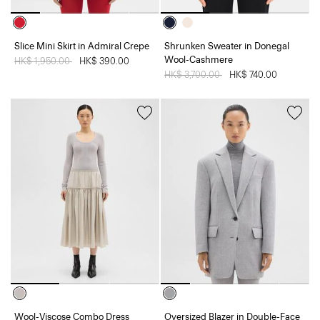
Slice Mini Skirt in Admiral Crepe
Shrunken Sweater in Donegal
Wool-Cashmere
Price reduced from
HK$ 1,950.00
to
HK$ 390.00
Price reduced from
HK$ 3,700.00
to
HK$ 740.00
Wool-Viscose Combo Dress
Oversized Blazer in Double-Face