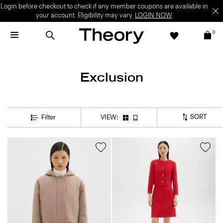
Login before checkout to check if any member coupons are available in
your account. Eligibility may vary.
LOGIN NOW
0
Exclusion
SORT
Filter
VIEW: