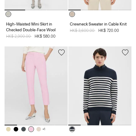
High-Waisted Mini Skirt in
Crewneck Sweater in Cable Knit
Checked Double-Face Wool
Price reduced from
HK$ 3,600.00
to
HK$ 720.00
Price reduced from
HK$ 2,900.00
to
HK$ 580.00
+1