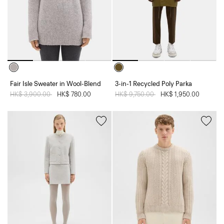
Fair Isle Sweater in Wool-Blend
3-in-1 Recycled Poly Parka
Price reduced from
HK$ 3,900.00
to
HK$ 780.00
Price reduced from
HK$ 9,750.00
to
HK$ 1,950.00