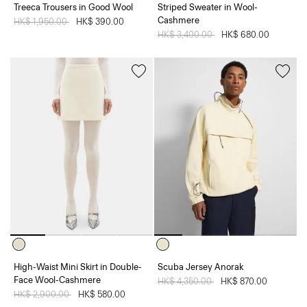
Treeca Trousers in Good Wool
Striped Sweater in Wool-
Cashmere
Price reduced from
HK$ 1,950.00
to
HK$ 390.00
Price reduced from
HK$ 3,400.00
to
HK$ 680.00
High-Waist Mini Skirt in Double-
Scuba Jersey Anorak
Face Wool-Cashmere
Price reduced from
HK$ 4,350.00
to
HK$ 870.00
Price reduced from
HK$ 2,900.00
to
HK$ 580.00