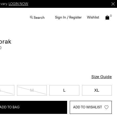
 vary.
LOGIN NOW
0
Sign In / Register
Wishlist
Search
orak
0
Size Guide
S
M
L
XL
ADD TO BAG
ADD TO WISHLIST