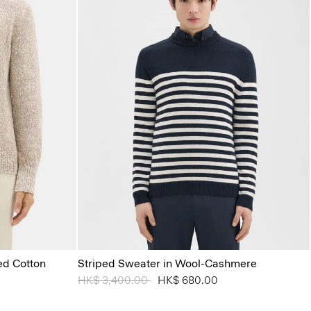
ed Cotton
Striped Sweater in Wool-Cashmere
Price reduced from
HK$ 3,400.00
to
HK$ 680.00