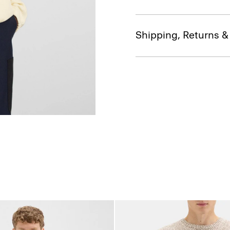
Shipping, Returns 