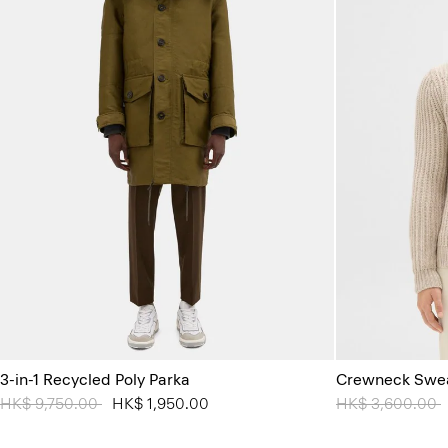
3-in-1 Recycled Poly Parka
Crewneck Sweat
Price reduced from
HK$ 9,750.00
to
HK$ 1,950.00
Price reduced 
HK$ 3,600.00
t