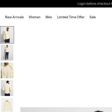
Login before checkout t
New Arrivals
Women
Men
Limited Time Offer
Sale