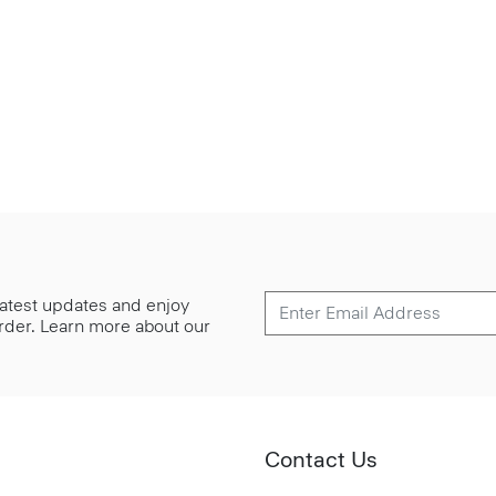
 latest updates and enjoy
 order. Learn more about our
Contact Us