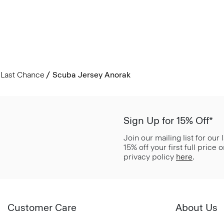
Last Chance
Scuba Jersey Anorak
Sign Up for 15% Off*
Join our mailing list for our
15% off your first full price
privacy policy
here
.
Customer Care
About Us