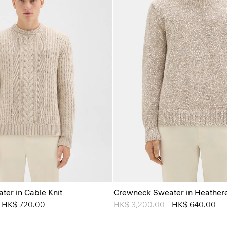
er in Cable Knit
Crewneck Sweater in Heather
from
o
HK$ 720.00
Price reduced from
HK$ 3,200.00
to
HK$ 640.00