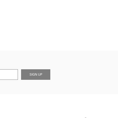
SIGN UP