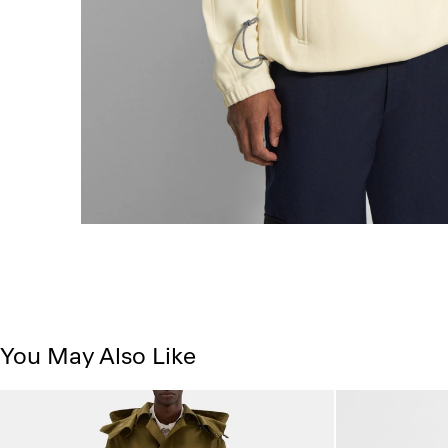
You May Also Like