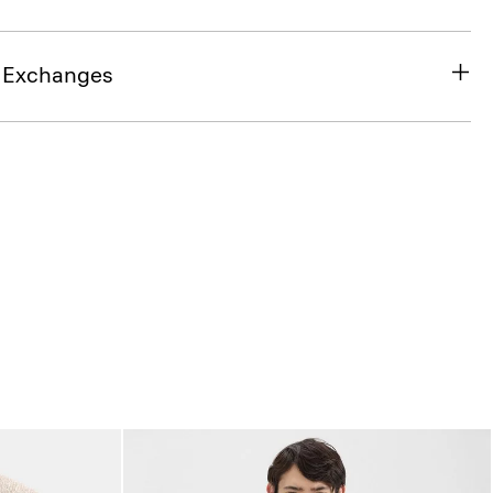
& Exchanges