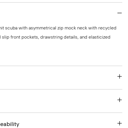
nit scuba with asymmetrical zip mock neck with recycled
 slip front pockets, drawstring details, and elasticized
eability