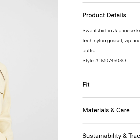
Product Details
Sweatshirt in Japanese k
tech nylon gusset, zip and
cuffs.
Style #: M074503O
Fit
Materials & Care
Sustainability & Trac