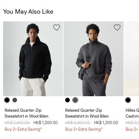
You May Also Like
Relaxed Quarter-Zip
Relaxed Quarter-Zip
Hilles 
Sweatshirt in Wool Bilen
Sweatshirt in Wool Bilen
Cashm
Price reduced from
HK$ 2,400.00
to
HK$ 1,200.00
Price reduced from
HK$ 2,400.00
to
HK$ 1,200.00
Price 
HK$ 3,
Buy 2+ Extra Saving*
Buy 2+ Extra Saving*
Buy 2+ 