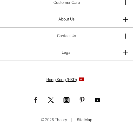
Customer Care
About Us
Contact Us
Legal
Hong Kong (HKD)
© 2026 Theory.
|
Site Map