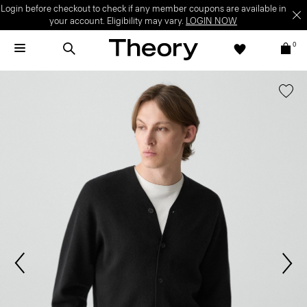
Login before checkout to check if any member coupons are available in
your account. Eligibility may vary.
LOGIN NOW
0