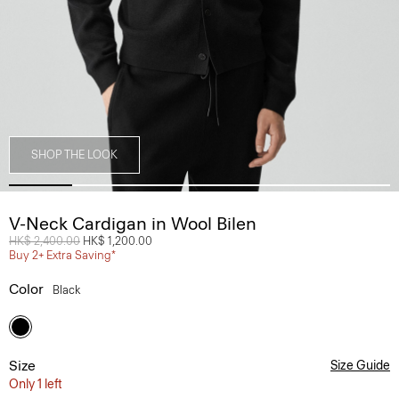
SHOP THE LOOK
V-Neck Cardigan in Wool Bilen
Price reduced from
HK$ 2,400.00
to
HK$ 1,200.00
Buy 2+ Extra Saving*
Color
Black
Size
Size Guide
Only 1 left