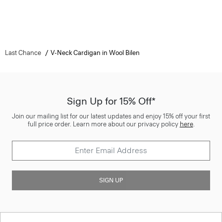
Last Chance
V-Neck Cardigan in Wool Bilen
Sign Up for 15% Off*
Join our mailing list for our latest updates and enjoy 15% off your first
full price order. Learn more about our privacy policy
here
.
SIGN UP