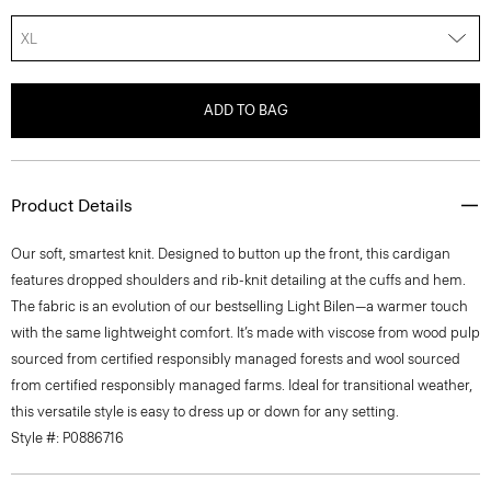
XL
ADD TO BAG
Product Details
Our soft, smartest knit. Designed to button up the front, this cardigan
features dropped shoulders and rib-knit detailing at the cuffs and hem.
The fabric is an evolution of our bestselling Light Bilen—a warmer touch
with the same lightweight comfort. It’s made with viscose from wood pulp
sourced from certified responsibly managed forests and wool sourced
from certified responsibly managed farms. Ideal for transitional weather,
this versatile style is easy to dress up or down for any setting.
Style #: P0886716