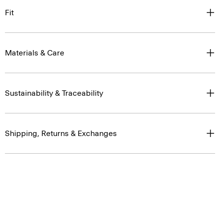
Fit
Materials & Care
Sustainability & Traceability
Shipping, Returns & Exchanges