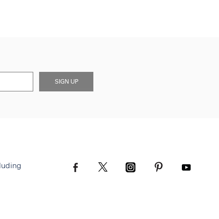
SIGN UP
luding