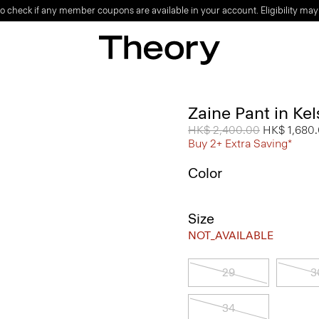
o check if any member coupons are available in your account. Eligibility may
Zaine Pant in Ke
Price reduced from
HK$ 2,400.00
to
HK$ 1,680
Buy 2+ Extra Saving*
Color
Size
NOT_AVAILABLE
29
3
34