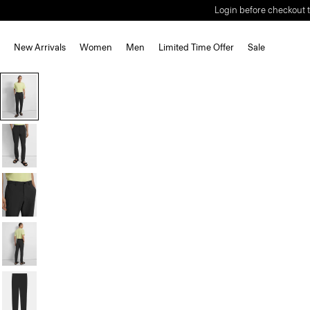
Login before checkout t
New Arrivals
Women
Men
Limited Time Offer
Sale