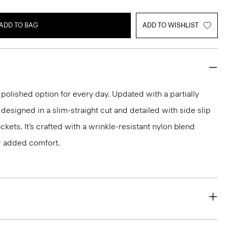
ADD TO BAG
ADD TO WISHLIST
 polished option for every day. Updated with a partially
s designed in a slim-straight cut and detailed with side slip
kets. It’s crafted with a wrinkle-resistant nylon blend
r added comfort.