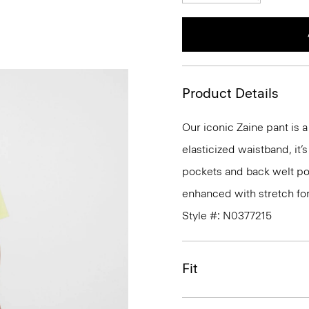
Product Details
Our iconic Zaine pant is a
elasticized waistband, it’
pockets and back welt poc
enhanced with stretch fo
Style #: N0377215
Fit