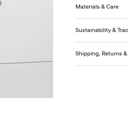
Materials & Care
Sustainability & Trac
Shipping, Returns 