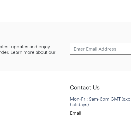
 latest updates and enjoy
 order. Learn more about our
Contact Us
Mon-Fri: 9am-6pm GMT (exc
holidays)
Email