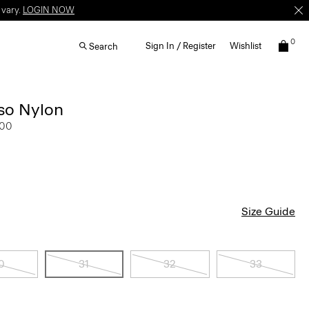
 vary.
LOGIN NOW
0
Sign In / Register
Wishlist
Search
lso Nylon
.00
Size Guide
0
31
32
33