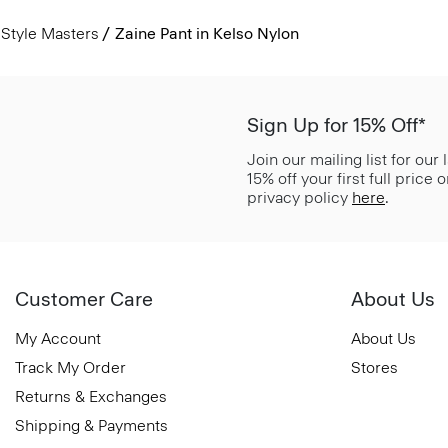
Style Masters
Zaine Pant in Kelso Nylon
Sign Up for 15% Off*
Join our mailing list for our
15% off your first full price
privacy policy
here
.
Customer Care
About Us
My Account
About Us
Track My Order
Stores
Returns & Exchanges
Shipping & Payments