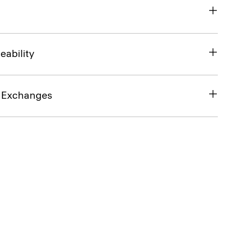
eability
& Exchanges