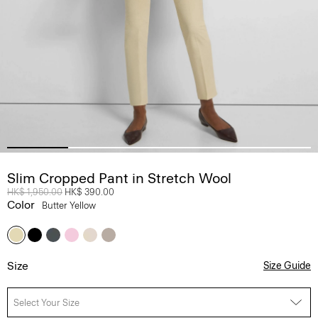
Slim Cropped Pant in Stretch Wool
Price reduced from
HK$ 1,950.00
to
HK$ 390.00
Color
Butter Yellow
Size
Size Guide
Select Your Size