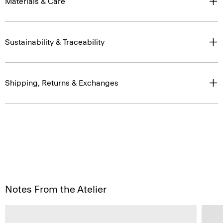
Materials & Care
Sustainability & Traceability
Shipping, Returns & Exchanges
Notes From the Atelier