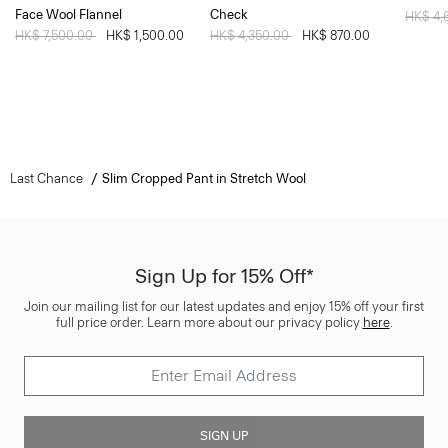
Face Wool Flannel
Check
Price 
HK$ 4,
Price reduced from
HK$ 7,500.00
to
HK$ 1,500.00
Price reduced from
HK$ 4,350.00
to
HK$ 870.00
Last Chance
Slim Cropped Pant in Stretch Wool
Sign Up for 15% Off*
Join our mailing list for our latest updates and enjoy 15% off your first
full price order. Learn more about our privacy policy
here
.
SIGN UP