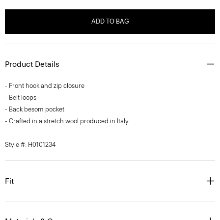
ADD TO BAG
Product Details
- Front hook and zip closure
- Belt loops
- Back besom pocket
- Crafted in a stretch wool produced in Italy
Style #: H0101234
Fit