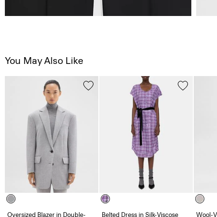
You May Also Like
Oversized Blazer in Double-
Belted Dress in Silk-Viscose
Wool-V