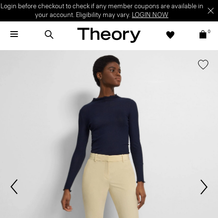
Login before checkout to check if any member coupons are available in
your account. Eligibility may vary.
LOGIN NOW
0