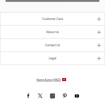
Customer Care
About Us
Contact Us
Legal
Hong Kong (HKD)