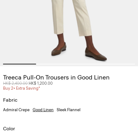
Treeca Pull-On Trousers in Good Linen
Price reduced from
HK$ 2,400.00
to
HK$ 1,200.00
Buy 2+ Extra Saving*
Fabric
Admiral Crepe
Good Linen
Sleek Flannel
Color