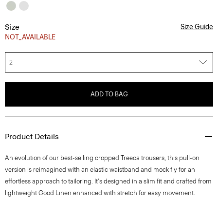
Size
Size Guide
NOT_AVAILABLE
2
ADD TO BAG
Product Details
An evolution of our best-selling cropped Treeca trousers, this pull-on
version is reimagined with an elastic waistband and mock fly for an
effortless approach to tailoring. It's designed in a slim fit and crafted from
lightweight Good Linen enhanced with stretch for easy movement.