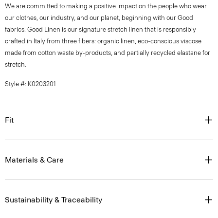
We are committed to making a positive impact on the people who wear
our clothes, our industry, and our planet, beginning with our Good
fabrics. Good Linen is our signature stretch linen that is responsibly
crafted in Italy from three fibers: organic linen, eco-conscious viscose
made from cotton waste by-products, and partially recycled elastane for
stretch.
Style #: K0203201
Fit
Materials & Care
Sustainability & Traceability