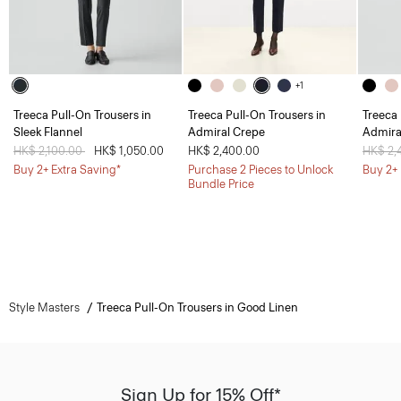
+1
Treeca Pull-On Trousers in
Treeca Pull-On Trousers in
Treeca 
Sleek Flannel
Admiral Crepe
Admira
Price reduced from
HK$ 2,100.00
to
HK$ 1,050.00
HK$ 2,400.00
Price 
HK$ 2,
Buy 2+ Extra Saving*
Purchase 2 Pieces to Unlock
Buy 2+ 
Bundle Price
Style Masters
Treeca Pull-On Trousers in Good Linen
Sign Up for 15% Off*