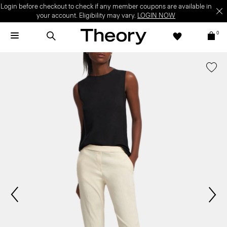
Login before checkout to check if any member coupons are available in
your account. Eligibility may vary.
LOGIN NOW
0