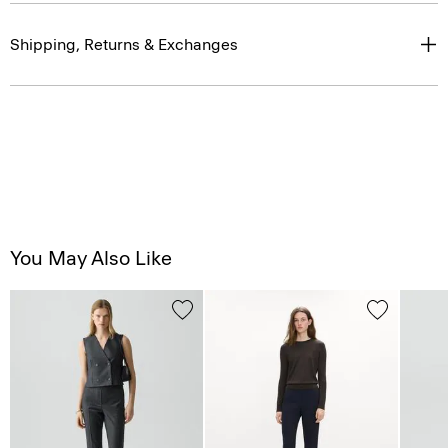
Shipping, Returns & Exchanges
You May Also Like