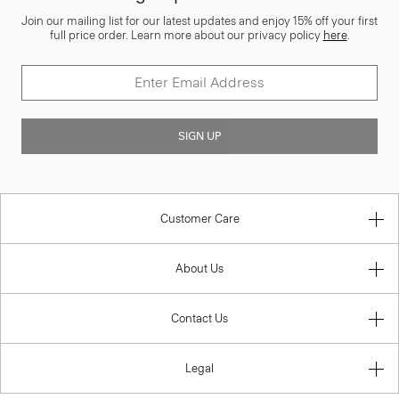
Join our mailing list for our latest updates and enjoy 15% off your first
full price order. Learn more about our privacy policy
here
.
SIGN UP
Customer Care
About Us
Contact Us
Legal