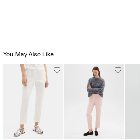
You May Also Like