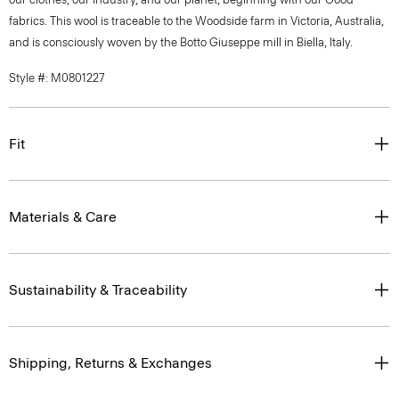
fabrics. This wool is traceable to the Woodside farm in Victoria, Australia,
and is consciously woven by the Botto Giuseppe mill in Biella, Italy.
Style #: M0801227
Fit
Materials & Care
Sustainability & Traceability
Shipping, Returns & Exchanges