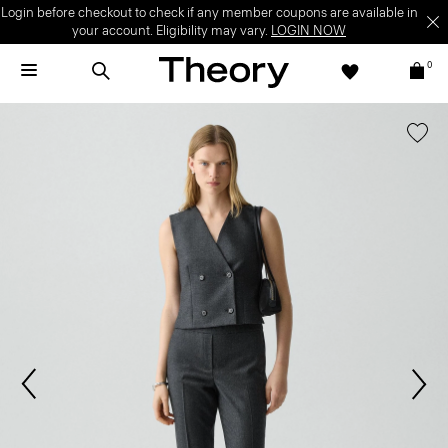
Login before checkout to check if any member coupons are available in
your account. Eligibility may vary.
LOGIN NOW
0