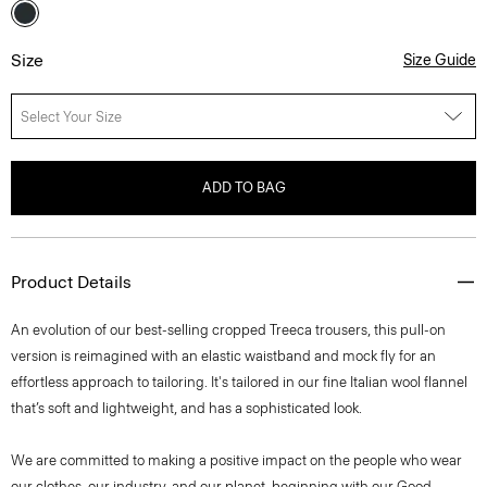
Size
Size Guide
Select Your Size
ADD TO BAG
Product Details
An evolution of our best-selling cropped Treeca trousers, this pull-on
version is reimagined with an elastic waistband and mock fly for an
effortless approach to tailoring. It's tailored in our fine Italian wool flannel
that’s soft and lightweight, and has a sophisticated look.
We are committed to making a positive impact on the people who wear
our clothes, our industry, and our planet, beginning with our Good