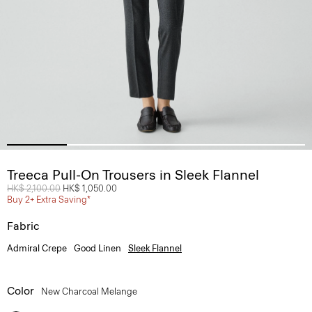
Treeca Pull-On Trousers in Sleek Flannel
Price reduced from
HK$ 2,100.00
to
HK$ 1,050.00
Buy 2+ Extra Saving*
Fabric
Admiral Crepe
Good Linen
Sleek Flannel
Color
New Charcoal Melange