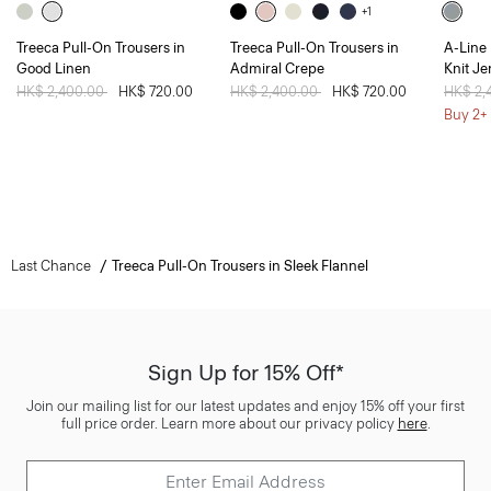
+1
Treeca Pull-On Trousers in
Treeca Pull-On Trousers in
A-Line 
Good Linen
Admiral Crepe
Knit Je
Price reduced from
HK$ 2,400.00
to
HK$ 720.00
Price reduced from
HK$ 2,400.00
to
HK$ 720.00
Price 
HK$ 2,
Buy 2+ 
Last Chance
Treeca Pull-On Trousers in Sleek Flannel
Sign Up for 15% Off*
Join our mailing list for our latest updates and enjoy 15% off your first
full price order. Learn more about our privacy policy
here
.