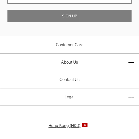
SIGN UP
Customer Care
About Us
Contact Us
Legal
Hong Kong (HKD)