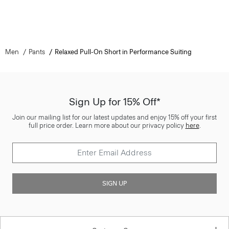
Men
Pants
Relaxed Pull-On Short in Performance Suiting
Sign Up for 15% Off*
Join our mailing list for our latest updates and enjoy 15% off your first
full price order. Learn more about our privacy policy
here
.
SIGN UP