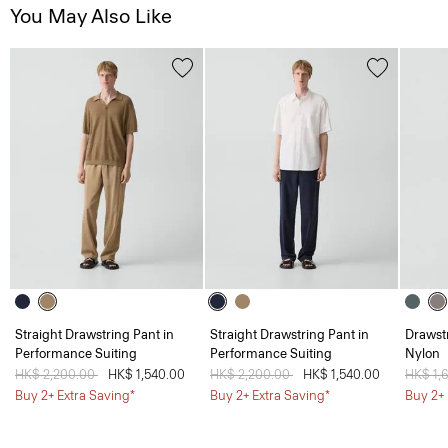
You May Also Like
Straight Drawstring Pant in
Straight Drawstring Pant in
Drawstr
Performance Suiting
Performance Suiting
Nylon
Price reduced from
HK$ 2,200.00
to
HK$ 1,540.00
Price reduced from
HK$ 2,200.00
to
HK$ 1,540.00
Price 
HK$ 1,
Buy 2+ Extra Saving*
Buy 2+ Extra Saving*
Buy 2+ 