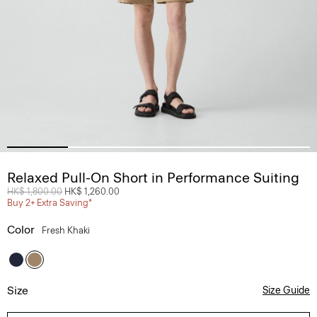
Relaxed Pull-On Short in Performance Suiting
Price reduced from
HK$ 1,800.00
to
HK$ 1,260.00
Buy 2+ Extra Saving*
Color
Fresh Khaki
Size
Size Guide