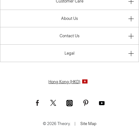
Customer Care
About Us
Contact Us
Legal
Hong Kong (HKD)
© 2026 Theory.
|
Site Map