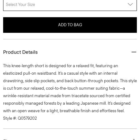
Select Your Size
ADD TO BAG
Product Details
This knee-length short is designed for a relaxed fit, featuring an
elasticized pull-on waistband. It’s a casual style with an internal
drawstring, side slip pockets, and back button-through pockets. This style
is cut from our relaxed, cool-to-the-touch summer suiting fabric—a
wrinkle-resistant material made from triacetate sourced from certified
responsibly managed forests by a leading Japanese mill. It’s designed
with an open weave for a light, breathable finish and effortless feel.
Style #: Q0579202