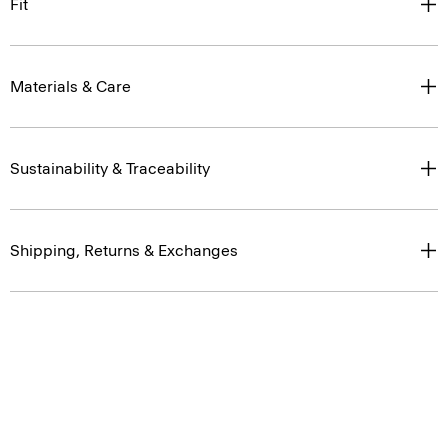
Fit
Materials & Care
Sustainability & Traceability
Shipping, Returns & Exchanges