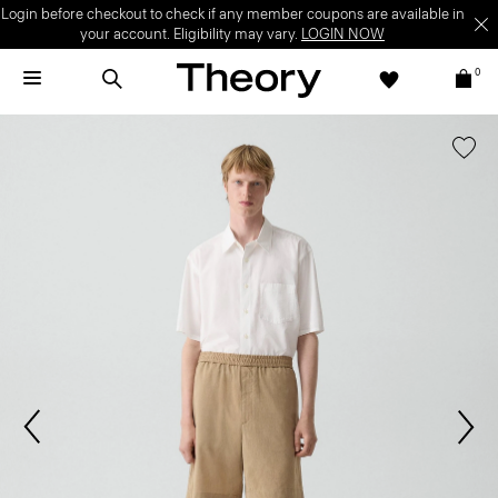
Login before checkout to check if any member coupons are available in
your account. Eligibility may vary.
LOGIN NOW
0