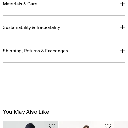
Materials & Care
Sustainability & Traceability
Shipping, Returns & Exchanges
You May Also Like