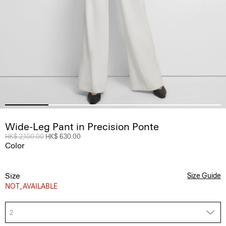
Wide-Leg Pant in Precision Ponte
Price reduced from
HK$ 2,100.00
to
HK$ 630.00
Color
Size
Size Guide
NOT_AVAILABLE
2