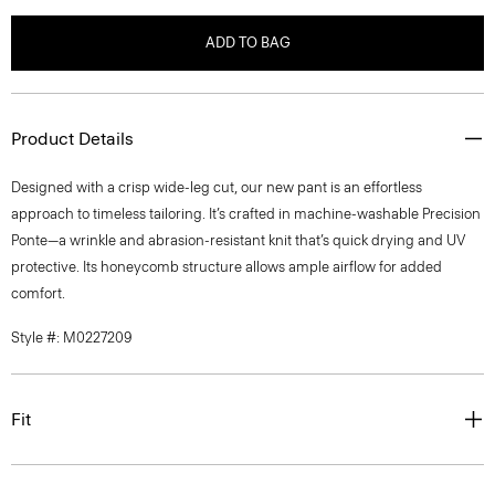
ADD TO BAG
Product Details
Designed with a crisp wide-leg cut, our new pant is an effortless
approach to timeless tailoring. It’s crafted in machine-washable Precision
Ponte—a wrinkle and abrasion-resistant knit that’s quick drying and UV
protective. Its honeycomb structure allows ample airflow for added
comfort.
Style #: M0227209
Fit