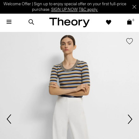
Welcome Offer | Sign up to enjoy special offer on your first full-price
purchase.
SIGN UP NOW
T&C apply.
0