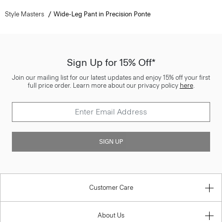
Style Masters
Wide-Leg Pant in Precision Ponte
Sign Up for 15% Off*
Join our mailing list for our latest updates and enjoy 15% off your first
full price order. Learn more about our privacy policy
here
.
SIGN UP
Customer Care
About Us