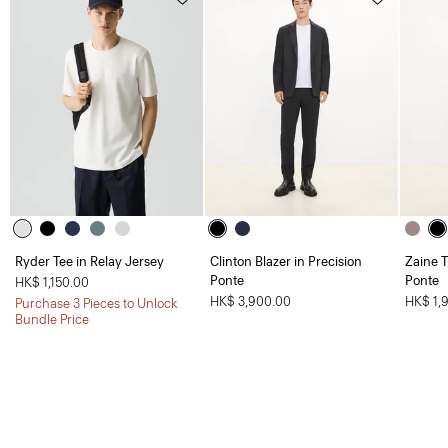
Ryder Tee in Relay Jersey
Clinton Blazer in Precision
Zaine T
Ponte
Ponte
HK$ 1,150.00
HK$ 3,900.00
HK$ 1,
Purchase 3 Pieces to Unlock
Bundle Price