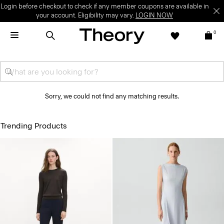
Login before checkout to check if any member coupons are available in
your account. Eligibility may vary.
LOGIN NOW
0
Sorry, we could not find any matching results.
Trending Products