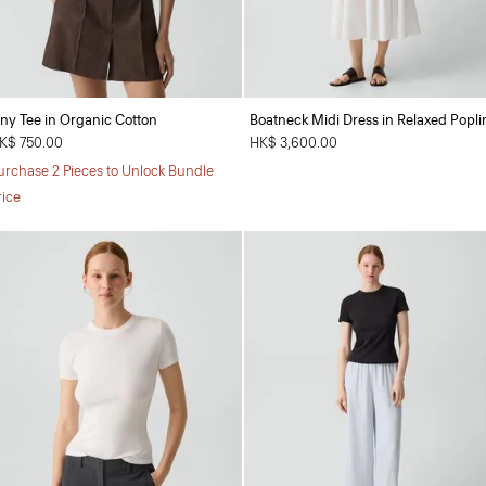
iny Tee in Organic Cotton
Boatneck Midi Dress in Relaxed Popli
K$ 750.00
HK$ 3,600.00
urchase 2 Pieces to Unlock Bundle
rice