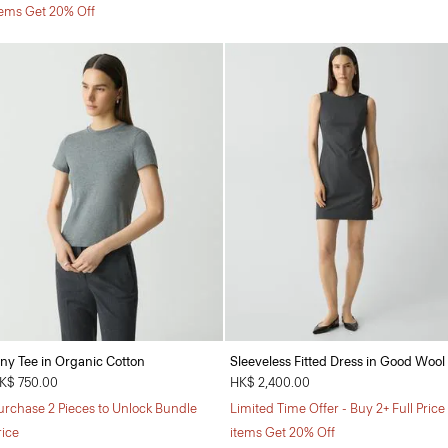
tems Get 20% Off
iny Tee in Organic Cotton
Sleeveless Fitted Dress in Good Wool
K$ 750.00
HK$ 2,400.00
urchase 2 Pieces to Unlock Bundle
Limited Time Offer - Buy 2+ Full Price
rice
items Get 20% Off