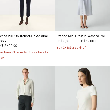
reeca Pull-On Trousers in Admiral
Draped Midi Dress in Washed Twill
repe
Price reduced from
HK$ 3,600.00
to
HK$ 1,800.00
K$ 2,400.00
Buy 2+ Extra Saving*
urchase 2 Pieces to Unlock Bundle
rice