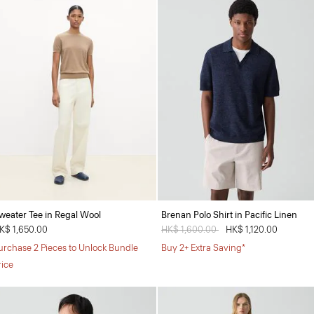
weater Tee in Regal Wool
Brenan Polo Shirt in Pacific Linen
K$ 1,650.00
Price reduced from
HK$ 1,600.00
to
HK$ 1,120.00
urchase 2 Pieces to Unlock Bundle
Buy 2+ Extra Saving*
rice