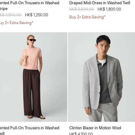
ented Pull-On Trousers in Washed
Draped Midi Dress in Washed Twill
tripe
Price reduced from
HK$ 3,600.00
to
HK$ 1,800.00
rice reduced from
K$ 2,500.00
to
HK$ 1,250.00
Buy 2+ Extra Saving*
uy 2+ Extra Saving*
ented Pull-On Trousers in Washed
Clinton Blazer in Motion Wool
ill
HK$ 4,700.00