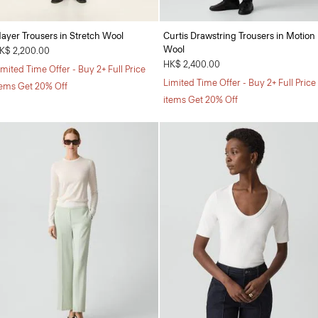
ayer Trousers in Stretch Wool
Curtis Drawstring Trousers in Motion
Wool
K$ 2,200.00
HK$ 2,400.00
imited Time Offer - Buy 2+ Full Price
Limited Time Offer - Buy 2+ Full Price
tems Get 20% Off
items Get 20% Off