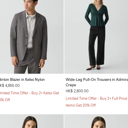
linton Blazer in Kelso Nylon
Wide-Leg Pull-On Trousers in Admira
Crepe
K$ 4,850.00
HK$ 2,800.00
imited Time Offer - Buy 2+ Kelso Get
Limited Time Offer - Buy 2+ Full Price
5% Off
items Get 20% Off