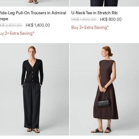
ide-Leg Pull-On Trousers in Admiral
U-Neck Tee in Stretch Rib
repe
Price reduced from
HK$ 1,600.00
to
HK$ 800.00
rice reduced from
K$ 2,800.00
to
HK$ 1,400.00
Buy 2+ Extra Saving*
uy 2+ Extra Saving*