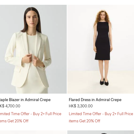
taple Blazer in Admiral Crepe
Flared Dress in Admiral Crepe
K$ 4,700.00
HK$ 3,300.00
imited Time Offer - Buy 2+ Full Price
Limited Time Offer - Buy 2+ Full Price
tems Get 20% Off
items Get 20% Off