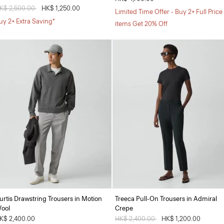
rice reduced from
K$ 2,500.00
to
HK$ 1,250.00
Limited Time Offer - Buy 2+ Full Price
uy 2+ Extra Saving*
items Get 20% Off
urtis Drawstring Trousers in Motion
Treeca Pull-On Trousers in Admiral
ool
Crepe
K$ 2,400.00
Price reduced from
HK$ 2,400.00
to
HK$ 1,200.00