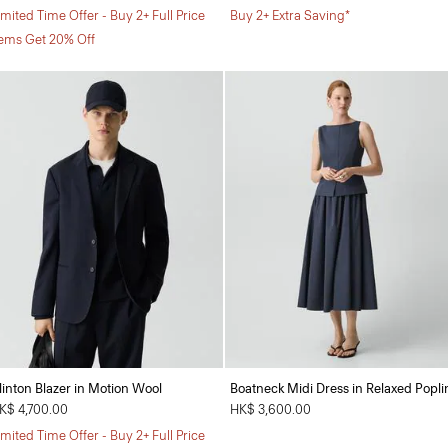
imited Time Offer - Buy 2+ Full Price
Buy 2+ Extra Saving*
tems Get 20% Off
linton Blazer in Motion Wool
Boatneck Midi Dress in Relaxed Popli
K$ 4,700.00
HK$ 3,600.00
imited Time Offer - Buy 2+ Full Price