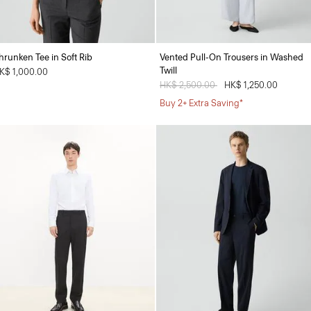
hrunken Tee in Soft Rib
Vented Pull-On Trousers in Washed
Twill
K$ 1,000.00
Price reduced from
HK$ 2,500.00
to
HK$ 1,250.00
Buy 2+ Extra Saving*