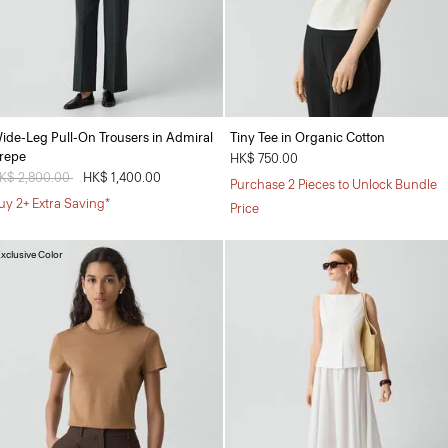
ide-Leg Pull-On Trousers in Admiral
Tiny Tee in Organic Cotton
repe
HK$ 750.00
rice reduced from
K$ 2,800.00
to
HK$ 1,400.00
Purchase 2 Pieces to Unlock Bundle
uy 2+ Extra Saving*
Price
xclusive Color