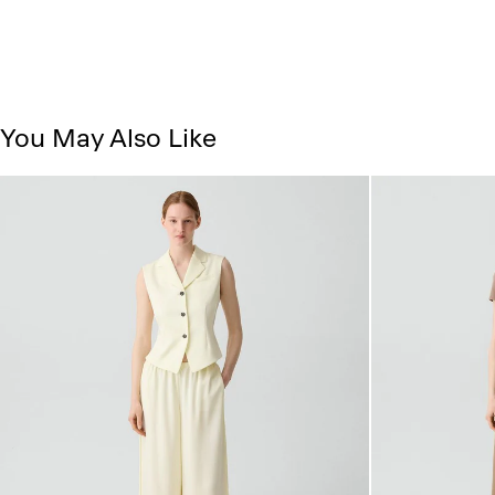
You May Also Like