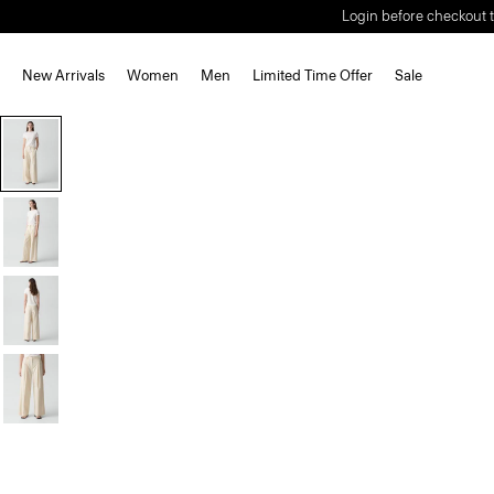
Login before checkout t
New Arrivals
Women
Men
Limited Time Offer
Sale