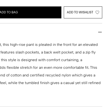
ADD TO BAG
ADD TO WISHLIST
, this high-rise pant is pleated in the front for an elevated
e features slash pockets, a back welt pocket, and a zip fly
this style is designed with comfort curtaining, a
dds flexible stretch for an even more comfortable fit. This
lend of cotton and certified recycled nylon which gives a
el, while the tumbled finish gives a casual yet still refined