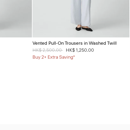
Vented Pull-On Trousers in Washed Twill
Price reduced from
HK$ 2,500.00
to
HK$ 1,250.00
Buy 2+ Extra Saving*