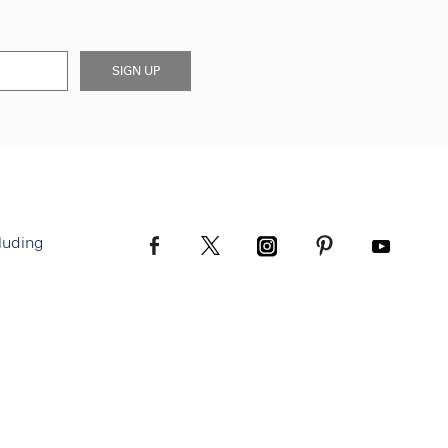
SIGN UP
luding