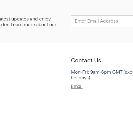
 latest updates and enjoy
 order. Learn more about our
Contact Us
Mon-Fri: 9am-6pm GMT (exc
holidays)
Email