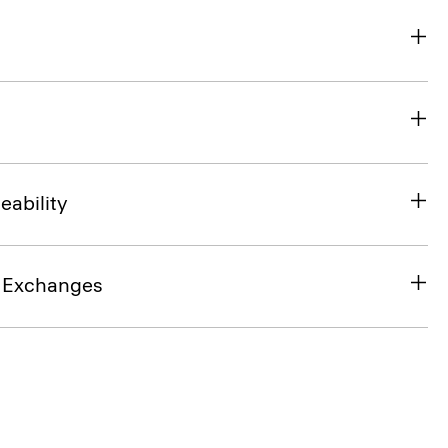
eability
& Exchanges