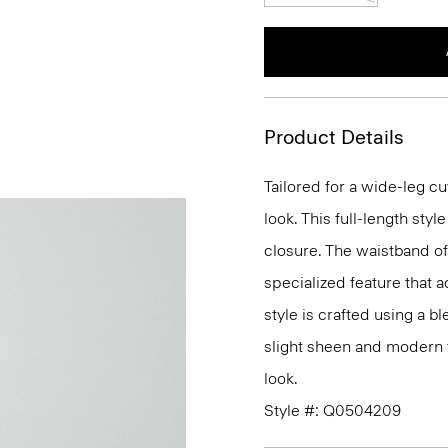
Product Details
Tailored for a wide-leg cut
look. This full-length styl
closure. The waistband of 
specialized feature that a
style is crafted using a b
slight sheen and modern fe
look.
Style #: Q0504209