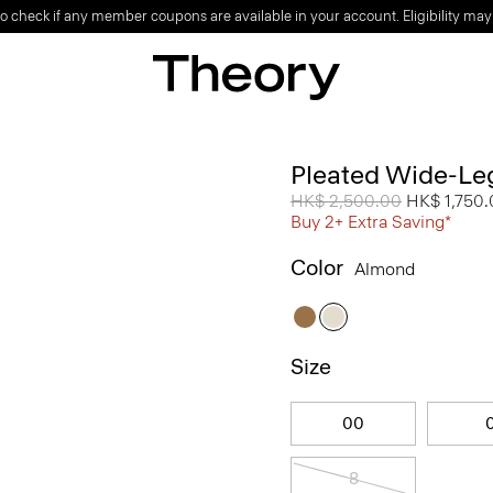
o check if any member coupons are available in your account. Eligibility may
Pleated Wide-Leg
Price reduced from
HK$ 2,500.00
to
HK$ 1,750
Buy 2+ Extra Saving*
Color
Almond
Size
00
8