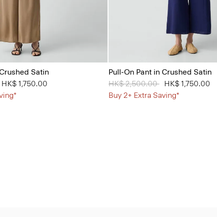
 Crushed Satin
Pull-On Pant in Crushed Satin
from
o
HK$ 1,750.00
Price reduced from
HK$ 2,500.00
to
HK$ 1,750.00
ving*
Buy 2+ Extra Saving*