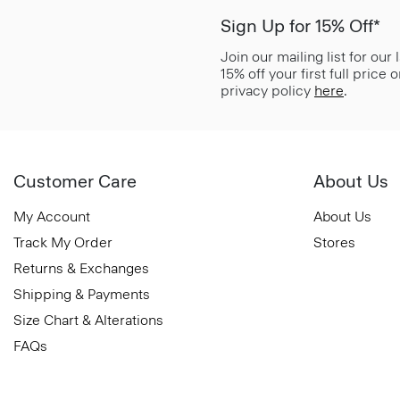
Sign Up for 15% Off*
Join our mailing list for our
15% off your first full price
privacy policy
here
.
Customer Care
About Us
My Account
About Us
Track My Order
Stores
Returns & Exchanges
Shipping & Payments
Size Chart & Alterations
FAQs