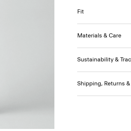
Fit
Materials & Care
Sustainability & Trac
Shipping, Returns 