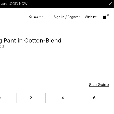
 vary.
LOGIN NOW
0
Sign In / Register
Wishlist
Search
 Pant in Cotton-Blend
.00
Size Guide
0
2
4
6