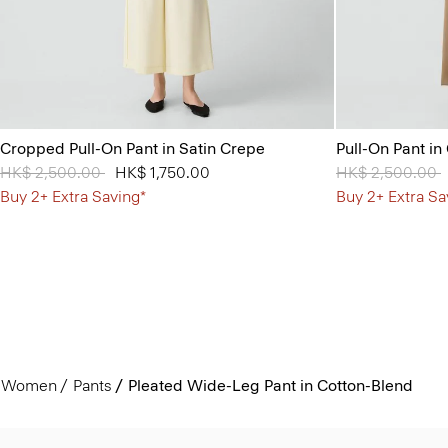
Cropped Pull-On Pant in Satin Crepe
Pull-On Pant in
Price reduced from
HK$ 2,500.00
to
HK$ 1,750.00
Price reduced 
HK$ 2,500.00
t
Buy 2+ Extra Saving*
Buy 2+ Extra Sa
Women
Pants
Pleated Wide-Leg Pant in Cotton-Blend