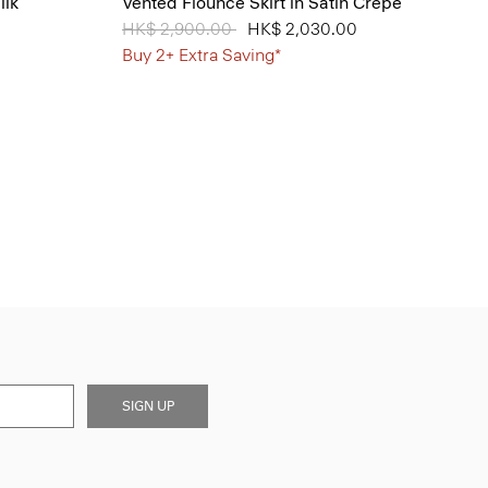
ilk
Vented Flounce Skirt in Satin Crepe
Price reduced from
HK$ 2,900.00
to
HK$ 2,030.00
Buy 2+ Extra Saving*
SIGN UP