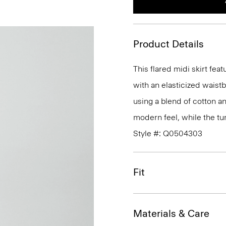
Product Details
This flared midi skirt feat
with an elasticized waistb
using a blend of cotton a
modern feel, while the tum
Style #: Q0504303
Fit
Materials & Care