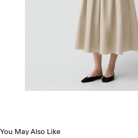
You May Also Like