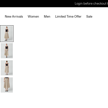
Login before checkout t
New Arrivals
Women
Men
Limited Time Offer
Sale