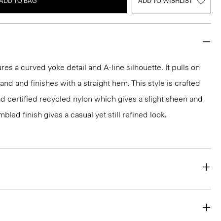
ADD TO BAG
ADD TO WISHLIST
ures a curved yoke detail and A-line silhouette. It pulls on
and and finishes with a straight hem. This style is crafted
nd certified recycled nylon which gives a slight sheen and
bled finish gives a casual yet still refined look.