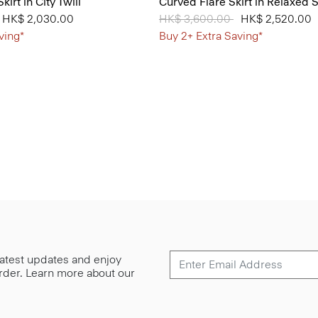
kirt in City Twill
Curved Flare Skirt in Relaxed S
from
o
HK$ 2,030.00
Price reduced from
HK$ 3,600.00
to
HK$ 2,520.00
ving*
Buy 2+ Extra Saving*
 latest updates and enjoy
 order. Learn more about our