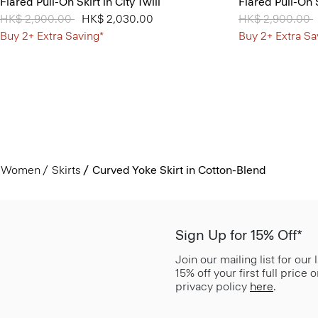
Flared Pull-On Skirt in City Twill
Flared Pull-On S
Price reduced from
HK$ 2,900.00
to
HK$ 2,030.00
Price reduced 
HK$ 2,900.00
t
Buy 2+ Extra Saving*
Buy 2+ Extra Sa
Women
Skirts
Curved Yoke Skirt in Cotton-Blend
Sign Up for 15% Off*
Join our mailing list for our
15% off your first full price
privacy policy
here
.