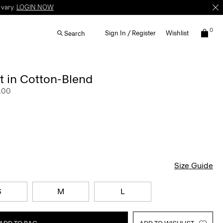
 vary.
LOGIN NOW
0
Sign In / Register
Wishlist
Search
t in Cotton-Blend
.00
Size Guide
S
M
L