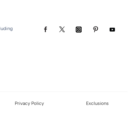
luding
Privacy Policy
Exclusions