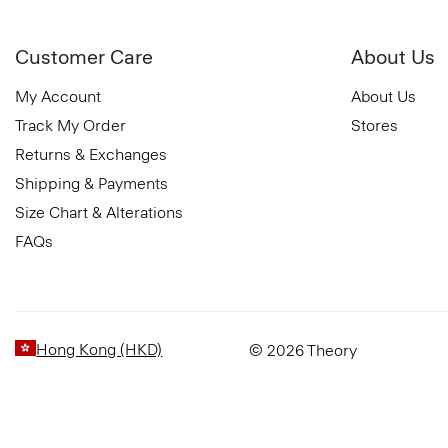
Customer Care
About Us
My Account
About Us
Track My Order
Stores
Returns & Exchanges
Shipping & Payments
Size Chart & Alterations
FAQs
Hong Kong (HKD)
© 2026 Theory