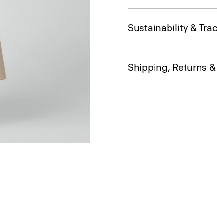
Sustainability & Trac
Shipping, Returns 