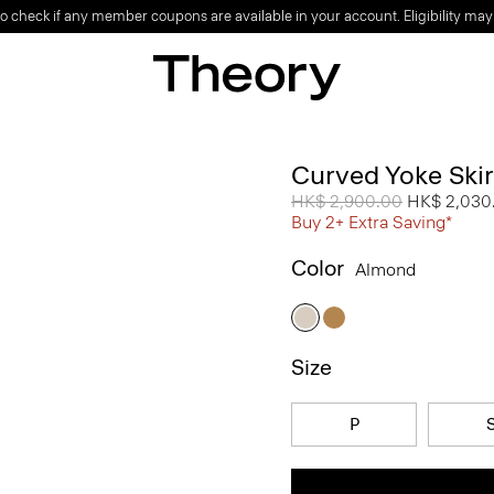
o check if any member coupons are available in your account. Eligibility may
Curved Yoke Skir
Price reduced from
HK$ 2,900.00
to
HK$ 2,030
Buy 2+ Extra Saving*
Color
Almond
Size
P