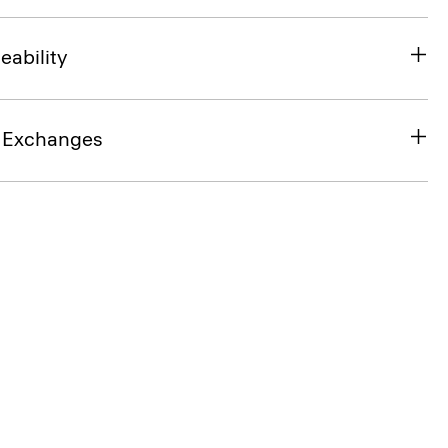
eability
& Exchanges