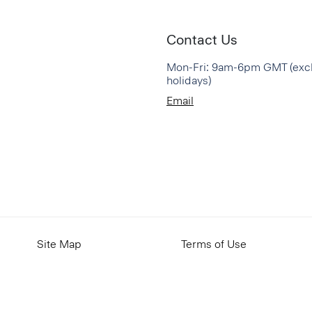
Contact Us
Mon-Fri: 9am-6pm GMT (exc
holidays)
Email
Site Map
Terms of Use