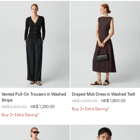
Vented Pull-On Trousers in Washed
Draped Midi Dress in Washed Twill
Stripe
Price reduced from
HK$ 3,600.00
to
HK$ 1,800.00
Price reduced from
HK$ 2,500.00
to
HK$ 1,250.00
Buy 2+ Extra Saving*
Buy 2+ Extra Saving*