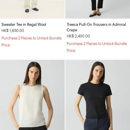
Sweater Tee in Regal Wool
Treeca Pull-On Trousers in Admiral
Crepe
HK$ 1,650.00
HK$ 2,400.00
Purchase 2 Pieces to Unlock Bundle
Purchase 2 Pieces to Unlock Bundle
Price
Price