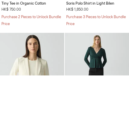
Tiny Tee in Organic Cotton
Soris Polo Shirt in Light Bilen
HK$ 750.00
HK$ 1,850.00
Purchase 2 Pieces to Unlock Bundle
Purchase 3 Pieces to Unlock Bundle
Price
Price
Staple Blazer in Admiral Crepe
Wide-Leg Pull-On Trousers in
Admiral Crepe
HK$ 4,700.00