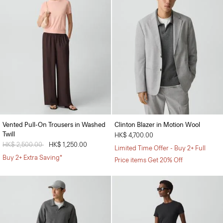
Vented Pull-On Trousers in Washed
Clinton Blazer in Motion Wool
Twill
HK$ 4,700.00
Price reduced from
HK$ 2,500.00
to
HK$ 1,250.00
Limited Time Offer - Buy 2+ Full
Buy 2+ Extra Saving*
Price items Get 20% Off