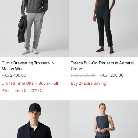
Curtis Drawstring Trousers in
Treeca Pull-On Trousers in Admiral
Motion Wool
Crepe
HK$ 2,400.00
Price reduced from
HK$ 2,400.00
to
HK$ 1,200.00
Limited Time Offer - Buy 2+ Full
Buy 2+ Extra Saving*
Price items Get 20% Off