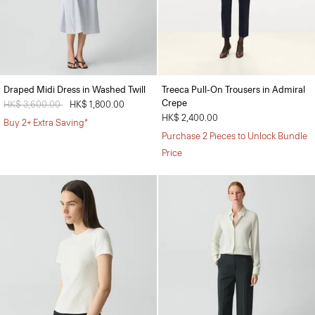
Draped Midi Dress in Washed Twill
Treeca Pull-On Trousers in Admiral
Crepe
Price reduced from
HK$ 3,600.00
to
HK$ 1,800.00
HK$ 2,400.00
Buy 2+ Extra Saving*
Purchase 2 Pieces to Unlock Bundle
Price