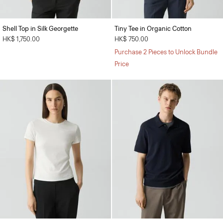
Shell Top in Silk Georgette
Tiny Tee in Organic Cotton
HK$ 1,750.00
HK$ 750.00
Purchase 2 Pieces to Unlock Bundle
Price