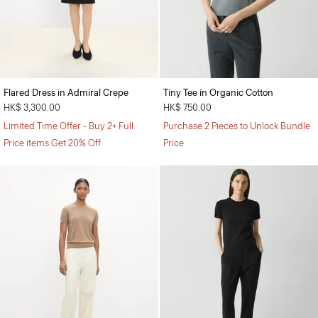
Flared Dress in Admiral Crepe
Tiny Tee in Organic Cotton
HK$ 3,300.00
HK$ 750.00
Limited Time Offer - Buy 2+ Full
Purchase 2 Pieces to Unlock Bundle
Price items Get 20% Off
Price