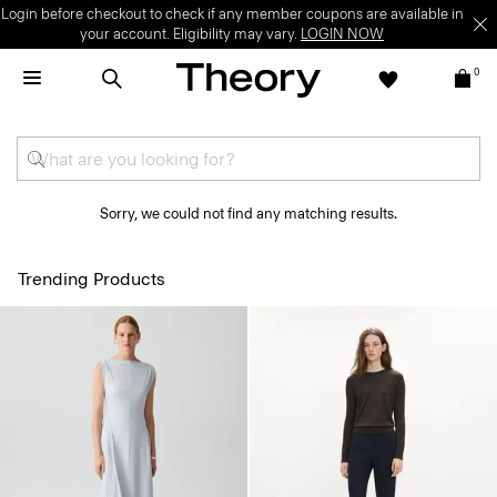
Login before checkout to check if any member coupons are available in
your account. Eligibility may vary.
LOGIN NOW
0
Sorry, we could not find any matching results.
Trending Products