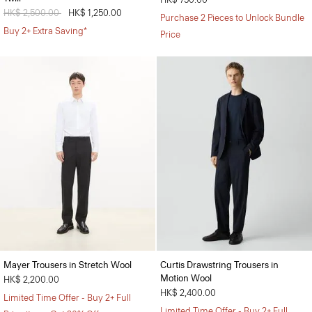
Price reduced from
HK$ 2,500.00
to
HK$ 1,250.00
Purchase 2 Pieces to Unlock Bundle
Buy 2+ Extra Saving*
Price
Mayer Trousers in Stretch Wool
Curtis Drawstring Trousers in
Motion Wool
HK$ 2,200.00
HK$ 2,400.00
Limited Time Offer - Buy 2+ Full
Limited Time Offer - Buy 2+ Full