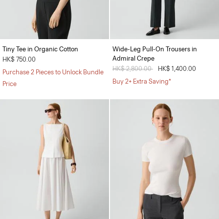
Tiny Tee in Organic Cotton
Wide-Leg Pull-On Trousers in
Admiral Crepe
HK$ 750.00
Price reduced from
HK$ 2,800.00
to
HK$ 1,400.00
Purchase 2 Pieces to Unlock Bundle
Buy 2+ Extra Saving*
Price