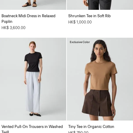
Boatneck Midi Dress in Relaxed
Shrunken Tee in Soft Rib
Poplin
HK$ 1,000.00
HK$ 3,600.00
Exclusive Color
Vented Pull-On Trousers in Washed
Tiny Tee in Organic Cotton
Twill
HK$ 750.00