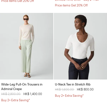
Price items Get 20% Off
Price items Get 20% Off
Wide-Leg Pull-On Trousers in
U-Neck Tee in Stretch Rib
Admiral Crepe
Price reduced from
HK$ 1,600.00
to
HK$ 800.00
Price reduced from
HK$ 2,800.00
to
HK$ 1,400.00
Buy 2+ Extra Saving*
Buy 2+ Extra Saving*