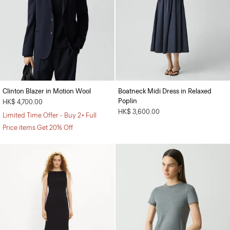
Clinton Blazer in Motion Wool
Boatneck Midi Dress in Relaxed
Poplin
HK$ 4,700.00
HK$ 3,600.00
Limited Time Offer - Buy 2+ Full
Price items Get 20% Off