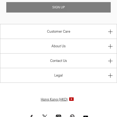
SIGN UP
Customer Care
About Us
Contact Us
Legal
Hong Kong (HKD)