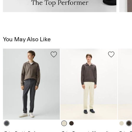
You May Also Like