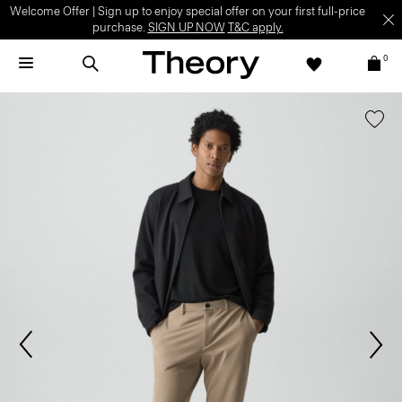
Welcome Offer | Sign up to enjoy special offer on your first full-price
purchase.
SIGN UP NOW
T&C apply.
0