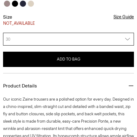
Size
Size Guide
NOT_AVAILABLE
30
ADD TO BAG
Product Details
Our iconic Zaine trousers are a polished option for every day. Designed in
a chino-inspired, slim-straight cut and detailed with a banded waist, zip
fly and button closures, side slip pockets, and back welt pockets, this
sleek style is made from durable, easy-care Precision Ponte, a new
wrinkle and abrasion-resistant knit that offers enhanced quick-drying
properties and UV filtration. Its honeycomb structure allows ample airflow