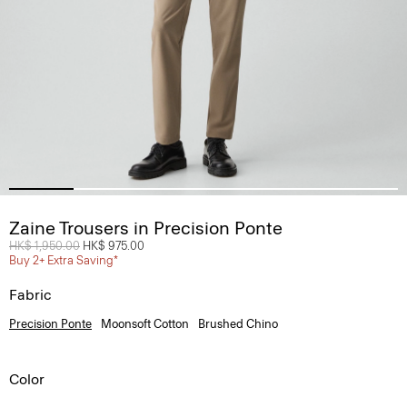
Zaine Trousers in Precision Ponte
Price reduced from
HK$ 1,950.00
to
HK$ 975.00
Buy 2+ Extra Saving*
Fabric
Precision Ponte
Moonsoft Cotton
Brushed Chino
Color