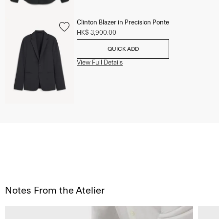
Clinton Blazer in Precision Ponte
HK$ 3,900.00
QUICK ADD
View Full Details
Notes From the Atelier