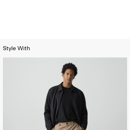
Style With