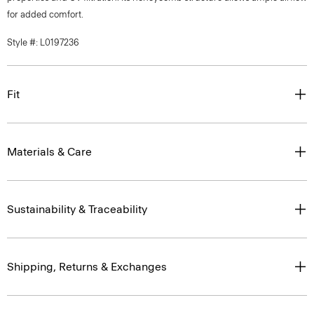
for added comfort.
Style #: L0197236
Fit
Materials & Care
Sustainability & Traceability
Shipping, Returns & Exchanges