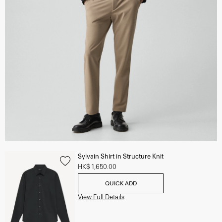
Sylvain Shirt in Structure Knit
HK$ 1,650.00
QUICK ADD
View Full Details