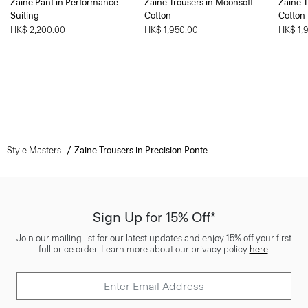
Zaine Pant in Performance
Zaine Trousers in Moonsoft
Zaine T
Suiting
Cotton
Cotton
HK$ 2,200.00
HK$ 1,950.00
HK$ 1,
Style Masters
Zaine Trousers in Precision Ponte
Sign Up for 15% Off*
Join our mailing list for our latest updates and enjoy 15% off your first
full price order. Learn more about our privacy policy
here
.