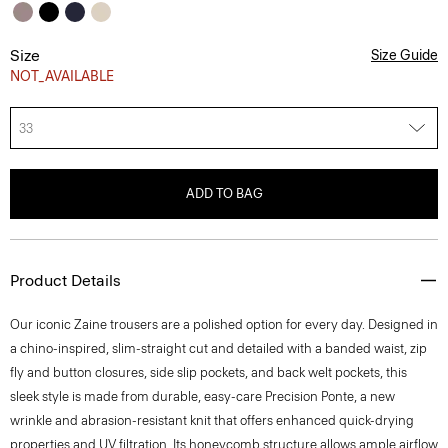
Size
Size Guide
NOT_AVAILABLE
33
ADD TO BAG
Product Details
Our iconic Zaine trousers are a polished option for every day. Designed in
a chino-inspired, slim-straight cut and detailed with a banded waist, zip
fly and button closures, side slip pockets, and back welt pockets, this
sleek style is made from durable, easy-care Precision Ponte, a new
wrinkle and abrasion-resistant knit that offers enhanced quick-drying
properties and UV filtration. Its honeycomb structure allows ample airflow