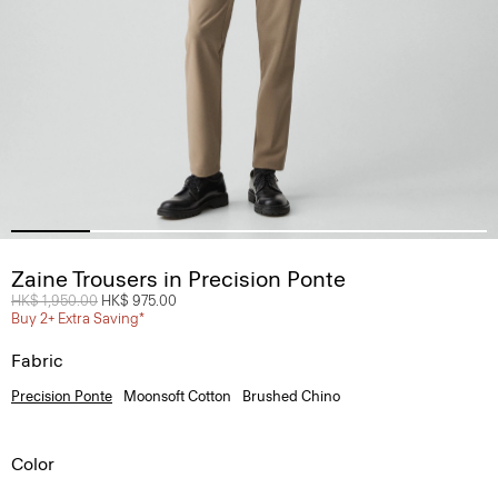
Zaine Trousers in Precision Ponte
Price reduced from
HK$ 1,950.00
to
HK$ 975.00
Buy 2+ Extra Saving*
Fabric
Precision Ponte
Moonsoft Cotton
Brushed Chino
Color