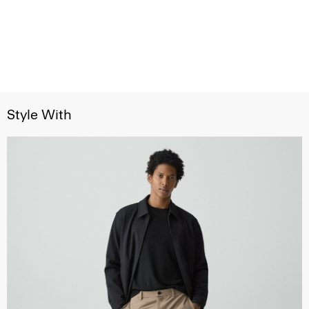
Style With