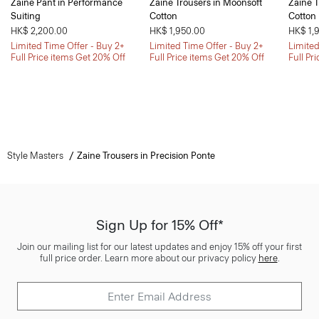
Zaine Pant in Performance
Zaine Trousers in Moonsoft
Zaine T
Suiting
Cotton
Cotton
HK$ 2,200.00
HK$ 1,950.00
HK$ 1,
Limited Time Offer - Buy 2+
Limited Time Offer - Buy 2+
Limited
Full Price items Get 20% Off
Full Price items Get 20% Off
Full Pr
Style Masters
Zaine Trousers in Precision Ponte
Sign Up for 15% Off*
Join our mailing list for our latest updates and enjoy 15% off your first
full price order. Learn more about our privacy policy
here
.