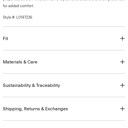
for added comfort.
Style #: L0197236
Fit
Materials & Care
Sustainability & Traceability
Shipping, Returns & Exchanges