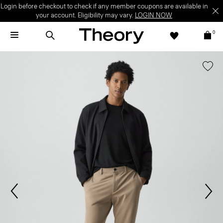
Login before checkout to check if any member coupons are available in
your account. Eligibility may vary.
LOGIN NOW
0