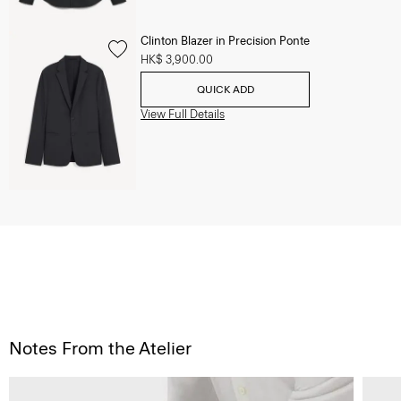
Clinton Blazer in Precision Ponte
HK$ 3,900.00
QUICK ADD
View Full Details
Notes From the Atelier