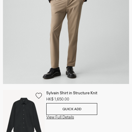
Sylvain Shirt in Structure Knit
HK$ 1,650.00
QUICK ADD
View Full Details