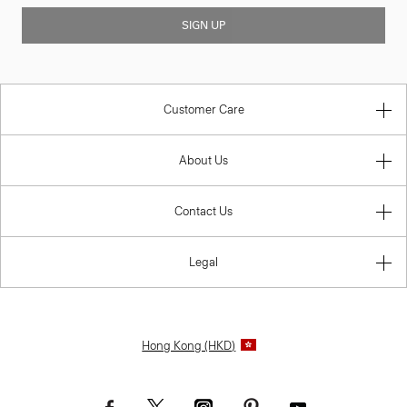
SIGN UP
Customer Care
About Us
Contact Us
Legal
Hong Kong (HKD)