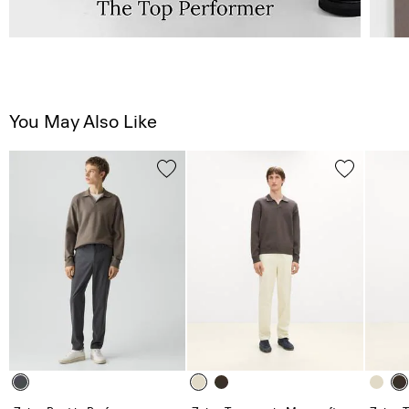
You May Also Like