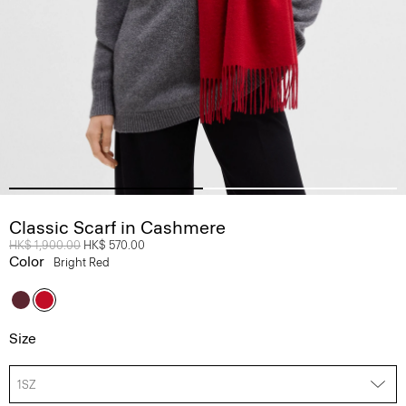
Classic Scarf in Cashmere
Price reduced from
HK$ 1,900.00
to
HK$ 570.00
Color
Bright Red
Size
1SZ