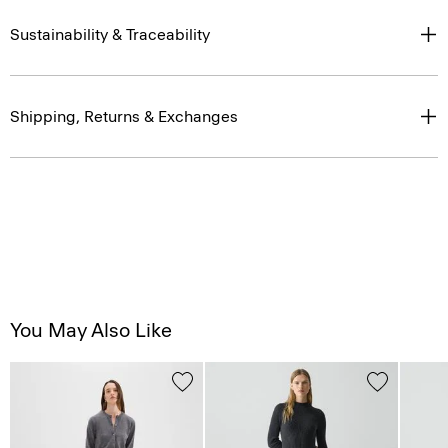
Sustainability & Traceability
Shipping, Returns & Exchanges
You May Also Like