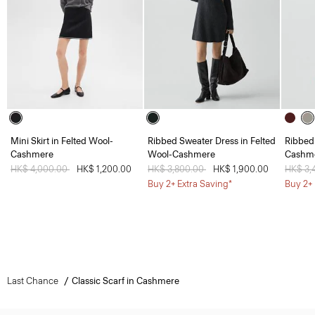
Mini Skirt in Felted Wool-
Ribbed Sweater Dress in Felted
Ribbed
Cashmere
Wool-Cashmere
Cashm
Price reduced from
HK$ 4,000.00
to
HK$ 1,200.00
Price reduced from
HK$ 3,800.00
to
HK$ 1,900.00
Price 
HK$ 3,
Buy 2+ Extra Saving*
Buy 2+ 
Last Chance
Classic Scarf in Cashmere