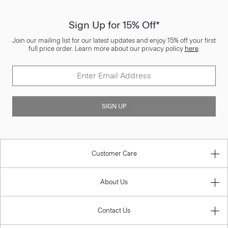
Sign Up for 15% Off*
Join our mailing list for our latest updates and enjoy 15% off your first
full price order. Learn more about our privacy policy
here
.
SIGN UP
Customer Care
About Us
Contact Us