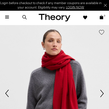
Login before checkout to check if any member coupons are available in
your account. Eligibility may vary.
LOGIN NOW
0