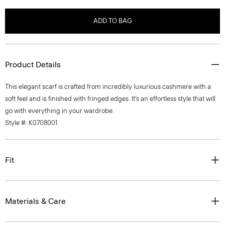
ADD TO BAG
Product Details
This elegant scarf is crafted from incredibly luxurious cashmere with a
soft feel and is finished with fringed edges. It’s an effortless style that will
go with everything in your wardrobe.
Style #: K0708001
Fit
Materials & Care