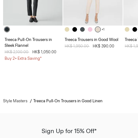
+1
Treeca Pull-On Trousers in
Treeca Trousers in Good Wool
Treeca
Sleek Flannel
Price reduced from
HK$ 1,950.00
to
HK$ 390.00
Price 
HK$ 1,
Price reduced from
HK$ 2,100.00
to
HK$ 1,050.00
Buy 2+ Extra Saving*
Style Masters
Treeca Pull-On Trousers in Good Linen
Sign Up for 15% Off*