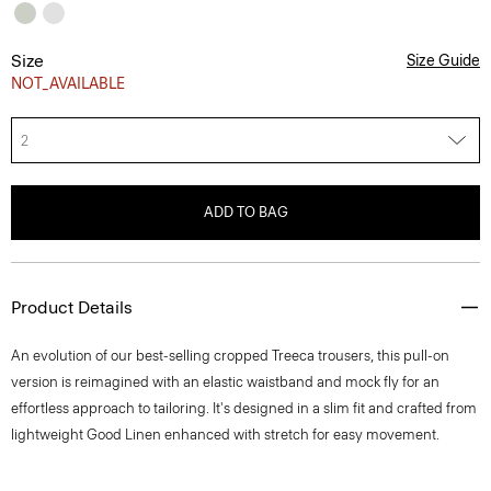
Size
Size Guide
NOT_AVAILABLE
2
ADD TO BAG
Product Details
An evolution of our best-selling cropped Treeca trousers, this pull-on
version is reimagined with an elastic waistband and mock fly for an
effortless approach to tailoring. It's designed in a slim fit and crafted from
lightweight Good Linen enhanced with stretch for easy movement.