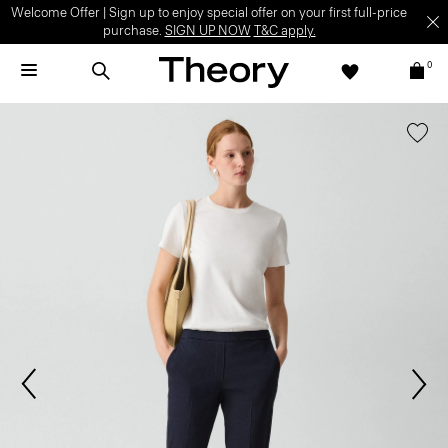
Welcome Offer | Sign up to enjoy special offer on your first full-price
purchase.
SIGN UP NOW
T&C apply.
0