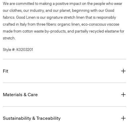
We are committed to making a positive impact on the people who wear
our clothes, our industry, and our planet, beginning with our Good
fabrics. Good Linen is our signature stretch linen that is responsibly
crafted in Italy from three fibers: organic linen, eco-conscious viscose
made from cotton waste by-products, and partially recycled elastane for
stretch.
Style #: K0203201
Fit
Materials & Care
Sustainability & Traceability