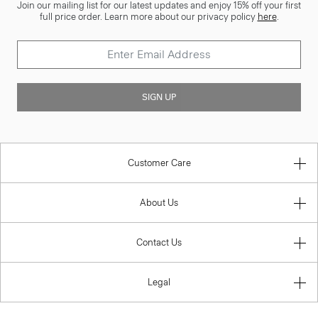
Join our mailing list for our latest updates and enjoy 15% off your first
full price order. Learn more about our privacy policy
here
.
SIGN UP
Customer Care
About Us
Contact Us
Legal