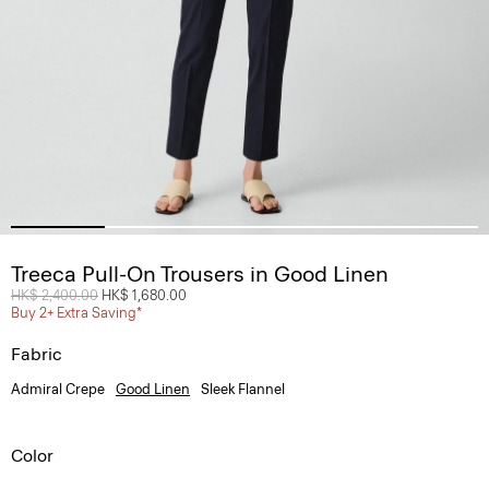
Treeca Pull-On Trousers in Good Linen
Price reduced from
HK$ 2,400.00
to
HK$ 1,680.00
Buy 2+ Extra Saving*
Fabric
Admiral Crepe
Good Linen
Sleek Flannel
Color