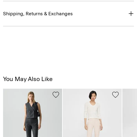
Shipping, Returns & Exchanges
You May Also Like