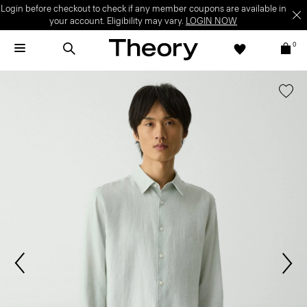
Login before checkout to check if any member coupons are available in
your account. Eligibility may vary.
LOGIN NOW
0