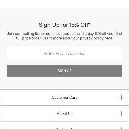
Sign Up for 15% Off*
Join our mailing list for our latest updates and enjoy 15% off your first
full price order. Learn more about our privacy policy
here
.
SIGN UP
Customer Care
About Us