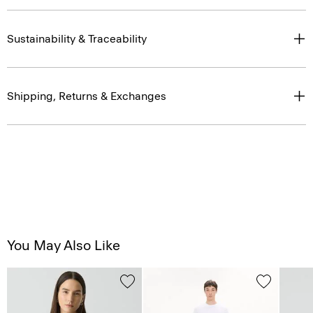
Sustainability & Traceability
Shipping, Returns & Exchanges
You May Also Like