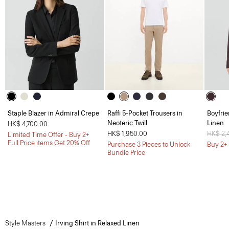
Staple Blazer in Admiral Crepe
Raffi 5-Pocket Trousers in
Boyfrie
Neoteric Twill
Linen
HK$ 4,700.00
HK$ 1,950.00
Price 
HK$ 2,
Limited Time Offer - Buy 2+
Full Price items Get 20% Off
Purchase 3 Pieces to Unlock
Buy 2+ 
Bundle Price
Style Masters
Irving Shirt in Relaxed Linen