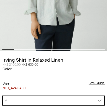
Irving Shirt in Relaxed Linen
Price reduced from
HK$ 2,100.00
to
HK$ 630.00
Color
Size
Size Guide
NOT_AVAILABLE
M