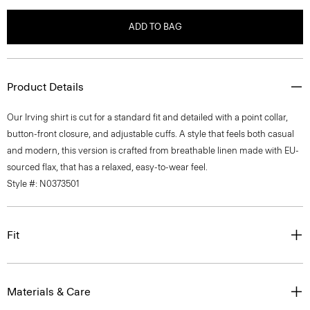
ADD TO BAG
Product Details
Our Irving shirt is cut for a standard fit and detailed with a point collar,
button-front closure, and adjustable cuffs. A style that feels both casual
and modern, this version is crafted from breathable linen made with EU-
sourced flax, that has a relaxed, easy-to-wear feel.
Style #: N0373501
Fit
Materials & Care