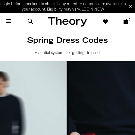
Login before checkout to check if any member coupons are available in
your account. Eligibility may vary.
LOGIN NOW
0
Spring Dress Codes
Essential systems for getting dressed.