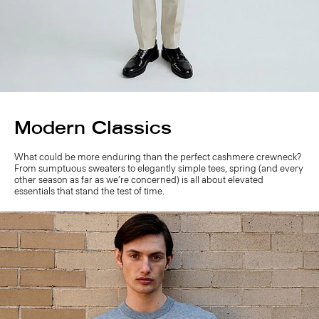
Modern Classics
What could be more enduring than the perfect cashmere crewneck?
From sumptuous sweaters to elegantly simple tees, spring (and every
other season as far as we’re concerned) is all about elevated
essentials that stand the test of time.