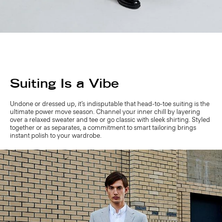
Suiting Is a Vibe
Undone or dressed up, it’s indisputable that head-to-toe suiting is the
ultimate power move season. Channel your inner chill by layering
over a relaxed sweater and tee or go classic with sleek shirting. Styled
together or as separates, a commitment to smart tailoring brings
instant polish to your wardrobe.