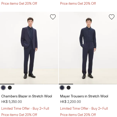
Price items Get 20% Off
Price items Get 20% Off
Chambers Blazer in Stretch Wool
Mayer Trousers in Stretch Wool
HK$ 5,350.00
HK$ 2,200.00
Limited Time Offer - Buy 2+ Full
Limited Time Offer - Buy 2+ Full
Price items Get 20% Off
Price items Get 20% Off