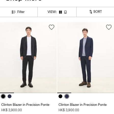
SORT
Filter
VIEW:
Clinton Blazer in Precision Ponte
Clinton Blazer in Precision Ponte
HK$ 3,900.00
HK$ 3,900.00