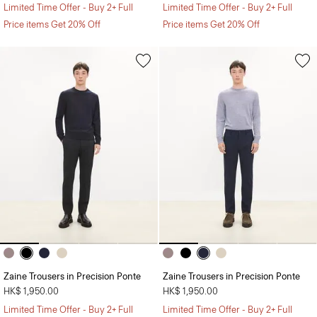
Limited Time Offer - Buy 2+ Full
Limited Time Offer - Buy 2+ Full
Price items Get 20% Off
Price items Get 20% Off
Zaine Trousers in Precision Ponte
Zaine Trousers in Precision Ponte
HK$ 1,950.00
HK$ 1,950.00
Limited Time Offer - Buy 2+ Full
Limited Time Offer - Buy 2+ Full