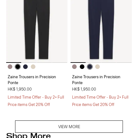
Zaine Trousers in Precision
Zaine Trousers in Precision
Ponte
Ponte
HK$ 1,950.00
HK$ 1,950.00
Limited Time Offer - Buy 2+ Full
Limited Time Offer - Buy 2+ Full
Price items Get 20% Off
Price items Get 20% Off
VIEW MORE
Shop More