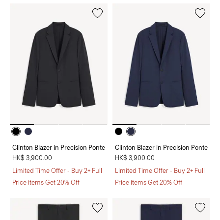
Clinton Blazer in Precision Ponte
Clinton Blazer in Precision Ponte
HK$ 3,900.00
HK$ 3,900.00
Limited Time Offer - Buy 2+ Full
Limited Time Offer - Buy 2+ Full
Price items Get 20% Off
Price items Get 20% Off