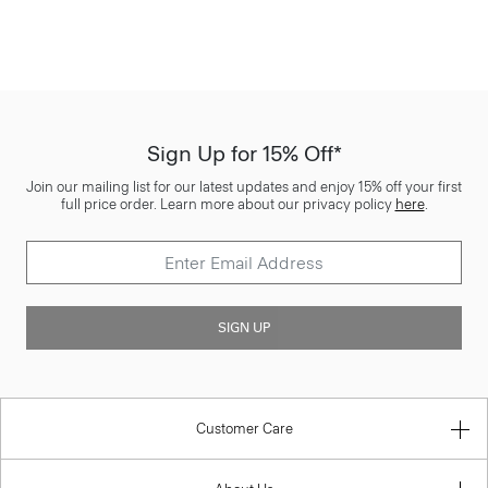
Sign Up for 15% Off*
Join our mailing list for our latest updates and enjoy 15% off your first
full price order. Learn more about our privacy policy
here
.
SIGN UP
Customer Care