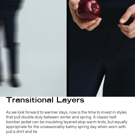
Transitional Layers
As we look forward to warmer days, now is the time to invest in styles
that pull double duty between winter and spring. A classic twill
bomber jacket can be insulating layered atop warm knits, but equally
appropriate for the unseasonably balmy spring day when worn with
just a shirt and tie.