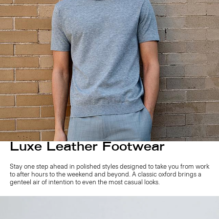
Luxe Leather Footwear
Stay one step ahead in polished styles designed to take you from work
to after hours to the weekend and beyond. A classic oxford brings a
genteel air of intention to even the most casual looks.