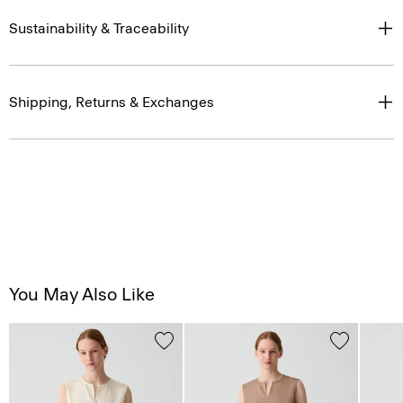
Sustainability & Traceability
Shipping, Returns & Exchanges
You May Also Like