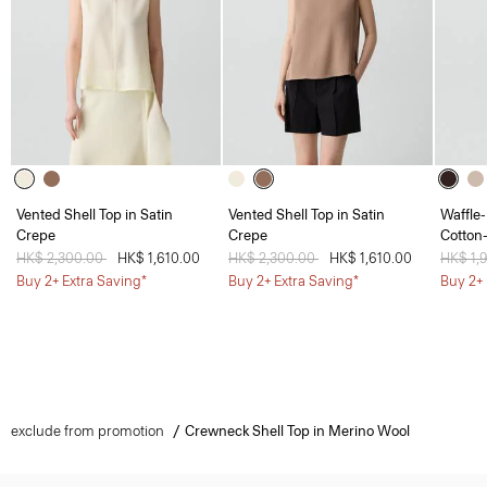
Vented Shell Top in Satin
Vented Shell Top in Satin
Waffle-
Crepe
Crepe
Cotton
Price reduced from
HK$ 2,300.00
to
HK$ 1,610.00
Price reduced from
HK$ 2,300.00
to
HK$ 1,610.00
Price 
HK$ 1,
Buy 2+ Extra Saving*
Buy 2+ Extra Saving*
Buy 2+ 
exclude from promotion
Crewneck Shell Top in Merino Wool