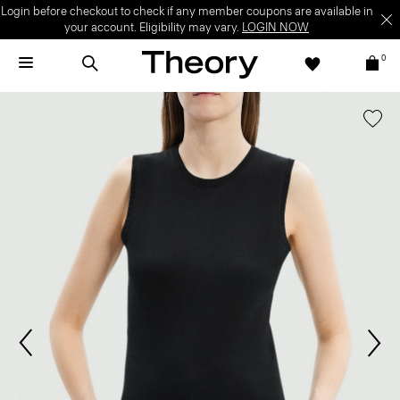
Login before checkout to check if any member coupons are available in
your account. Eligibility may vary.
LOGIN NOW
0