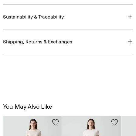
Sustainability & Traceability
Shipping, Returns & Exchanges
You May Also Like