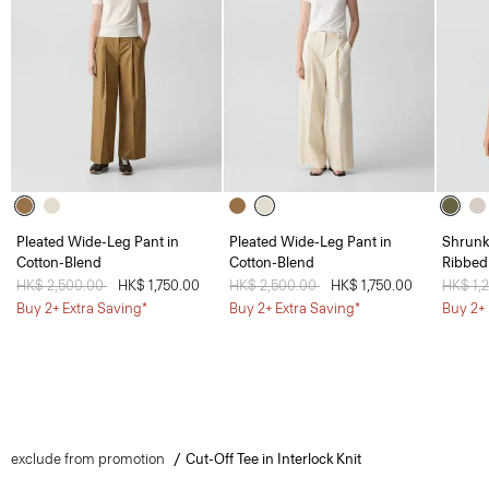
Pleated Wide-Leg Pant in
Pleated Wide-Leg Pant in
Shrunk
Cotton-Blend
Cotton-Blend
Ribbed
Price reduced from
HK$ 2,500.00
to
HK$ 1,750.00
Price reduced from
HK$ 2,500.00
to
HK$ 1,750.00
Price 
HK$ 1,
Buy 2+ Extra Saving*
Buy 2+ Extra Saving*
Buy 2+ 
exclude from promotion
Cut-Off Tee in Interlock Knit