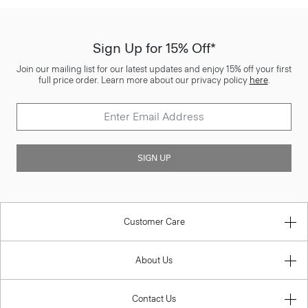
Sign Up for 15% Off*
Join our mailing list for our latest updates and enjoy 15% off your first
full price order. Learn more about our privacy policy
here
.
SIGN UP
Customer Care
About Us
Contact Us