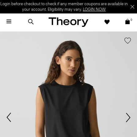
Login before checkout to check if any member coupons are available in
your account. Eligibility may vary.
LOGIN NOW
0