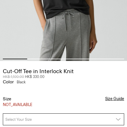
Cut-Off Tee in Interlock Knit
Price reduced from
HK$ 1,100.00
to
HK$ 330.00
Color
Black
Size
Size Guide
NOT_AVAILABLE
Select Your Size