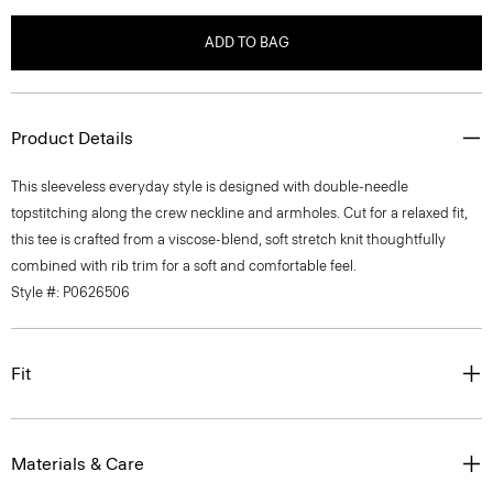
ADD TO BAG
Product Details
This sleeveless everyday style is designed with double-needle
topstitching along the crew neckline and armholes. Cut for a relaxed fit,
this tee is crafted from a viscose-blend, soft stretch knit thoughtfully
combined with rib trim for a soft and comfortable feel.
Style #: P0626506
Fit
Materials & Care