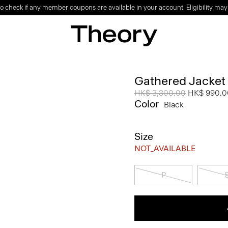
o check if any member coupons are available in your account. Eligibility may
Gathered Jacket
Price reduced from
HK$ 3,300.00
to
HK$ 990.0
Color
Black
Size
NOT_AVAILABLE
P