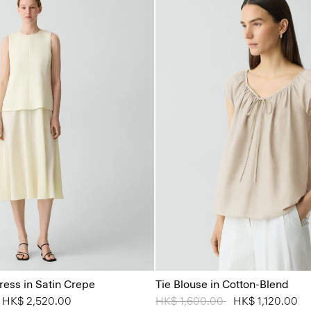
ress in Satin Crepe
Tie Blouse in Cotton-Blend
from
o
HK$ 2,520.00
Price reduced from
HK$ 1,600.00
to
HK$ 1,120.00