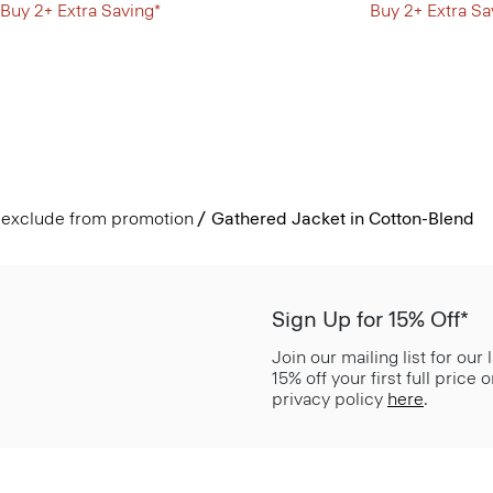
Buy 2+ Extra Saving*
Buy 2+ Extra Sa
exclude from promotion
Gathered Jacket in Cotton-Blend
Sign Up for 15% Off*
Join our mailing list for our
15% off your first full price
privacy policy
here
.