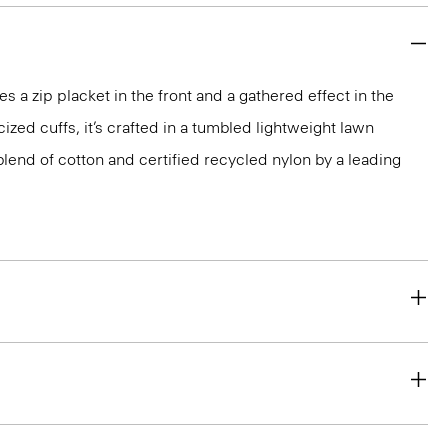
s a zip placket in the front and a gathered effect in the
cized cuffs, it’s crafted in a tumbled lightweight lawn
blend of cotton and certified recycled nylon by a leading