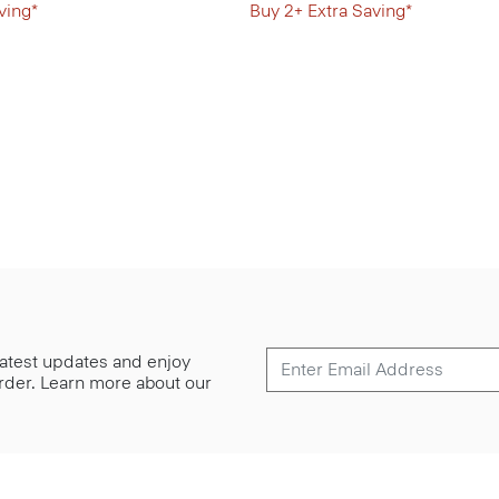
ving*
Buy 2+ Extra Saving*
 latest updates and enjoy
 order. Learn more about our