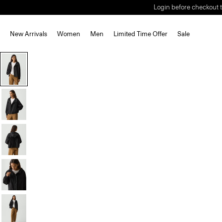
Login before checkout t
New Arrivals
Women
Men
Limited Time Offer
Sale