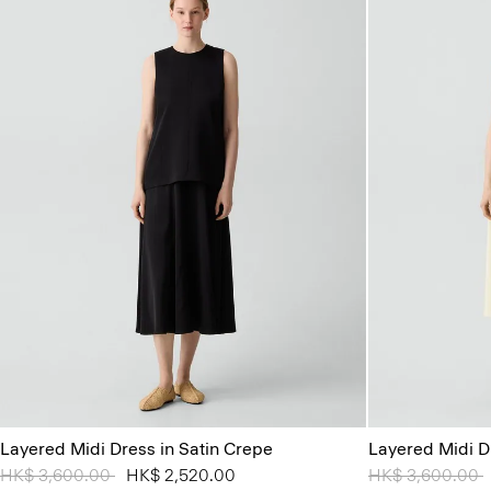
Layered Midi Dress in Satin Crepe
Layered Midi D
Price reduced from
HK$ 3,600.00
to
HK$ 2,520.00
Price reduced 
HK$ 3,600.00
t