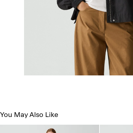
You May Also Like