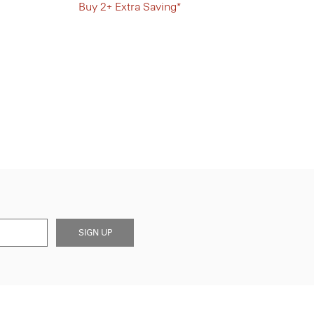
Buy 2+ Extra Saving*
SIGN UP