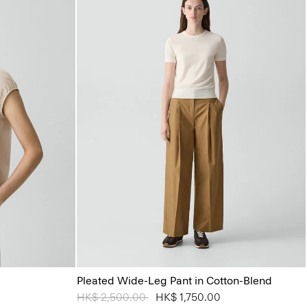
Pleated Wide-Leg Pant in Cotton-Blend
Price reduced from
HK$ 2,500.00
to
HK$ 1,750.00