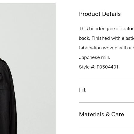
Product Details
This hooded jacket feature
back. Finished with elasti
fabrication woven with a 
Japanese mill.
Style #: P0504401
Fit
Materials & Care