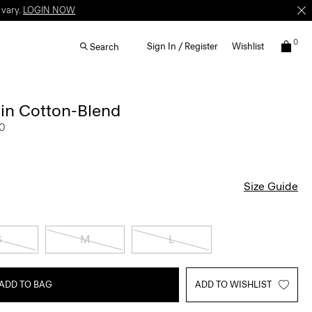
 vary.
LOGIN NOW
0
Sign In / Register
Wishlist
Search
 in Cotton-Blend
0
Size Guide
S
M
L
ADD TO BAG
ADD TO WISHLIST