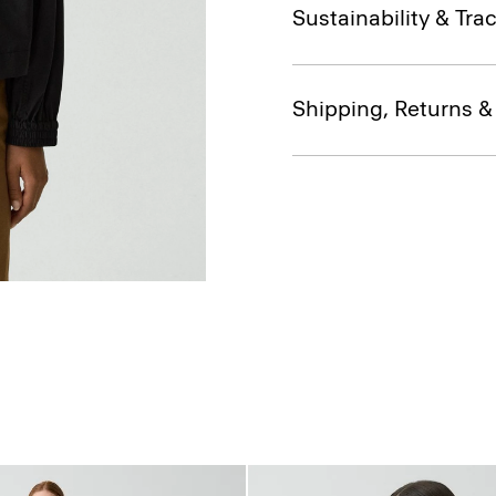
Sustainability & Trac
Shipping, Returns 