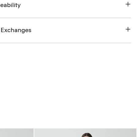
eability
& Exchanges