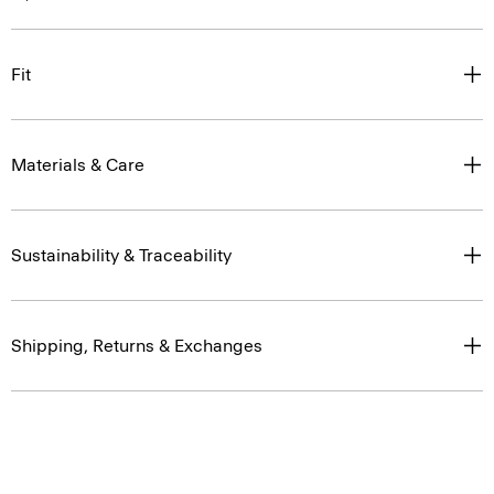
Fit
Materials & Care
Sustainability & Traceability
Shipping, Returns & Exchanges