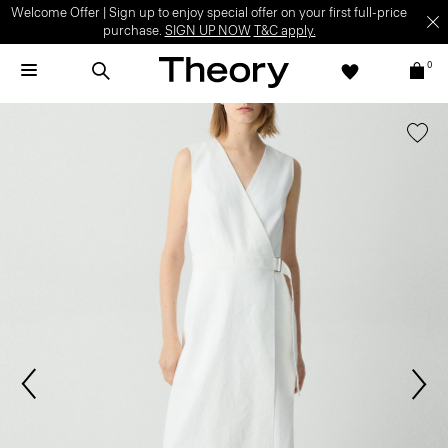
Welcome Offer | Sign up to enjoy special offer on your first full-price
purchase.
SIGN UP NOW
T&C apply.
0