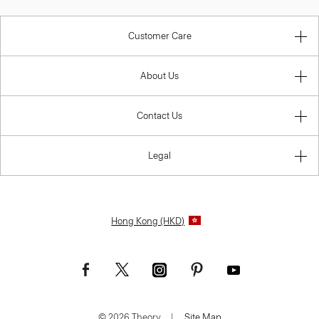
Customer Care
About Us
Contact Us
Legal
Hong Kong (HKD)
© 2026 Theory.
|
Site Map