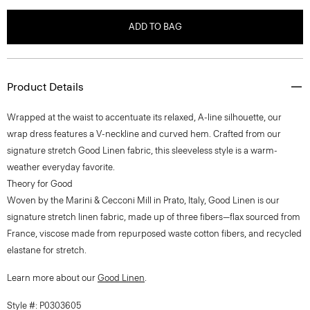
ADD TO BAG
Product Details
Wrapped at the waist to accentuate its relaxed, A-line silhouette, our
wrap dress features a V-neckline and curved hem. Crafted from our
signature stretch Good Linen fabric, this sleeveless style is a warm-
weather everyday favorite.
Theory for Good
Woven by the Marini & Cecconi Mill in Prato, Italy, Good Linen is our
signature stretch linen fabric, made up of three fibers—flax sourced from
France, viscose made from repurposed waste cotton fibers, and recycled
elastane for stretch.
Learn more about our
Good Linen
.
Style #: P0303605