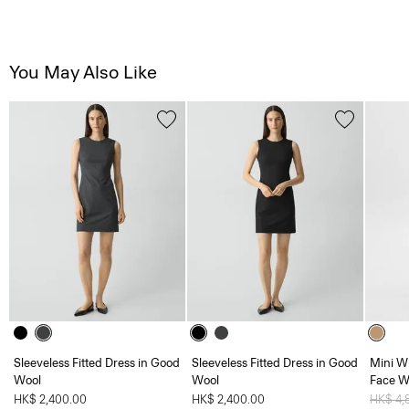
You May Also Like
Sleeveless Fitted Dress in Good
Sleeveless Fitted Dress in Good
Mini W
Wool
Wool
Face W
HK$ 2,400.00
HK$ 2,400.00
Price 
HK$ 4,