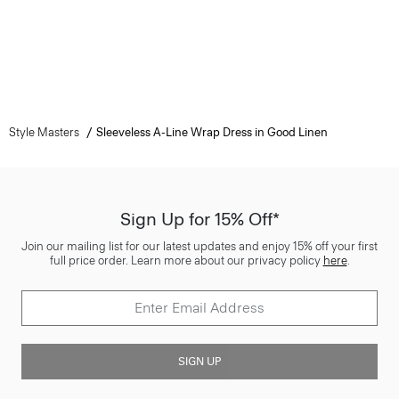
Style Masters
Sleeveless A-Line Wrap Dress in Good Linen
Sign Up for 15% Off*
Join our mailing list for our latest updates and enjoy 15% off your first
full price order. Learn more about our privacy policy
here
.
SIGN UP