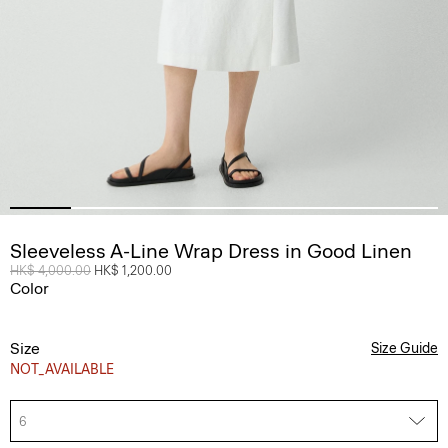
Sleeveless A-Line Wrap Dress in Good Linen
Price reduced from
HK$ 4,000.00
to
HK$ 1,200.00
Color
Size
Size Guide
NOT_AVAILABLE
6