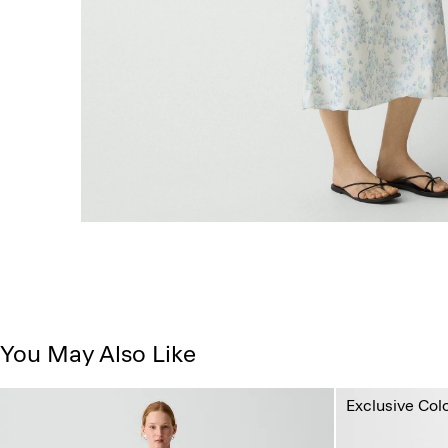
You May Also Like
Exclusive Col