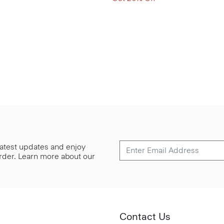
 latest updates and enjoy
 order. Learn more about our
Contact Us