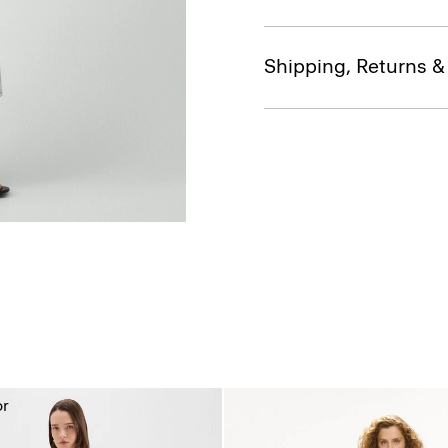
Shipping, Returns 
or