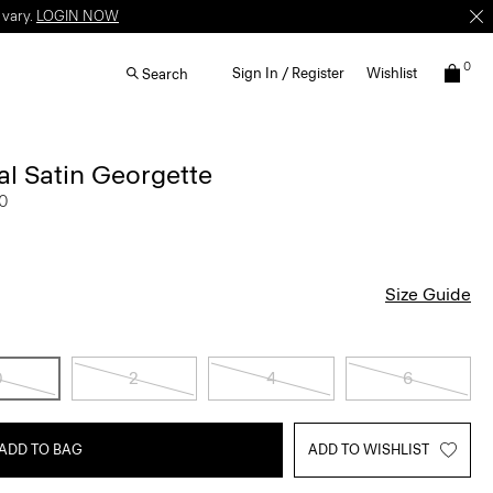
 vary.
LOGIN NOW
0
Sign In / Register
Wishlist
Search
ral Satin Georgette
0
Size Guide
0
2
4
6
ADD TO BAG
ADD TO WISHLIST