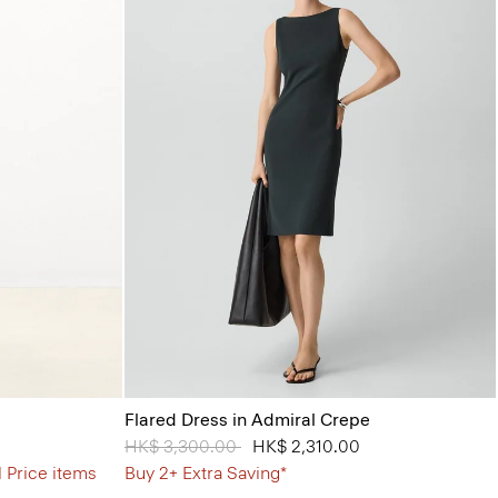
Flared Dress in Admiral Crepe
Price reduced from
HK$ 3,300.00
to
HK$ 2,310.00
l Price items
Buy 2+ Extra Saving*