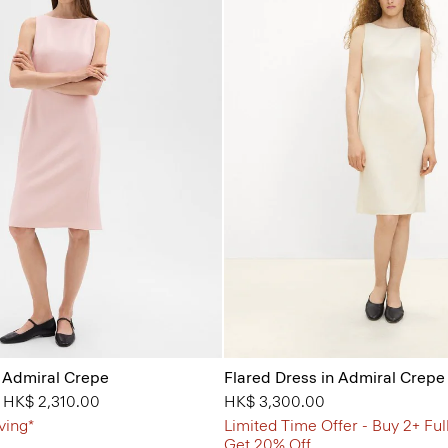
n Admiral Crepe
Flared Dress in Admiral Crepe
from
o
HK$ 2,310.00
HK$ 3,300.00
ving*
Limited Time Offer - Buy 2+ Ful
Get 20% Off