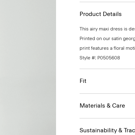
Product Details
This airy maxi dress is d
Printed on our satin georg
print features a floral moti
Style #: P0505608
Fit
Materials & Care
Sustainability & Trac