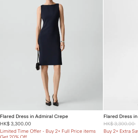
Flared Dress in Admiral Crepe
Flared Dress i
HK$ 3,300.00
Price reduced 
HK$ 3,300.00
t
Limited Time Offer - Buy 2+ Full Price items
Buy 2+ Extra Sa
Get 20% Off