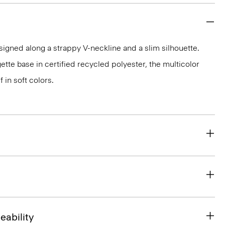
esigned along a strappy V-neckline and a slim silhouette.
ette base in certified recycled polyester, the multicolor
f in soft colors.
eability