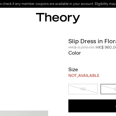
o check if any member coupons are available in your account. Eligibility may
Slip Dress in Flo
Price reduced from
HK$ 3,200.00
to
HK$ 960.0
Color
Size
NOT_AVAILABLE
00