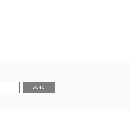
SIGN UP