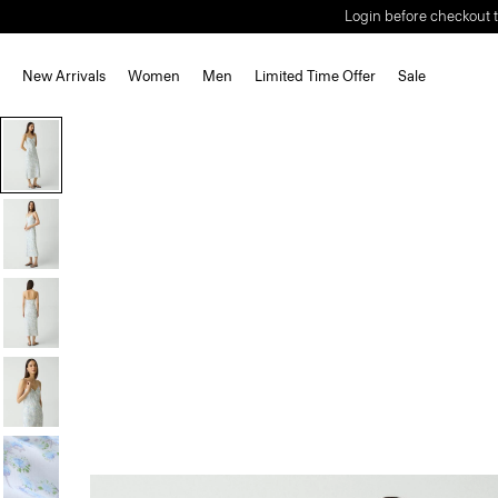
Login before checkout t
New Arrivals
Women
Men
Limited Time Offer
Sale