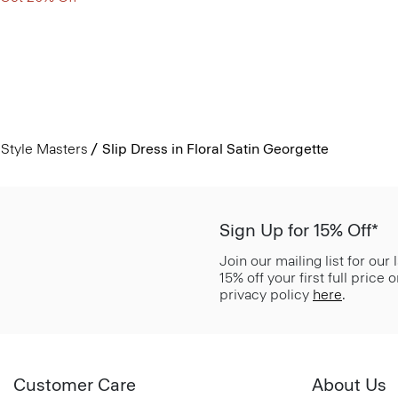
Style Masters
Slip Dress in Floral Satin Georgette
Sign Up for 15% Off*
Join our mailing list for our
15% off your first full price
privacy policy
here
.
Customer Care
About Us