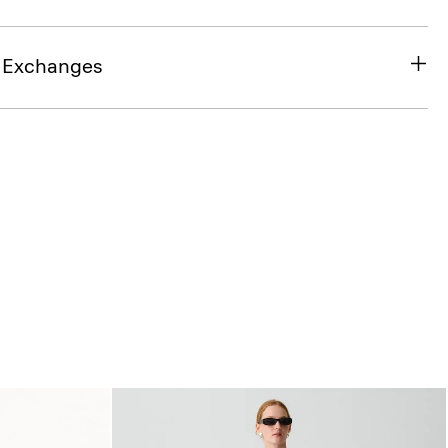
& Exchanges