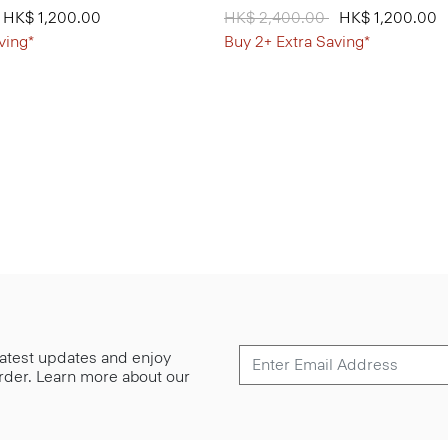
from
o
HK$ 1,200.00
Price reduced from
HK$ 2,400.00
to
HK$ 1,200.00
ving*
Buy 2+ Extra Saving*
 latest updates and enjoy
 order. Learn more about our