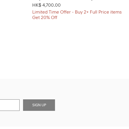
HK$ 4,700.00
Limited Time Offer - Buy 2+ Full Price items
Get 20% Off
SIGN UP