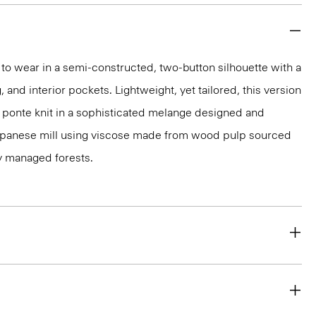
y to wear in a semi-constructed, two-button silhouette with a
g, and interior pockets. Lightweight, yet tailored, this version
d ponte knit in a sophisticated melange designed and
apanese mill using viscose made from wood pulp sourced
y managed forests.