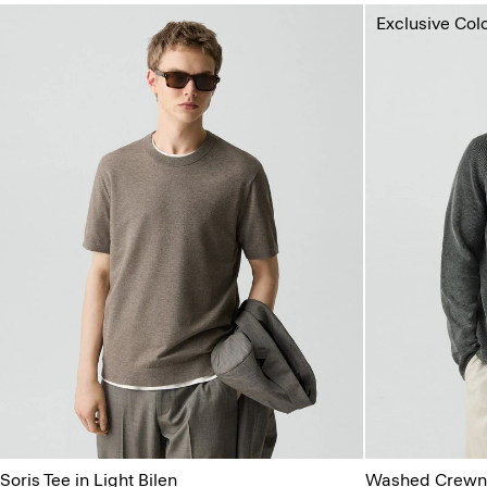
Exclusive Col
Soris Tee in Light Bilen
Washed Crewne