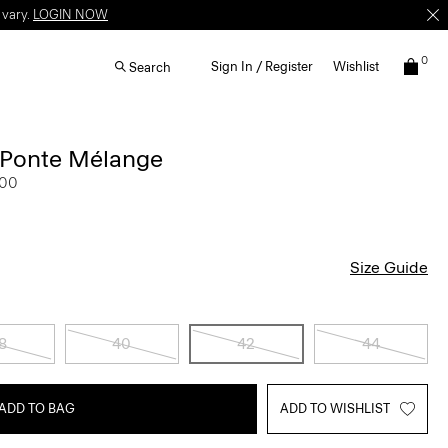
 vary.
LOGIN NOW
0
Sign In / Register
Wishlist
Search
n Ponte Mélange
.00
Size Guide
8
40
42
44
ADD TO BAG
ADD TO WISHLIST