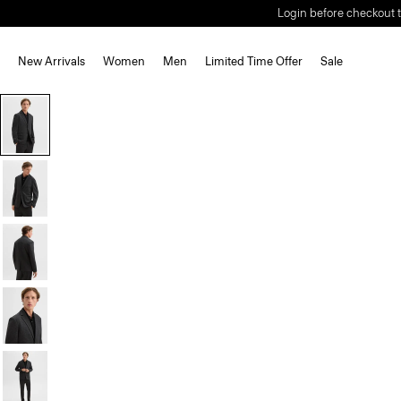
Login before checkout t
New Arrivals
Women
Men
Limited Time Offer
Sale