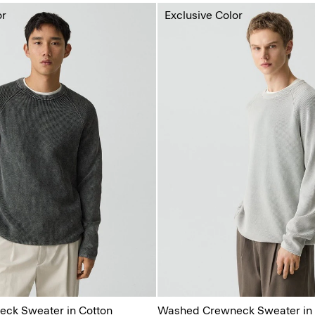
or
Exclusive Color
ck Sweater in Cotton
Washed Crewneck Sweater in 