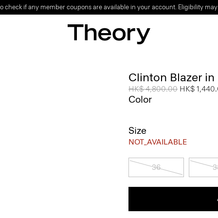
o check if any member coupons are available in your account. Eligibility may
Clinton Blazer i
Price reduced from
HK$ 4,800.00
to
HK$ 1,440
Color
Size
NOT_AVAILABLE
36
3