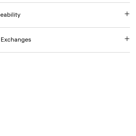
eability
& Exchanges