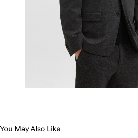
You May Also Like