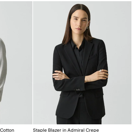
Cotton
Staple Blazer in Admiral Crepe