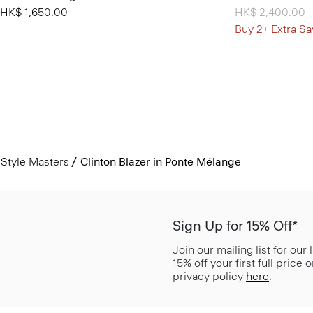
HK$ 1,650.00
Price reduced 
HK$ 2,400.00
t
Buy 2+ Extra Sa
Style Masters
Clinton Blazer in Ponte Mélange
Sign Up for 15% Off*
Join our mailing list for our
15% off your first full price
privacy policy
here
.