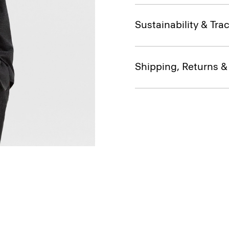
Sustainability & Trac
Shipping, Returns 