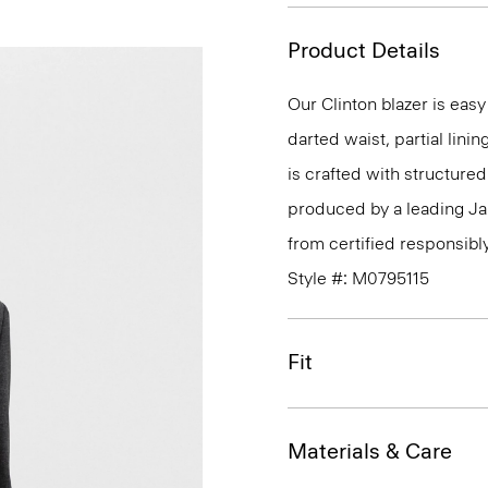
Product Details
Our Clinton blazer is eas
darted waist, partial linin
is crafted with structure
produced by a leading J
from certified responsibl
Style #: M0795115
Fit
Materials & Care