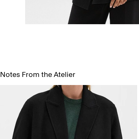
Notes From the Atelier