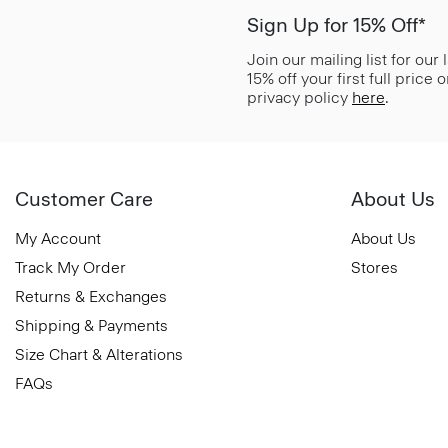
Sign Up for 15% Off*
Join our mailing list for our
15% off your first full price
privacy policy
here
.
Customer Care
About Us
My Account
About Us
Track My Order
Stores
Returns & Exchanges
Shipping & Payments
Size Chart & Alterations
FAQs