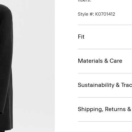
Style #: K0701412
Fit
Materials & Care
Sustainability & Trac
Shipping, Returns 