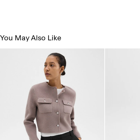
You May Also Like