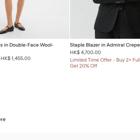
s in Double-Face Wool-
Staple Blazer in Admiral Crepe
HK$ 4,700.00
from
o
HK$ 1,455.00
Limited Time Offer - Buy 2+ Ful
Get 20% Off
ere