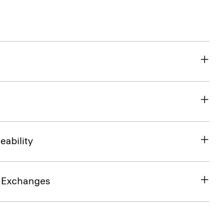
eability
& Exchanges