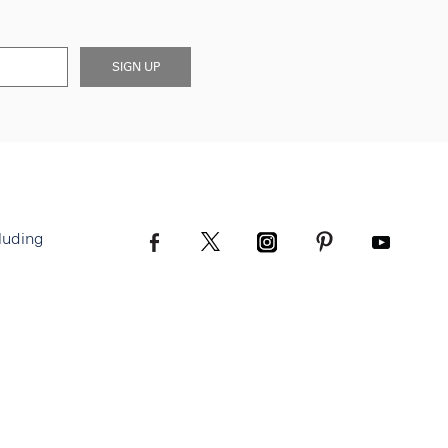
SIGN UP
luding