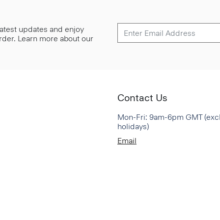
 latest updates and enjoy
 order. Learn more about our
Contact Us
Mon-Fri: 9am-6pm GMT (exc
holidays)
Email