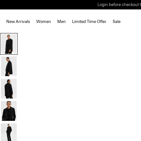
Login before checkout t
New Arrivals
Women
Men
Limited Time Offer
Sale