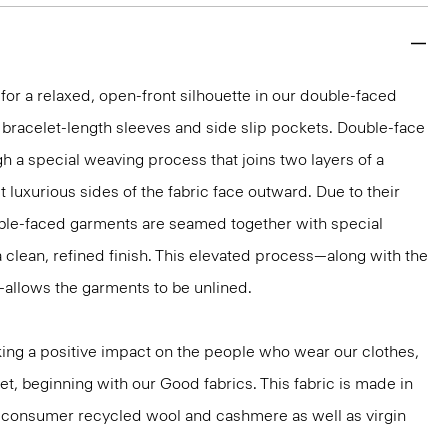
 for a relaxed, open-front silhouette in our double-faced
bracelet-length sleeves and side slip pockets. Double-face
gh a special weaving process that joins two layers of a
 luxurious sides of the fabric face outward. Due to their
ble-faced garments are seamed together with special
a clean, refined finish. This elevated process—along with the
—allows the garments to be unlined.
ng a positive impact on the people who wear our clothes,
et, beginning with our Good fabrics. This fabric is made in
st-consumer recycled wool and cashmere as well as virgin