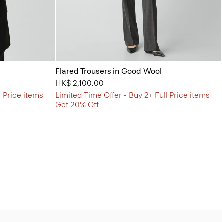
Flared Trousers in Good Wool
HK$ 2,100.00
l Price items
Limited Time Offer - Buy 2+ Full Price items
Get 20% Off