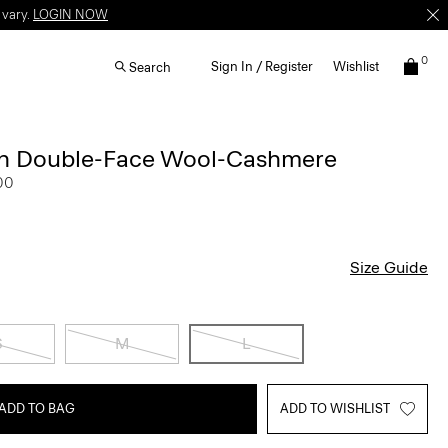
 vary.
LOGIN NOW
0
Sign In / Register
Wishlist
Search
 in Double-Face Wool-Cashmere
00
Size Guide
S
M
L
ADD TO BAG
ADD TO WISHLIST