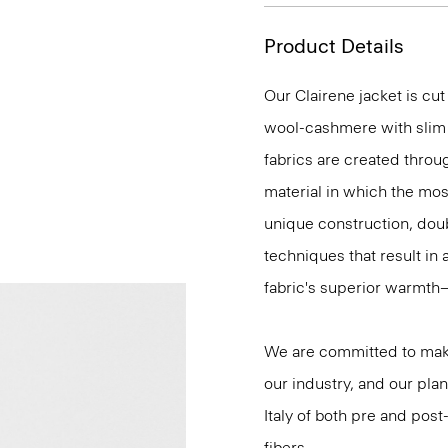
Product Details
Our Clairene jacket is cut
wool-cashmere with slim 
fabrics are created throu
material in which the most
unique construction, dou
techniques that result in 
fabric's superior warmth
We are committed to maki
our industry, and our plan
Italy of both pre and po
fibers.