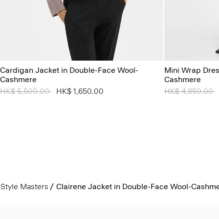
Cardigan Jacket in Double-Face Wool-
Mini Wrap Dres
Cashmere
Cashmere
Price reduced from
HK$ 5,500.00
to
HK$ 1,650.00
Price reduced 
HK$ 4,850.00
t
Style Masters
Clairene Jacket in Double-Face Wool-Cashm