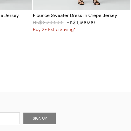
pe Jersey
Flounce Sweater Dress in Crepe Jersey
Price reduced from
HK$ 3,200.00
to
HK$ 1,600.00
Buy 2+ Extra Saving*
SIGN UP