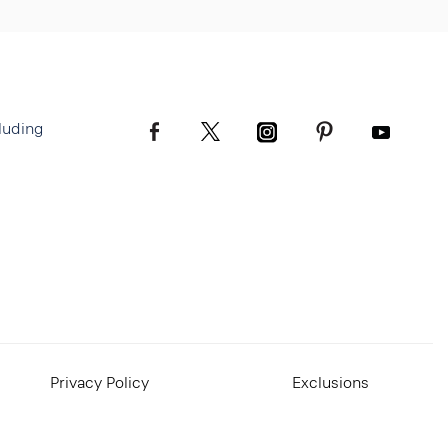
luding
Privacy Policy
Exclusions