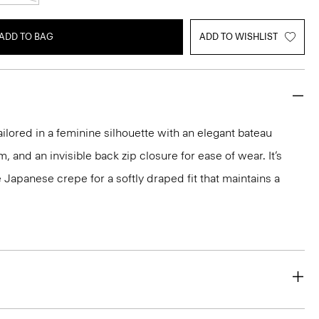
ADD TO BAG
ADD TO WISHLIST
ailored in a feminine silhouette with an elegant bateau
m, and an invisible back zip closure for ease of wear. It’s
 Japanese crepe for a softly draped fit that maintains a