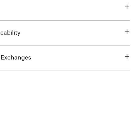
eability
& Exchanges