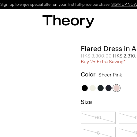
ign up to enjoy special offer on your first full-price purchase.
SIGN UP NO
Flared Dress in 
Price reduced from
HK$ 3,300.00
to
HK$ 2,310
Buy 2+ Extra Saving*
Color
Sheer Pink
Size
00
8
1