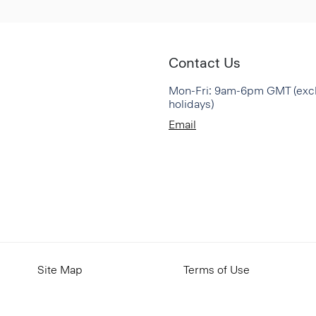
Contact Us
Mon-Fri: 9am-6pm GMT (exc
holidays)
Email
Site Map
Terms of Use