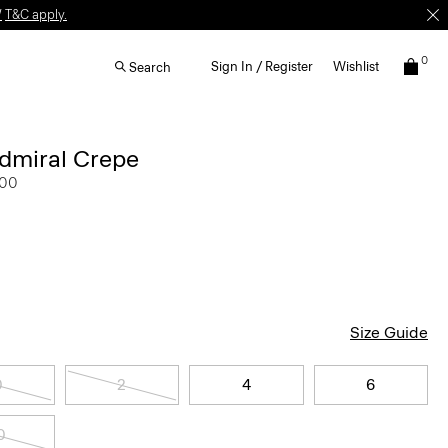
W
T&C apply.
0
Sign In / Register
Wishlist
Search
Admiral Crepe
.00
Size Guide
0
2
4
6
0