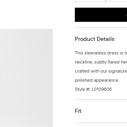
Product Details
This sleeveless dress is t
neckline, subtly flared he
crafted with our signature
polished appearance.
Style #: L0109606
Fit