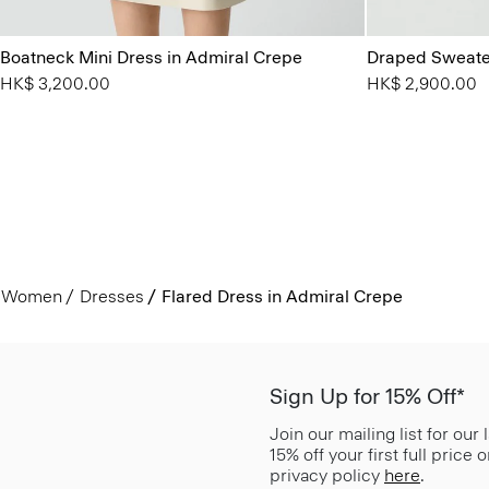
Boatneck Mini Dress in Admiral Crepe
Draped Sweater
HK$ 3,200.00
HK$ 2,900.00
Women
Dresses
Flared Dress in Admiral Crepe
Sign Up for 15% Off*
Join our mailing list for our
15% off your first full price
privacy policy
here
.