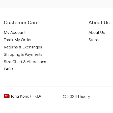
Customer Care
About Us
My Account
About Us
Track My Order
Stores
Returns & Exchanges
Shipping & Payments
Size Chart & Alterations
FAQs
Hong Kong (HKD)
© 2026 Theory