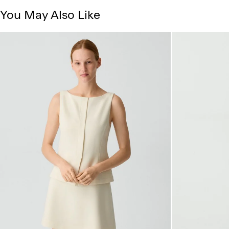
You May Also Like