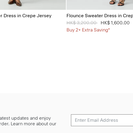
 Dress in Crepe Jersey
Flounce Sweater Dress in Cre
Price reduced from
HK$ 3,200.00
to
HK$ 1,600.00
Buy 2+ Extra Saving*
 latest updates and enjoy
 order. Learn more about our