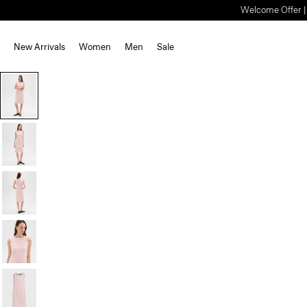
Welcome Offer | S
New Arrivals
Women
Men
Sale