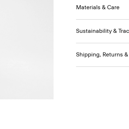
Materials & Care
Sustainability & Trac
Shipping, Returns 